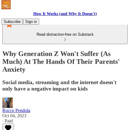
How It Works (and Why It Doesn’t)
Subscribe
Sign in
Read distraction-free on Substack
Why Generation Z Won't Suffer (As
Much) At The Hands Of Their Parents'
Anxiety
Social media, streaming and the internet doesn't
only have a negative impact on kids
Rocco Pendola
Oct 04, 2023
∙ Paid