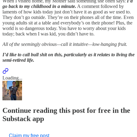
When I visited home, my Mother said something she often says:
I’d
go back to my childhood in a minute.
A comment followed by
laments of how kids today just don’t have it as good as
we
used to.
They don’t go outside. They’re on their phones all of the time. Even
young adults sit at a table and everybody’s on their phone! Plus, the
world is so dangerous today. You have to worry about your kids
today; back when I was kid, you didn’t have to.
All of the seemingly obvious—call it intuitive—low-hanging fruit.
I’d like to call bull shit on this, particularly as it relates to living the
semi-retired life.
Loading...
Continue reading this post for free in the
Substack app
Claim my free post