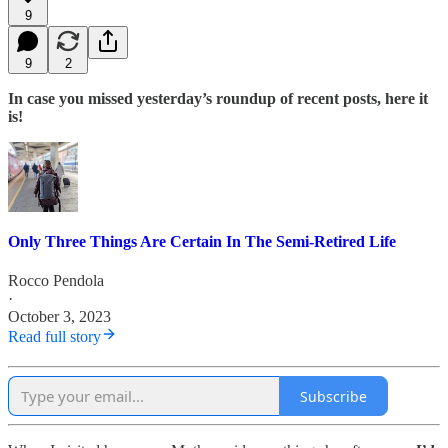
9
9
2
In case you missed yesterday’s roundup of recent posts, here it
is!
Only Three Things Are Certain In The Semi-Retired Life
Rocco Pendola
·
October 3, 2023
Read full story
Subscribe