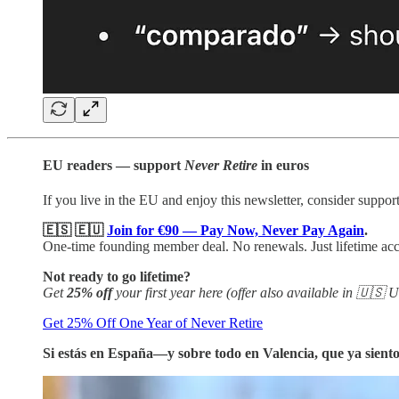
EU readers — support
Never Retire
in euros
If you live in the EU and enjoy this newsletter, consider support
🇪🇸
🇪🇺
Join for €90 — Pay Now, Never Pay Again
.
One-time founding member deal. No renewals. Just lifetime ac
Not ready to go lifetime?
Get
25% off
your first year here (offer also available in 🇺
Get 25% Off One Year of Never Retire
Si estás en España—y sobre todo en Valencia, que ya sien