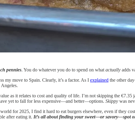
inch pennies
. You do whatever you do to spend on what
actually
adds va
ss my move to Spain. Clearly, it’s a factor. As I
explained
the other day
s Angeles.
 value as it relates to cost and quality of life. I’m not skipping the €7.35 
I have yet to fall for less expensive—and better—options.
Skippy
was neve
world for 2025, I find it hard to eat burgers elsewhere, even if they cost
e after eating it.
It’s all about finding your sweet—or savory—spot o