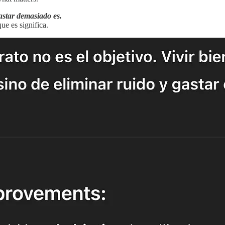
gastar demasiado es.
ue es significa.