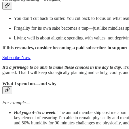
You don’t cut back to suffer. You cut back to focus on what real
Frugality for its own sake becomes a trap—just like mindless s
Living well is about aligning spending with values, not deprivi
If this resonates, consider becoming a paid subscriber to suppor
Subscribe Now
It’s a privilege to be able to make these choices in the day to day
. It
granted. That I will keep strategically planning and calmly, coolly, and
What I spend on—and why
For example—
Hot yoga 4–5x a week
. The annual membership cost me about 1
key element of ensuring I’m able to remain physically and men
and 50% humidity for 90 minutes challenges me physically, an