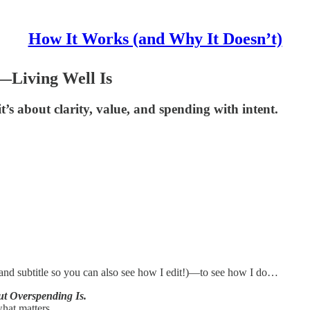
How It Works (and Why It Doesn’t)
l—Living Well Is
t’s about clarity, value, and spending with intent.
e and subtitle so you can also see how I edit!)—to see how I do…
ut Overspending Is.
what matters.