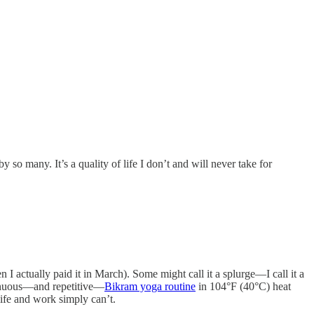
y so many. It’s a quality of life I don’t and will never take for
actually paid it in March). Some might call it a splurge—I call it a
trenuous—and repetitive—
Bikram yoga routine
in 104°F (40°C) heat
ife and work simply can’t.