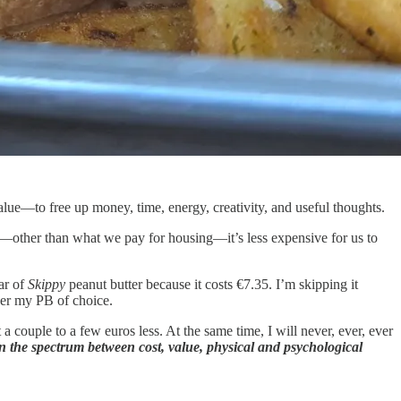
lue—to free up money, time, energy, creativity, and useful thoughts.
—other than what we pay for housing—it’s less expensive for us to
jar of
Skippy
peanut butter because it costs €7.35. I’m skipping it
r my PB of choice.
 a couple to a few euros less. At the same time, I will never, ever, ever
n the spectrum between cost, value, physical and psychological