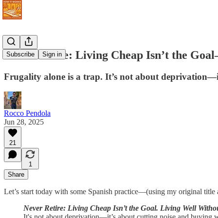
Never Retire: Living Cheap Isn’t the Goa
Subscribe
Sign in
Frugality alone is a trap. It’s not about deprivation—i
Rocco Pendola
Jun 28, 2025
21
1
Share
Let’s start today with some Spanish practice—(using my original titl
Never Retire: Living Cheap Isn’t the Goal. Living Well Witho
It's not about deprivation—it’s about cutting noise and buying 