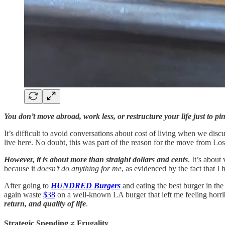
You don’t move abroad, work less, or restructure your life just to p
It’s difficult to avoid conversations about cost of living when we discu
live here. No doubt, this was part of the reason for the move from Lo
However, it is about more than straight dollars and cents
. It’s about
because it
doesn’t do anything for me
, as evidenced by the fact that 
After going to
HUNDRED Burgers
and eating the best burger in the 
again waste
$38
on a well-known LA burger that left me feeling horribl
return, and quality of life
.
Strategic Spending ≠ Frugality