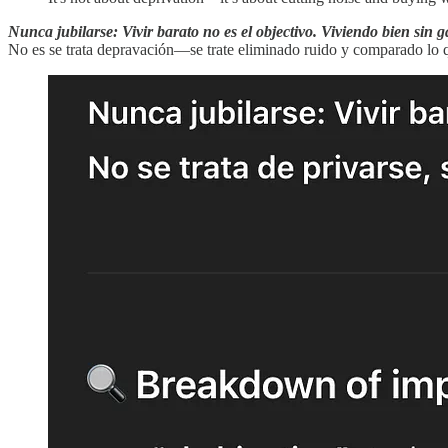
Nunca jubilarse: Vivir barato no es el objectivo. Viviendo bien sin 
No es se trata depravación—se trate eliminado ruido y comparado lo q