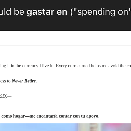
ing it in the currency I live in. Every euro earned helps me avoid the co
cess to
Never Retire
.
 USD)—
to como hogar—me encantaría contar con tu apoyo.