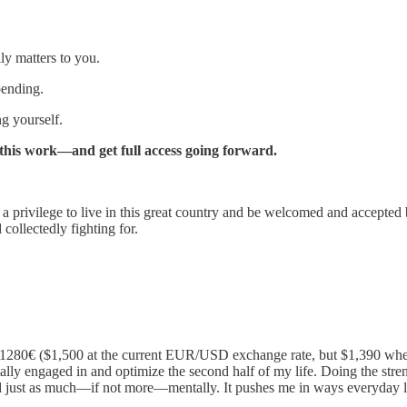
ly matters to you.
pending.
ng yourself.
t this work—and get full access going forward.
’s a privilege to live in this great country and be welcomed and accepted b
 collectedly fighting for.
280€ ($1,500 at the current EUR/USD exchange rate, but $1,390 when I 
tally engaged in and optimize the second half of my life. Doing the s
d just as much—if not more—mentally. It pushes me in ways everyday l