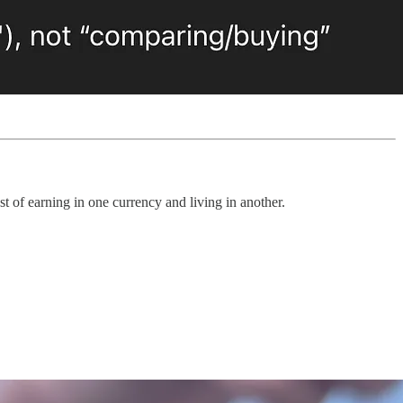
st of earning in one currency and living in another.