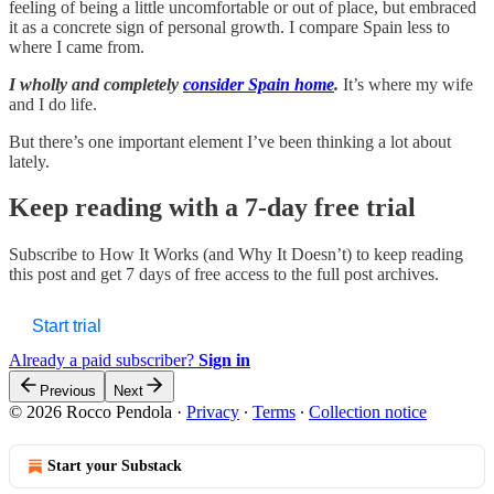
feeling of being a little uncomfortable or out of place, but embraced
it as a concrete sign of personal growth. I compare Spain less to
where I came from.
I wholly and completely
consider Spain home
.
It’s where my wife
and I do life.
But there’s one important element I’ve been thinking a lot about
lately.
Keep reading with a 7-day free trial
Subscribe to
How It Works (and Why It Doesn’t)
to keep reading
this post and get 7 days of free access to the full post archives.
Start trial
Already a paid subscriber?
Sign in
Previous
Next
© 2026 Rocco Pendola
·
Privacy
∙
Terms
∙
Collection notice
Start your Substack