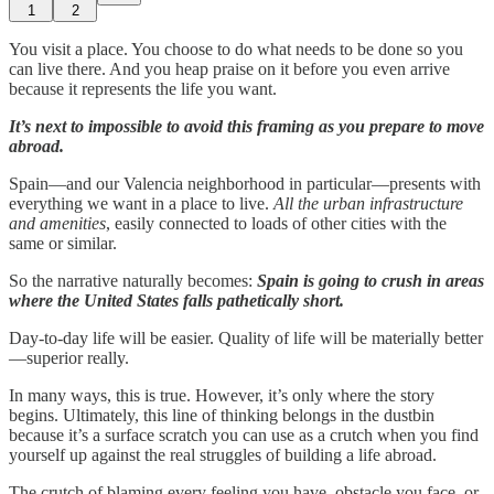
1
2
You visit a place. You choose to do what needs to be done so you
can live there. And you heap praise on it before you even arrive
because it represents the life you want.
It’s next to impossible to avoid this framing as you prepare to move
abroad.
Spain—and our Valencia neighborhood in particular—presents with
everything we want in a place to live.
All the urban infrastructure
and amenities
, easily connected to loads of other cities with the
same or similar.
So the narrative naturally becomes:
Spain is going to crush in areas
where the United States falls pathetically short.
Day-to-day life will be easier. Quality of life will be materially better
—superior really.
In many ways, this is true. However, it’s only where the story
begins. Ultimately, this line of thinking belongs in the dustbin
because it’s a surface scratch you can use as a crutch when you find
yourself up against the real struggles of building a life abroad.
The crutch of blaming every feeling you have, obstacle you face, or