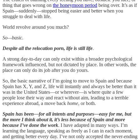
thing that goes wrong on
the honeymoon period
being over. It’s as if
Spain—suddenly—stopped being easier and better when you
struggle to deal with life.
World revolve around you much?
So—basic.
Despite all the relocation porn, life is still life
.
A strong day-to-day can only exist within a broader psychological
framework influenced, but not dictated by place. In other words, the
place can only do its job after you do yours.
So, the basic narrative of I’m going to move to Spain and because
Spain has X, Y, and Z, life will instantly and always be better than it
was in the United States—or wherever—is where quite a few
people lose their way and react without aim, leading to a terrible
experience abroad, a move back
home
, or both.
Spain has been—for all intents and purposes—easy for me, but
the more I think about it, it’s less because of Spain and more
because I’ve done the work
. I have adapted in many ways. I’m
learning the language, speaking as freely as I can in each moment,
and getting better every day. I’ve not only accepted the never-ending