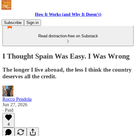
How It Works (and Why It Doesn’t)
Subscribe
Sign in
Read distraction-free on Substack
I Thought Spain Was Easy. I Was Wrong
The longer I live abroad, the less I think the country
deserves all the credit.
Rocco Pendola
Jun 27, 2026
∙ Paid
4