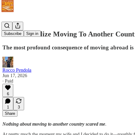
I Didn't Realize Moving To Another Cou
Subscribe
Sign in
The most profound consequence of moving abroad is 
Rocco Pendola
Jun 17, 2026
∙ Paid
6
1
3
Share
Nothing about moving to another country scared me
.
At pretty much the moment my wife and I decided to do it—roughly 