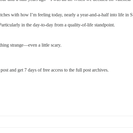
hes with how I’m feeling today, nearly a year-and-a-half into life in S
Particularly in the day-to-day from a quality-of-life standpoint.
ething strange—even a little scary.
post and get 7 days of free access to the full post archives.