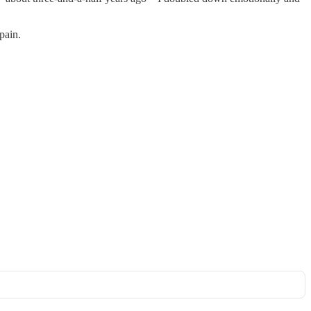
pain.