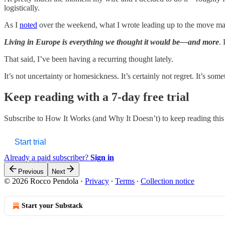
logistically.
As I
noted
over the weekend, what I wrote leading up to the move matc
Living in Europe is everything we thought it would be—and more
. 
That said, I’ve been having a recurring thought lately.
It’s not uncertainty or homesickness. It’s certainly not regret. It’s som
Keep reading with a 7-day free trial
Subscribe to
How It Works (and Why It Doesn’t)
to keep reading this 
Start trial
Already a paid subscriber?
Sign in
Previous
Next
© 2026 Rocco Pendola
·
Privacy
∙
Terms
∙
Collection notice
Start your Substack