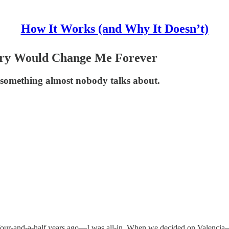
How It Works (and Why It Doesn’t)
ntry Would Change Me Forever
something almost nobody talks about.
four-and-a-half years ago—I was all-in. When we decided on Valenci