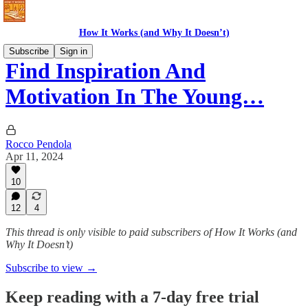
How It Works (and Why It Doesn’t)
Subscribe
Sign in
Find Inspiration And
Motivation In The Young…
Rocco Pendola
Apr 11, 2024
10
12
4
This thread is only visible to paid subscribers of How It Works (and
Why It Doesn’t)
Subscribe to view →
Keep reading with a 7-day free trial