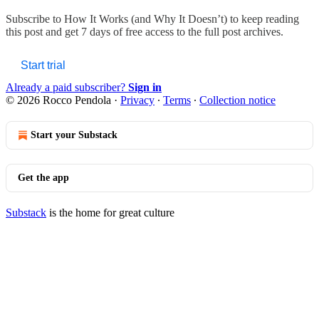
Subscribe to
How It Works (and Why It Doesn’t)
to keep reading
this post and get 7 days of free access to the full post archives.
Start trial
Already a paid subscriber?
Sign in
© 2026 Rocco Pendola
·
Privacy
∙
Terms
∙
Collection notice
Start your Substack
Get the app
Substack
is the home for great culture