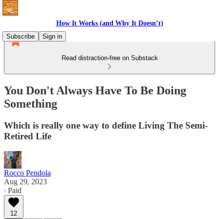
How It Works (and Why It Doesn’t)
Subscribe
Sign in
Read distraction-free on Substack
You Don't Always Have To Be Doing
Something
Which is really one way to define Living The Semi-
Retired Life
Rocco Pendola
Aug 29, 2023
∙ Paid
12