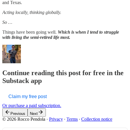
and Texas.
Acting locally, thinking globally.
So …
Things have been going well.
Which is when I tend to struggle
with living the semi-retired life most.
Continue reading this post for free in the
Substack app
Claim my free post
Or purchase a paid subscription.
Previous
Next
© 2026 Rocco Pendola
·
Privacy
∙
Terms
∙
Collection notice