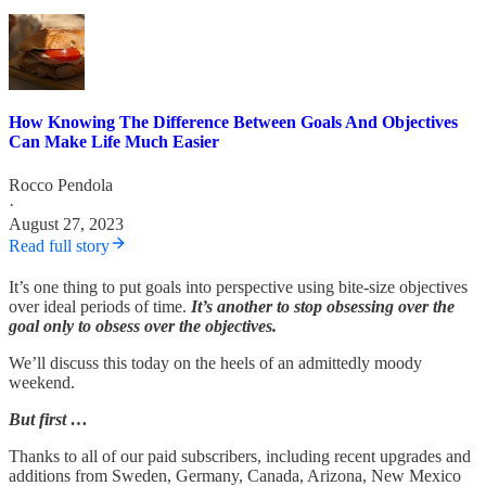
How Knowing The Difference Between Goals And Objectives
Can Make Life Much Easier
Rocco Pendola
·
August 27, 2023
Read full story
It’s one thing to put goals into perspective using bite-size objectives
over ideal periods of time.
It’s another to stop obsessing over the
goal only to obsess over the objectives.
We’ll discuss this today on the heels of an admittedly moody
weekend.
But first …
Thanks to all of our paid subscribers, including recent upgrades and
additions from Sweden, Germany, Canada, Arizona, New Mexico