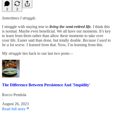
2
2
Sometimes I struggle
.
I struggle with staying true to
living the semi-retired life
. I think this
is normal. Maybe even beneficial. We all have our moments. It’s key
to learn from them rather than allow these moments to take over
your life. Easier said than done, but totally doable.
Because I used to
be a lot worse.
I learned from that. Now, I’m learning from this.
My
struggle
ties back to our last two posts—
The Difference Between Persistence And 'Stupidity'
Rocco Pendola
·
August 26, 2023
Read full story