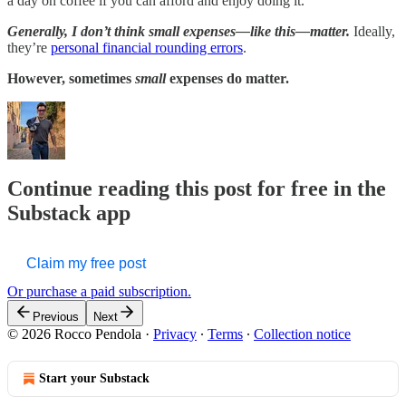
a day on coffee if you can afford and enjoy doing it.
Generally, I don’t think small expenses—like this—matter.
Ideally,
they’re
personal financial rounding errors
.
However, sometimes
small
expenses do matter.
Continue reading this post for free in the
Substack app
Claim my free post
Or purchase a paid subscription.
Previous
Next
© 2026 Rocco Pendola
·
Privacy
∙
Terms
∙
Collection notice
Start your Substack