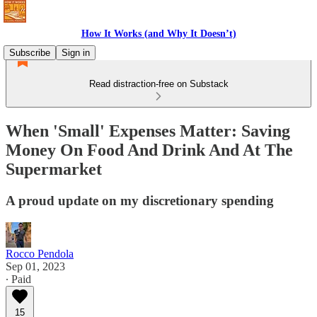
How It Works (and Why It Doesn’t)
Subscribe
Sign in
Read distraction-free on Substack
When 'Small' Expenses Matter: Saving
Money On Food And Drink And At The
Supermarket
A proud update on my discretionary spending
Rocco Pendola
Sep 01, 2023
∙ Paid
15