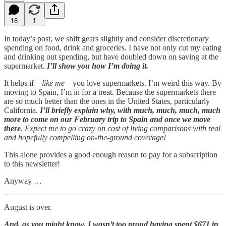
16
1
In today’s post, we shift gears slightly and consider discretionary
spending on food, drink and groceries. I have not only cut my eating
and drinking out spending, but have doubled down on saving at the
supermarket.
I’ll show you how I’m doing it.
It helps if—
like me
—you love supermarkets. I’m weird this way. By
moving to Spain, I’m in for a treat. Because the supermarkets there
are so much better than the ones in the United States, particularly
California.
I’ll briefly explain why, with much, much, much, much
more to come on our February trip to Spain and once we move
there.
Expect me to go crazy on cost of living comparisons with real
and hopefully compelling on-the-ground coverage!
This alone provides a good enough reason to pay for a subscription
to this newsletter!
Anyway …
August is over.
And, as you might know, I wasn’t too proud having spent $671 in