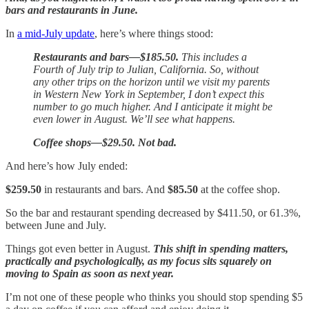
bars and restaurants in June.
In
a mid-July update
, here’s where things stood:
Restaurants and bars—$185.50.
This includes a
Fourth of July trip to Julian, California. So, without
any other trips on the horizon until we visit my parents
in Western New York in September, I don’t expect this
number to go much higher. And I anticipate it might be
even lower in August. We’ll see what happens.
Coffee shops—$29.50. Not bad.
And here’s how July ended:
$259.50
in restaurants and bars. And
$85.50
at the coffee shop.
So the bar and restaurant spending decreased by $411.50, or 61.3%,
between June and July.
Things got even better in August.
This shift in spending matters,
practically and psychologically, as my focus sits squarely on
moving to Spain as soon as next year.
I’m not one of these people who thinks you should stop spending $5