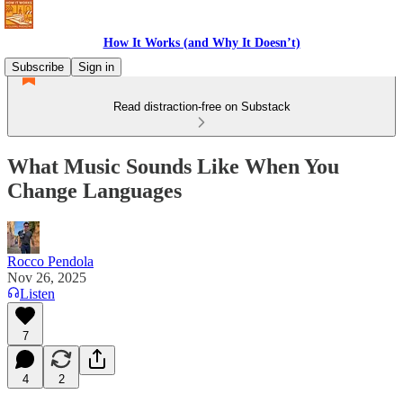
How It Works (and Why It Doesn’t)
Subscribe
Sign in
Read distraction-free on Substack
What Music Sounds Like When You
Change Languages
Rocco Pendola
Nov 26, 2025
Listen
7
4
2