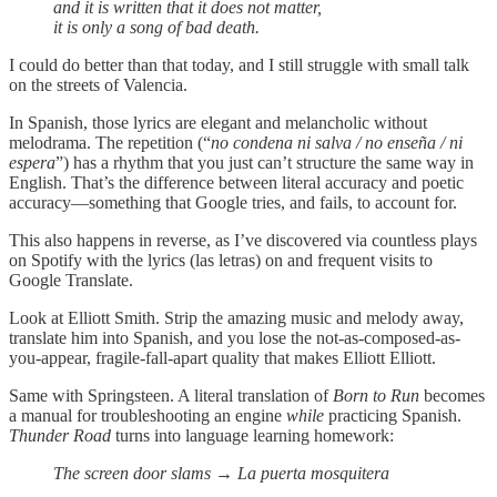
and it is written that it does not matter,
it is only a song of bad death.
I could do better than that today, and I still struggle with small talk
on the streets of Valencia.
In Spanish, those lyrics are elegant and melancholic without
melodrama. The repetition (“
no condena ni salva / no enseña / ni
espera
”) has a rhythm that you just can’t structure the same way in
English. That’s the difference between literal accuracy and poetic
accuracy—something that Google tries, and fails, to account for.
This also happens in reverse, as I’ve discovered via countless plays
on Spotify with the lyrics (las letras) on and frequent visits to
Google Translate.
Look at Elliott Smith. Strip the amazing music and melody away,
translate him into Spanish, and you lose the not-as-composed-as-
you-appear, fragile-fall-apart quality that makes Elliott Elliott.
Same with Springsteen. A literal translation of
Born to Run
becomes
a manual for troubleshooting an engine
while
practicing Spanish.
Thunder Road
turns into language learning homework:
The screen door slams → La puerta mosquitera