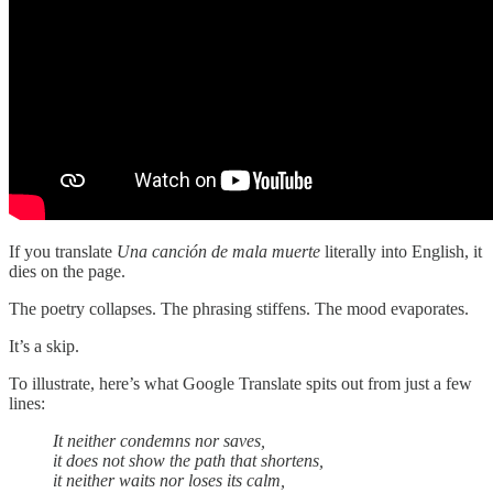
If you translate
Una canción de mala muerte
literally into English, it
dies on the page.
The poetry collapses. The phrasing stiffens. The mood evaporates.
It’s a skip.
To illustrate, here’s what Google Translate spits out from just a few
lines:
It neither condemns nor saves,
it does not show the path that shortens,
it neither waits nor loses its calm,