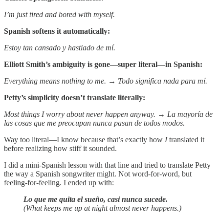
I’m just tired and bored with myself.
Spanish softens it automatically:
Estoy tan cansado y hastiado de mí.
Elliott Smith’s ambiguity is gone—super literal—in Spanish:
Everything means nothing to me. → Todo significa nada para mí.
Petty’s simplicity doesn’t translate literally:
Most things I worry about never happen anyway.
→
La mayoría de
las cosas que me preocupan nunca pasan de todos modos.
Way too literal—I know because that’s exactly how
I
translated it
before realizing how stiff it sounded.
I did a mini-Spanish lesson with that line and tried to translate Petty
the way a Spanish songwriter might. Not word-for-word, but
feeling-for-feeling. I ended up with:
Lo que me quita el sueño, casi nunca sucede.
(What keeps me up at night almost never happens.)