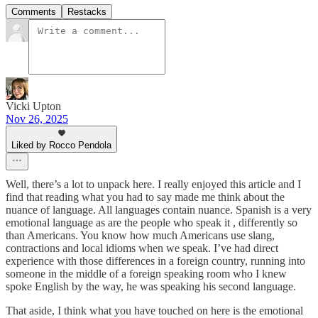
Comments
Restacks
Vicki Upton
Nov 26, 2025
Liked by Rocco Pendola
Well, there’s a lot to unpack here. I really enjoyed this article and I
find that reading what you had to say made me think about the
nuance of language. All languages contain nuance. Spanish is a very
emotional language as are the people who speak it , differently so
than Americans. You know how much Americans use slang,
contractions and local idioms when we speak. I’ve had direct
experience with those differences in a foreign country, running into
someone in the middle of a foreign speaking room who I knew
spoke English by the way, he was speaking his second language.
That aside, I think what you have touched on here is the emotional