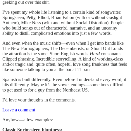
geeking out over this shit.
I’ve spent my whole life listening to a certain kind of songwriter:
Springsteen, Petty, Elliott, Brian Fallon (with or without Gaslight
Anthem), Mike Ness (with and without Social Distortion). People
who build songs out of character(s), narrative, and an uncanny
ability to distill complicated emotions into just a few words.
And even when the music shifts—even when I get into bands like
The New Pornographers, The Decemberists, or Shout Out Louds—
the attraction is the same. Short English words.
Har
d
consonants.
Clipped phrasing. Incredible storytelling. A kind of working-class
and/or tragic and, quite often, hopeful love song frankness that feels
like someone talking to you at the bar at 11 p.m.
Spanish is built differently. Even before I understand every word, it
hits differently. Maybe it’s the vowel endings—sometimes difficult
to get used to for a guy from the Northeast US.
I’d love your thoughts in the comments.
Leave a comment
Anyhow—a few examples:
Classic Springsteen bluntness: