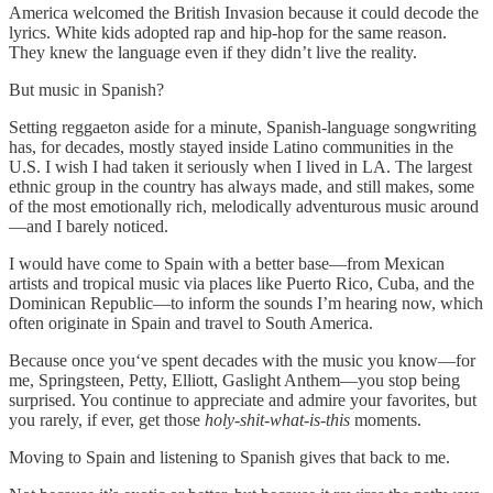
America welcomed the British Invasion because it could decode the
lyrics. White kids adopted rap and hip-hop for the same reason.
They knew the language even if they didn’t live the reality.
But music in Spanish?
Setting reggaeton aside for a minute, Spanish-language songwriting
has, for decades, mostly stayed inside Latino communities in the
U.S. I wish I had taken it seriously when I lived in LA. The largest
ethnic group in the country has always made, and still makes, some
of the most emotionally rich, melodically adventurous music around
—and I barely noticed.
I would have come to Spain with a better base—from Mexican
artists and tropical music via places like Puerto Rico, Cuba, and the
Dominican Republic—to inform the sounds I’m hearing now, which
often originate in Spain and travel to South America.
Because once you‘ve spent decades with the music you know—for
me, Springsteen, Petty, Elliott, Gaslight Anthem—you stop being
surprised. You continue to appreciate and admire your favorites, but
you rarely, if ever, get those
holy-shit-what-is-this
moments.
Moving to Spain and listening to Spanish gives that back to me.