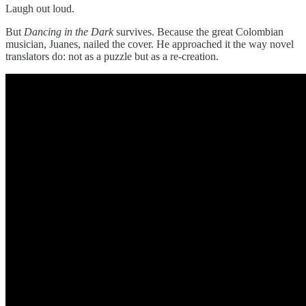
Laugh out loud.
But
Dancing in the Dark
survives. Because the great Colombian
musician, Juanes, nailed the cover. He approached it the way novel
translators do: not as a puzzle but as a re-creation.