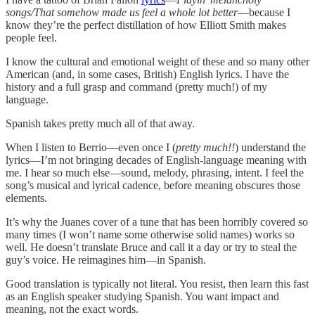
songs/That somehow made us feel a whole lot better
—because I
know they’re the perfect distillation of how Elliott Smith makes
people feel.
I know the cultural and emotional weight of these and so many other
American (and, in some cases, British) English lyrics. I have the
history and a full grasp and command (pretty much!) of my
language.
Spanish takes pretty much all of that away.
When I listen to Berrio—even once I (
pretty much!!
) understand the
lyrics—I’m not bringing decades of English-language meaning with
me. I hear so much else—sound, melody, phrasing, intent. I feel the
song’s musical and lyrical cadence, before meaning obscures those
elements.
It’s why the Juanes cover of a tune that has been horribly covered so
many times (I won’t name some otherwise solid names) works so
well. He doesn’t translate Bruce and call it a day or try to steal the
guy’s voice. He reimagines him—in Spanish.
Good translation is typically not literal. You resist, then learn this fast
as an English speaker studying Spanish. You want impact and
meaning, not the exact words.