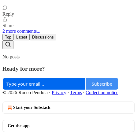
Reply
Share
2 more comments...
Top
Latest
Discussions
No posts
Ready for more?
Subscribe
© 2026 Rocco Pendola
·
Privacy
∙
Terms
∙
Collection notice
Start your Substack
Get the app