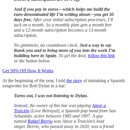
And if you pay in euros—which helps me build the
euro-denominated life I’m writing about—you get 30
days free.
After your initial subscription processes, I’ll
tack on a month. So a monthly plan gets a month free
and a 12-month subscription becomes a 13-month
subscription.
No gimmicks, no countdown clock.
Just a way to say
thank you and to bring more of you into the work I’m
building here in Spain
. To get the deal,
follow this link
or the button below.
Get 50% Off How It Works
At the beginning of the year, I told
the story
of mistaking a Spanish
songwriter for Bob Dylan in a bar:
Turns out, I was not listening to Dylan.
Instead, the owner of this bar was playing
Amor a
Traición
(Love Betrayal), a Spanish pop band from San
Sebastián, active between 1985 and 1997. A guy
named
Rafael Berrio
was Amor a Traición’s lead
singer. Berrio, who passed away in 2020, was a friend