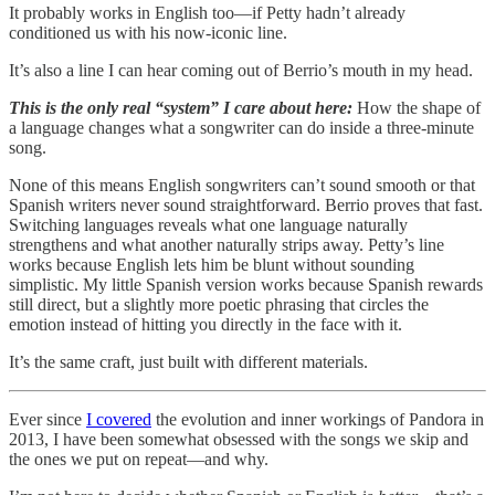
It probably works in English too—if Petty hadn’t already
conditioned us with his now-iconic line.
It’s also a line I can hear coming out of Berrio’s mouth in my head.
This is the only real “system” I care about here:
How the shape of
a language changes what a songwriter can do inside a three-minute
song.
None of this means English songwriters can’t sound smooth or that
Spanish writers never sound straightforward. Berrio proves that fast.
Switching languages reveals what one language naturally
strengthens and what another naturally strips away. Petty’s line
works because English lets him be blunt without sounding
simplistic. My little Spanish version works because Spanish rewards
still direct, but a slightly more poetic phrasing that circles the
emotion instead of hitting you directly in the face with it.
It’s the same craft, just built with different materials.
Ever since
I covered
the evolution and inner workings of Pandora in
2013, I have been somewhat obsessed with the songs we skip and
the ones we put on repeat—and why.