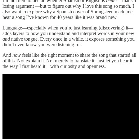
I’m not here to decide whether Spanish or English is
better
—that’s a
losing argument —but to figure out why I love this song so much. I
also want to explore why a Spanish cover of Springsteen made me
hear a song I’ve known for 40 years like it was brand-new.
Language—especially when you’re just learning (discovering) it—
adds layers to how you understand and interpret words in your new
and
native tongue. Every once in a while, it exposes something you
didn’t even know you were listening for.
And
now
feels like the right moment to share the song that started all
of this. Not explain it. Not merely to translate it. Just let you hear it
the way I first heard it—with curiosity and openness.