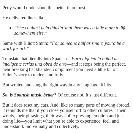
Petty would understand this better than most.
He delivered lines like:
“She couldn’t help thinkin’ that there was a little more to life
somewhere else.”
Same with Elliott Smith:
“For someone half as smart, you’d be a
work for art.”
Translate that literally into Spanish—
Para alguien la mitad de
inteligente serías una obra de arte
—and it stops being the perfect,
heartbreaking backhanded compliment you need a little bit of
Elliott’s story to understand truly.
But written and sung the right way in any language, it hits.
So, is Spanish music better?
Of course not. It’s just different.
But it does
reset my ears. And, like so many parts of moving abroad,
it reminds me that if you close yourself off to other cultures—their
words, their phrasings, their ways of expressing emotion and just
doing life—you limit what you’re able to experience, feel, and
understand. Individually and collectively.