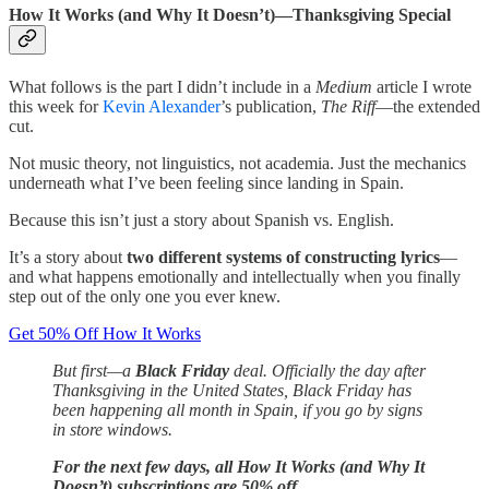
How It Works (and Why It Doesn’t)—Thanksgiving Special
What follows is the part I didn’t include in a
Medium
article I wrote
this week for
Kevin Alexander
’s publication,
The Riff
—the extended
cut.
Not music theory, not linguistics, not academia. Just the mechanics
underneath what I’ve been feeling since landing in Spain.
Because this isn’t just a story about Spanish vs. English.
It’s a story about
two different systems of constructing lyrics
—
and what happens emotionally and intellectually when you finally
step out of the only one you ever knew.
Get 50% Off How It Works
But first—a
Black Friday
deal. Officially the day after
Thanksgiving in the United States, Black Friday has
been happening all month in Spain, if you go by signs
in store windows.
For the next few days, all How It Works (and Why It
Doesn’t) subscriptions are 50% off.