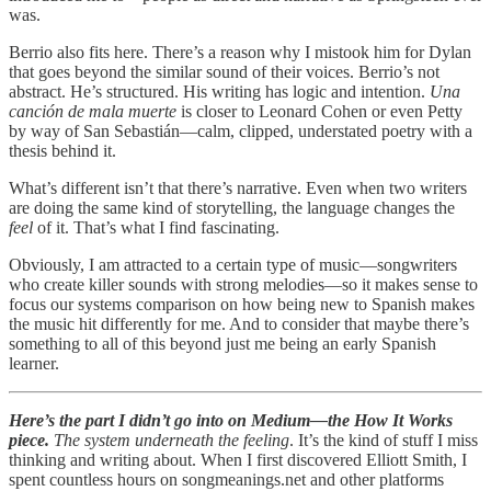
was.
Berrio also fits here. There’s a reason why I mistook him for Dylan
that goes beyond the similar sound of their voices. Berrio’s not
abstract. He’s structured. His writing has logic and intention.
Una
canción de mala muerte
is closer to Leonard Cohen or even Petty
by way of San Sebastián—calm, clipped, understated poetry with a
thesis behind it.
What’s different isn’t that there’s narrative. Even when two writers
are doing the same kind of storytelling, the language changes the
feel
of it. That’s what I find fascinating.
Obviously, I am attracted to a certain type of music—songwriters
who create killer sounds with strong melodies—so it makes sense to
focus our systems comparison on how being new to Spanish makes
the music hit differently for me. And to consider that maybe there’s
something to all of this beyond just me being an early Spanish
learner.
Here’s the part I didn’t go into on Medium—the How It Works
piece.
The system underneath the feeling
. It’s the kind of stuff I miss
thinking and writing about. When I first discovered Elliott Smith, I
spent countless hours on songmeanings.net and other platforms