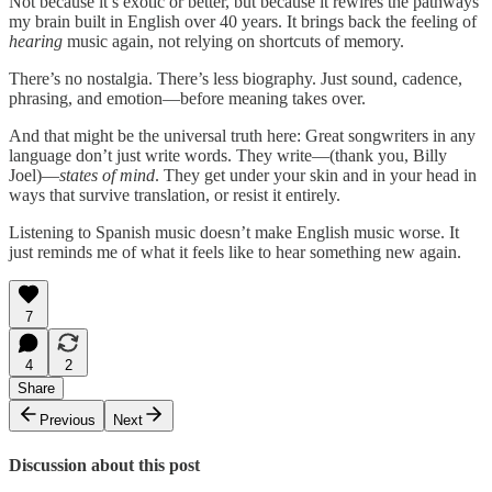
Not because it’s exotic or better, but because it rewires the pathways
my brain built in English over 40 years. It brings back the feeling of
hearing
music again, not relying on shortcuts of memory.
There’s no nostalgia. There’s less biography. Just sound, cadence,
phrasing, and emotion—before meaning takes over.
And that might be the universal truth here: Great songwriters in any
language don’t just write words. They write—(thank you, Billy
Joel)—
states of mind
. They get under your skin and in your head in
ways that survive translation, or resist it entirely.
Listening to Spanish music doesn’t make English music worse. It
just reminds me of what it feels like to hear something new again.
7
4
2
Share
Previous
Next
Discussion about this post