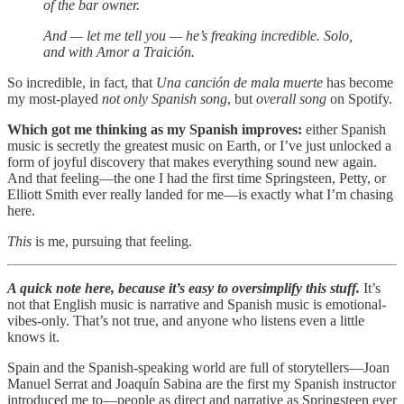
of the bar owner.
And — let me tell you — he’s freaking incredible. Solo,
and with Amor a Traición.
So incredible, in fact, that
Una canción de mala muerte
has become
my most-played
not only Spanish song
, but
overall song
on Spotify.
Which got me thinking as my Spanish improves:
either Spanish
music is secretly the greatest music on Earth, or I’ve just unlocked a
form of joyful discovery that makes everything sound new again.
And that feeling—the one I had the first time Springsteen, Petty, or
Elliott Smith ever really landed for me—is exactly what I’m chasing
here.
This
is me, pursuing that feeling.
A quick note here, because it’s easy to oversimplify this stuff.
It’s
not that English music is narrative and Spanish music is emotional-
vibes-only. That’s not true, and anyone who listens even a little
knows it.
Spain and the Spanish-speaking world are full of storytellers—Joan
Manuel Serrat and Joaquín Sabina are the first my Spanish instructor
introduced me to—people as direct and narrative as Springsteen ever