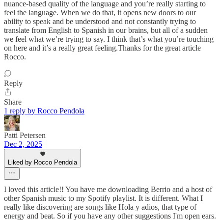
nuance-based quality of the language and you’re really starting to
feel the language. When we do that, it opens new doors to our
ability to speak and be understood and not constantly trying to
translate from English to Spanish in our brains, but all of a sudden
we feel what we’re trying to say. I think that’s what you’re touching
on here and it’s a really great feeling.Thanks for the great article
Rocco.
Reply
Share
1 reply by Rocco Pendola
Patti Petersen
Dec 2, 2025
Liked by Rocco Pendola
I loved this article!! You have me downloading Berrio and a host of
other Spanish music to my Spotify playlist. It is different. What I
really like discovering are songs like Hola y adios, that type of
energy and beat. So if you have any other suggestions I'm open ears.