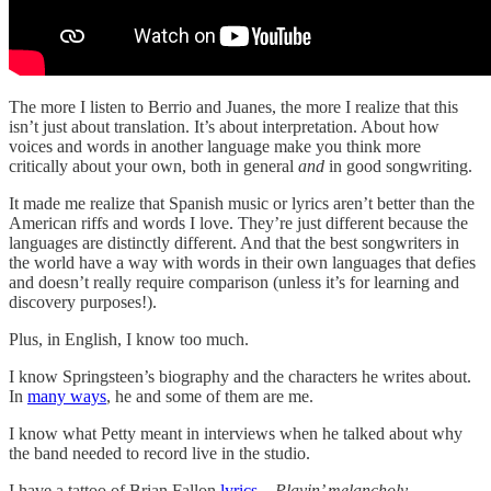
The more I listen to Berrio and Juanes, the more I realize that this
isn’t just about translation. It’s about interpretation. About how
voices and words in another language make you think more
critically about your own, both in general
and
in good songwriting.
It made me realize that Spanish music or lyrics aren’t better than the
American riffs and words I love. They’re just different because the
languages are distinctly different. And that the best songwriters in
the world have a way with words in their own languages that defies
and doesn’t really require comparison (unless it’s for learning and
discovery purposes!).
Plus, in English, I know too much.
I know Springsteen’s biography and the characters he writes about.
In
many ways
, he and some of them are me.
I know what Petty meant in interviews when he talked about why
the band needed to record live in the studio.
I have a tattoo of Brian Fallon
lyrics
—
Playin’ melancholy