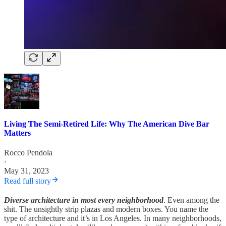
Living The Semi-Retired Life: Why The American Dive Bar
Matters
Rocco Pendola
·
May 31, 2023
Read full story
Diverse architecture in most every neighborhood
. Even among the
shit. The unsightly strip plazas and modern boxes. You name the
type of architecture and it’s in Los Angeles. In many neighborhoods,