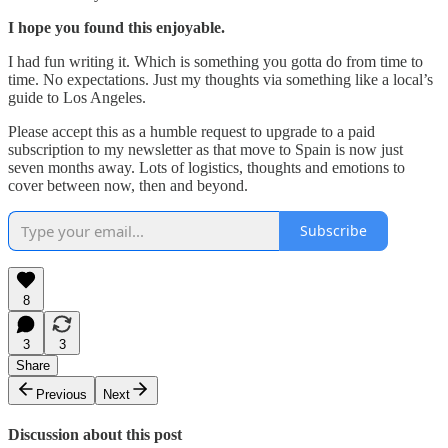
I hope you found this enjoyable.
I had fun writing it. Which is something you gotta do from time to
time. No expectations. Just my thoughts via something like a local’s
guide to Los Angeles.
Please accept this as a humble request to upgrade to a paid
subscription to my newsletter as that move to Spain is now just
seven months away. Lots of logistics, thoughts and emotions to
cover between now, then and beyond.
Subscribe
8
3
3
Share
Previous
Next
Discussion about this post