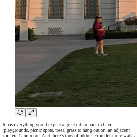
It has everything you’d expect a great urban park to have
(playgrounds, picnic spots, trees, grass to hang out on, an adjacent
zoo, etc.) and more. And there’s tons of hiking. From leisurely walks