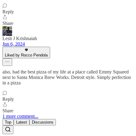
Reply
Share
Lesli J Krishnaiah
Jun 6, 2024
Liked by Rocco Pendola
also, had the best pizza of my life at a place called Emmy Squared
next to Santa Monica Brew Works. Detroit style. Simply perfection
in a pizza
Reply
Share
1 more comment...
Top
Latest
Discussions