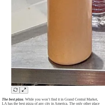
The best pizza
. While you won’t find it in Grand Central Market,
LA has the best pizza of any city in America. The only other place