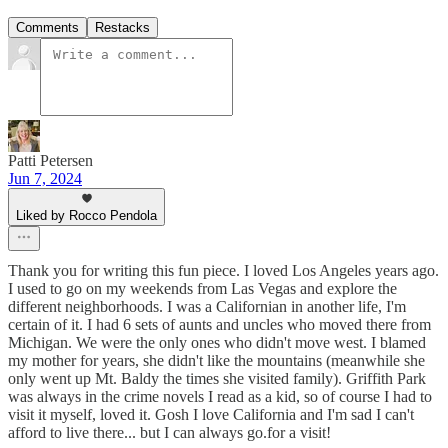
Comments
Restacks
Patti Petersen
Jun 7, 2024
Liked by Rocco Pendola
Thank you for writing this fun piece. I loved Los Angeles years ago.
I used to go on my weekends from Las Vegas and explore the
different neighborhoods. I was a Californian in another life, I'm
certain of it. I had 6 sets of aunts and uncles who moved there from
Michigan. We were the only ones who didn't move west. I blamed
my mother for years, she didn't like the mountains (meanwhile she
only went up Mt. Baldy the times she visited family). Griffith Park
was always in the crime novels I read as a kid, so of course I had to
visit it myself, loved it. Gosh I love California and I'm sad I can't
afford to live there... but I can always go.for a visit!