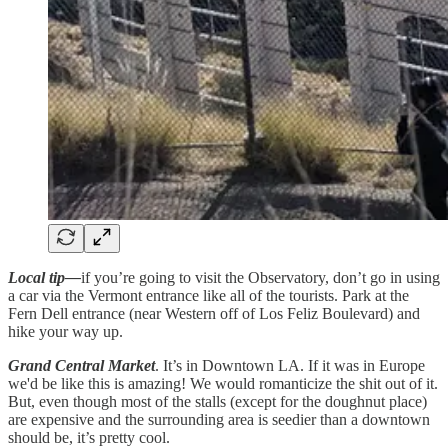
Local tip—
if you’re going to visit the Observatory, don’t go in using
a car via the Vermont entrance like all of the tourists. Park at the
Fern Dell entrance (near Western off of Los Feliz Boulevard) and
hike your way up.
Grand Central Market
. It’s in Downtown LA. If it was in Europe
we'd be like this is amazing! We would romanticize the shit out of it.
But, even though most of the stalls (except for the doughnut place)
are expensive and the surrounding area is seedier than a downtown
should be, it’s pretty cool.