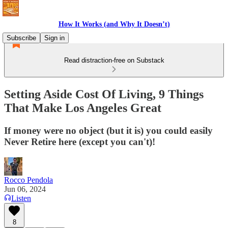
How It Works (and Why It Doesn’t)
Subscribe
Sign in
Read distraction-free on Substack
Setting Aside Cost Of Living, 9 Things
That Make Los Angeles Great
If money were no object (but it is) you could easily
Never Retire here (except you can't)!
Rocco Pendola
Jun 06, 2024
Listen
8