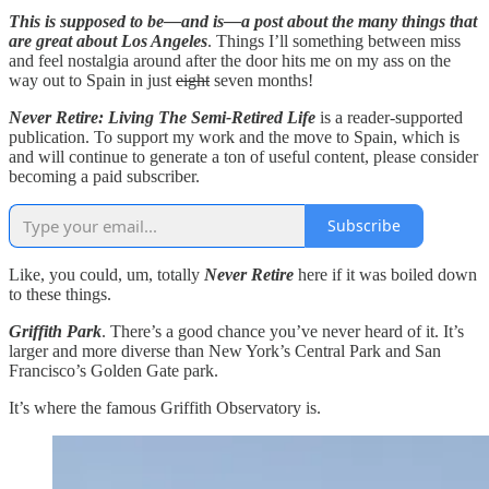
This is supposed to be—and is—a post about the many things that
are great about Los Angeles
. Things I’ll something between miss
and feel nostalgia around after the door hits me on my ass on the
way out to Spain in just
eight
seven months!
Never Retire: Living The Semi-Retired Life
is a reader-supported
publication. To support my work and the move to Spain, which is
and will continue to generate a ton of useful content, please consider
becoming a paid subscriber.
Subscribe
Like, you could, um, totally
Never Retire
here if it was boiled down
to these things.
Griffith Park
. There’s a good chance you’ve never heard of it. It’s
larger and more diverse than New York’s Central Park and San
Francisco’s Golden Gate park.
It’s where the famous Griffith Observatory is.