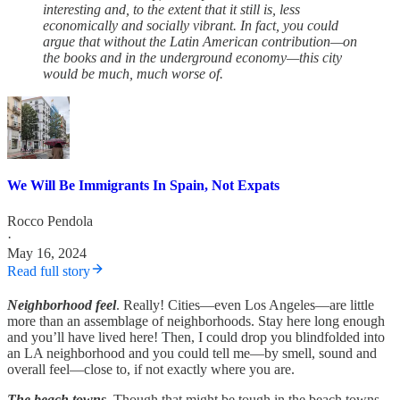
interesting and, to the extent that it still is, less
economically and socially vibrant. In fact, you could
argue that without the Latin American contribution—on
the books and in the underground economy—this city
would be much, much worse of.
We Will Be Immigrants In Spain, Not Expats
Rocco Pendola
·
May 16, 2024
Read full story
Neighborhood feel
. Really! Cities—even Los Angeles—are little
more than an assemblage of neighborhoods. Stay here long enough
and you’ll have lived here! Then, I could drop you blindfolded into
an LA neighborhood and you could tell me—by smell, sound and
overall feel—close to, if not exactly where you are.
The beach towns
. Though that might be tough in the beach towns