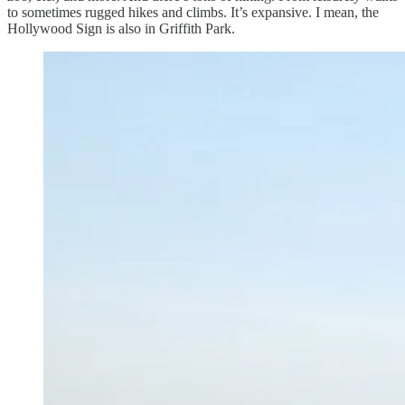
to sometimes rugged hikes and climbs. It’s expansive. I mean, the
Hollywood Sign is also in Griffith Park.