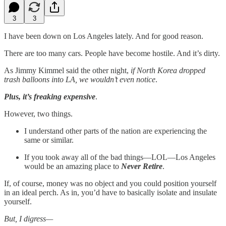
3
3
I have been down on Los Angeles lately. And for good reason.
There are too many cars. People have become hostile. And it’s dirty.
As Jimmy Kimmel said the other night,
if North Korea dropped
trash balloons into LA, we wouldn’t even notice
.
Plus, it’s freaking expensive
.
However, two things.
I understand other parts of the nation are experiencing the
same or similar.
If you took away all of the bad things—LOL—Los Angeles
would be an amazing place to
Never Retire
.
If, of course, money was no object and you could position yourself
in an ideal perch. As in, you’d have to basically isolate and insulate
yourself.
But, I digress—