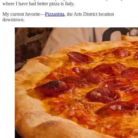
where I have had better pizza is Italy.
My current favorite—
Pizzanista
, the Arts District location
downtown.