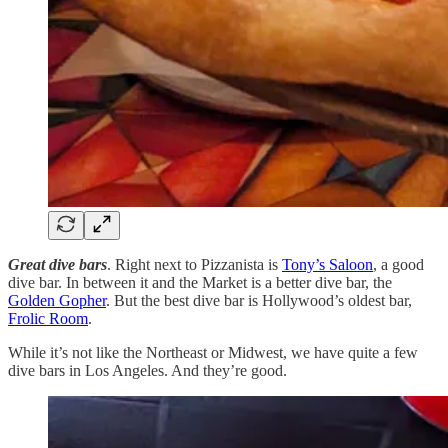
Great dive bars
. Right next to Pizzanista is
Tony’s Saloon
, a good
dive bar. In between it and the Market is a better dive bar, the
Golden Gopher
. But the best dive bar is Hollywood’s oldest bar,
Frolic Room
.
While it’s not like the Northeast or Midwest, we have quite a few
dive bars in Los Angeles. And they’re good.