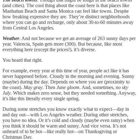
(and cities). The cool thing about the coast here is that places like
Manhattan Beach and Santa Monica can feel like towns. Despite
how freaking expensive they are. They’re distinct neighborhoods
where you can go and recharge, only about 30-to-60 minutes away
from Central Los Angeles.
Weather
. And not because we get an average of 263 sunny days per
year. Valencia, Spain gets more (300). But because, like most
everything here (except the prices!), it’s diverse.
You heard that right.
For example, every year at this time of year, people act like it has
never happened before. Cloudy in the morning and evening. Sunny
(maybe) during the day. Depends on where you are (proximity to
the coast).
May gray
. Then
June gloom
. And, sometimes,
no sky
July
. Which makes zero sense, but they needed something. Anyway,
it’s like this literally every single spring.
During some stretches you know exactly what to expect—day in
and day out—with Los Angeles weather. During other stretches,
you have no idea. Or it’s cold and cloudy (maybe even rainy) when
you think it should be warm and sunny. And vice versa. It’s not
unheard of to be hot—like really hot—on Thanksgiving or
Christmas Day.