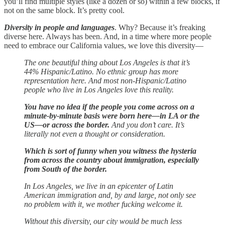
you’ll find multiple styles (like a dozen or so) within a few blocks, if
not on the same block. It’s pretty cool.
Diversity in people and languages
. Why? Because it’s freaking
diverse here. Always has been. And, in a time where more people
need to embrace our California values, we love this diversity—
The one beautiful thing about Los Angeles is that it’s
44% Hispanic/Latino. No ethnic group has more
representation here. And most non-Hispanic/Latino
people who live in Los Angeles love this reality.
You have no idea if the people you come across on a
minute-by-minute basis were born here—in LA or the
US—or across the border.
And you don’t care. It’s
literally not even a thought or consideration.
Which is sort of funny when you witness the hysteria
from across the country about immigration, especially
from South of the border.
In Los Angeles, we live in an epicenter of Latin
American immigration and, by and large, not only see
no problem with it, we mother fucking welcome it.
Without this diversity, our city would be much less