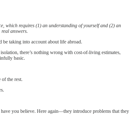
e, which requires (1) an understanding of yourself and (2) an
m real answers.
d be taking into account about life abroad.
isolation, there’s nothing wrong with cost-of-living estimates,
nfully basic.
of the rest.
rs.
ll have you believe. Here again—they introduce problems that they