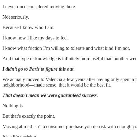
I never once considered moving there.
Not seriously.
Because I know who I am.
I know how I like my days to feel.
I know what friction I’m willing to tolerate and what kind I’m not.
And that type of knowledge is infinitely more useful than another we
I didn’t go to Paris to figure this out
.
We actually moved to Valencia a few years after having only spent a fe
neighborhood—made sense, that it would be the best fit.
That doesn’t mean we were guaranteed success.
Nothing is.
But that’s exactly the point.
Moving abroad isn’t a consumer purchase you de-risk with enough c
It’s a life decision.