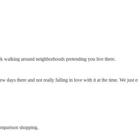
ek walking around neighborhoods pretending you live there.
w days there and not really falling in love with it at the time. We just
omparison shopping.