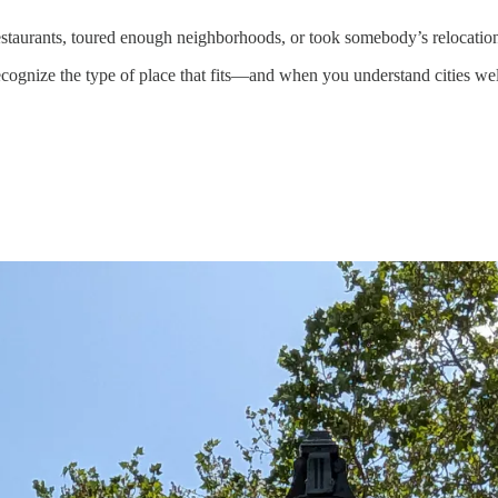
restaurants, toured enough neighborhoods, or took somebody’s relocation
ognize the type of place that fits—and when you understand cities wel