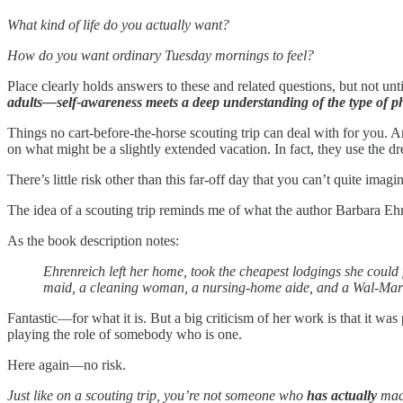
What kind of life do you actually want?
How do you want ordinary Tuesday mornings to feel?
Place clearly holds answers to these and related questions, but not unt
adults—self-awareness meets a deep understanding of the type of p
Things no cart-before-the-horse scouting trip can deal with for you. A
on what might be a slightly extended vacation. In fact, they use the 
There’s little risk other than this far-off day that you can’t quite im
The idea of a scouting trip reminds me of what the author Barbara Eh
As the book description notes:
Ehrenreich left her home, took the cheapest lodgings she could
maid, a cleaning woman, a nursing-home aide, and a Wal-Mart sa
Fantastic—for what it is. But a big criticism of her work is that it w
playing the role of somebody who is one.
Here again—no risk.
Just like on a scouting trip, you’re not someone who
has
actually
mad