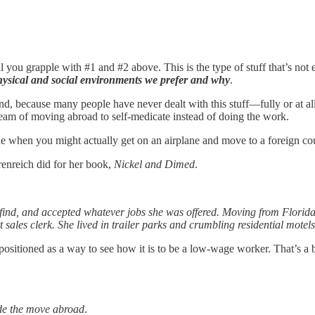
il you grapple with #1 and #2 above. This is the type of stuff that’s no
hysical and social environments we prefer and why
.
nd, because many people have never dealt with this stuff—fully or at al
dream of moving abroad to self-medicate instead of doing the work.
agine when you might actually get on an airplane and move to a foreign co
renreich did for her book,
Nickel and Dimed
.
 find, and accepted whatever jobs she was offered. Moving from Florida
les clerk. She lived in trailer parks and crumbling residential motels
as positioned as a way to see how it is to be a low-wage worker. That’s 
e the move abroad
.