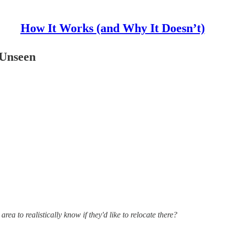
How It Works (and Why It Doesn’t)
 Unseen
ea to realistically know if they'd like to relocate there?