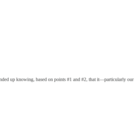
 ended up knowing, based on points #1 and #2, that it—particularly our