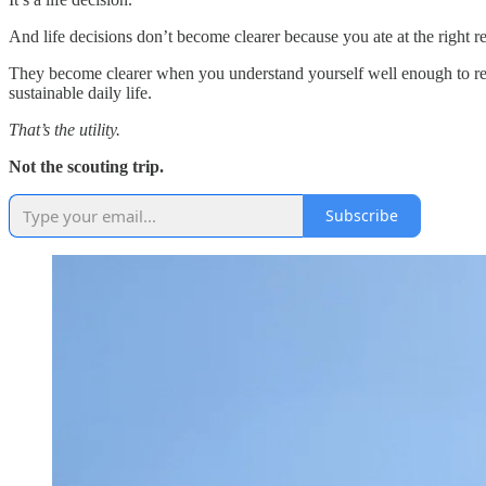
And life decisions don’t become clearer because you ate at the right 
They become clearer when you understand yourself well enough to rec
sustainable daily life.
That’s the utility.
Not the scouting trip.
Subscribe