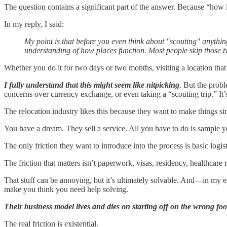
The question contains a significant part of the answer. Because “how l
In my reply, I said:
My point is that before you even think about "scouting" anythi
understanding of how places function. Most people skip those tw
Whether you do it for two days or two months, visiting a location that’
I fully understand that this might seem like nitpicking
. But the probl
concerns over currency exchange, or even taking a “scouting trip.” It’
The relocation industry likes this because they want to make things si
You have a dream. They sell a service. All you have to do is sample yo
The only friction they want to introduce into the process is basic logis
The friction that matters isn’t paperwork, visas, residency, healthcare 
That stuff can be annoying, but it’s ultimately solvable. And—in my 
make you think you need help solving.
Their business model lives and dies on starting off on the wrong foot
The real friction is existential.