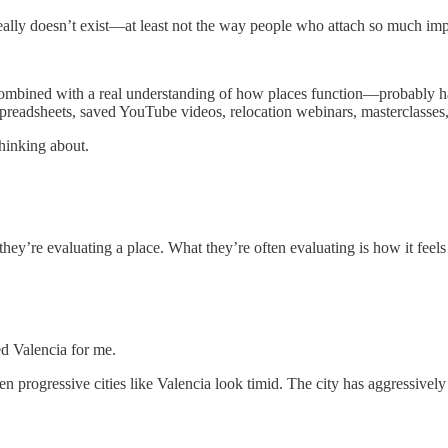
eally doesn’t exist—at least not the way people who attach so much import
mbined with a real understanding of how places function—probably ha
readsheets, saved YouTube videos, relocation webinars, masterclasses,
thinking about.
ey’re evaluating a place. What they’re often evaluating is how it feels t
d Valencia for me.
ven progressive cities like Valencia look timid. The city has aggressive