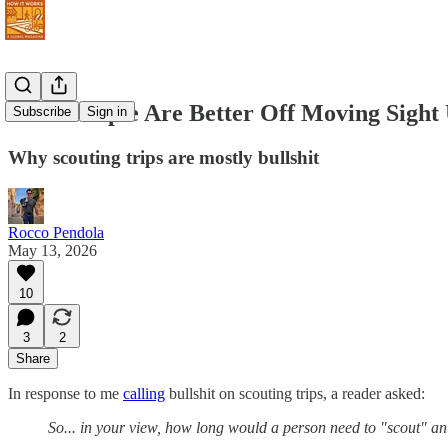
Some People Are Better Off Moving Sight
Subscribe
Sign in
Why scouting trips are mostly bullshit
Rocco Pendola
May 13, 2026
10
3
2
Share
In response to me
calling
bullshit on scouting trips, a reader asked:
So... in your view, how long would a person need to "scout" an ar