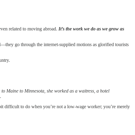
t even related to moving abroad.
It’s the work we do as we grow as
l—they go through the internet-supplied motions as glorified tourists
untry.
 to Maine to Minnesota, she worked as a waitress, a hotel
.
a bit difficult to do when you’re not a low-wage worker; you’re merely