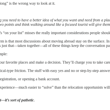
ong” is the wrong way to look at it.
ng you need to have a better idea of what you want and need from a plac
o points and think walking around like a focused tourist will give the
s “on your list” misses the really important considerations people shoul
em is that most discussions about moving abroad stay on the surface. In 
s just that—taken together—all of these things keep the conversation pai
mple:
ur favorite places and make a decision. They’ll charge you to take care 
tical-type friction. The stuff with easy yes and no or step-by-step answe
registration, or opening a bank account.
experience—much easier to “solve” than the relocation opportunists wi
—it’s sort of pathetic
.