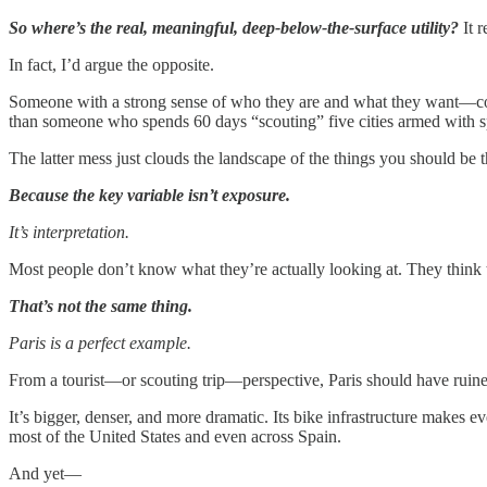
So where’s the real, meaningful, deep-below-the-surface utility?
It r
In fact, I’d argue the opposite.
Someone with a strong sense of who they are and what they want—co
than someone who spends 60 days “scouting” five cities armed with sp
The latter mess just clouds the landscape of the things you should be 
Because the key variable isn’t exposure.
It’s interpretation.
Most people don’t know what they’re actually looking at. They think th
That’s not the same thing.
Paris is a perfect example.
From a tourist—or scouting trip—perspective, Paris should have ruine
It’s bigger, denser, and more dramatic. Its bike infrastructure makes e
most of the United States and even across Spain.
And yet—