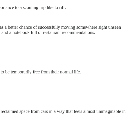
ance to a scouting trip like to riff.
s a better chance of successfully moving somewhere sight unseen
 and a notebook full of restaurant recommendations.
o be temporarily free from their normal life.
ly reclaimed space from cars in a way that feels almost unimaginable in