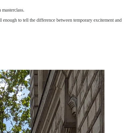
 masterclass.
l enough to tell the difference between temporary excitement and