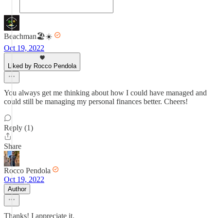
Beachman🏖️☀️
Oct 19, 2022
Liked by Rocco Pendola
You always get me thinking about how I could have managed and
could still be managing my personal finances better. Cheers!
Reply (1)
Share
Rocco Pendola
Oct 19, 2022
Author
Thanks! I appreciate it.