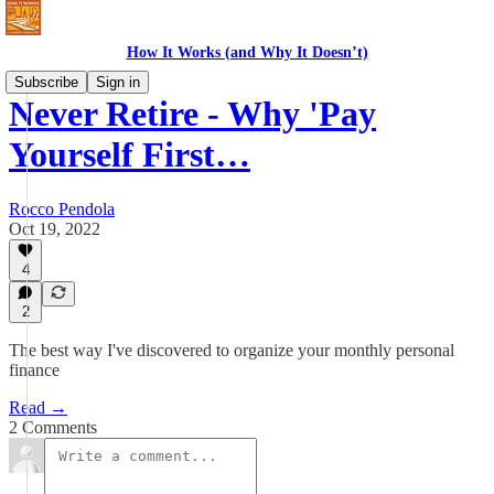
How It Works (and Why It Doesn’t)
Subscribe
Sign in
Never Retire - Why 'Pay
Yourself First…
Rocco Pendola
Oct 19, 2022
4
2
The best way I've discovered to organize your monthly personal
finance
Read →
2 Comments