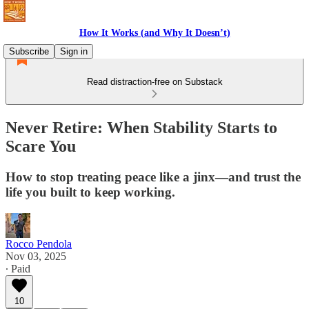
How It Works (and Why It Doesn’t)
Subscribe
Sign in
Read distraction-free on Substack
Never Retire: When Stability Starts to
Scare You
How to stop treating peace like a jinx—and trust the
life you built to keep working.
Rocco Pendola
Nov 03, 2025
∙ Paid
10