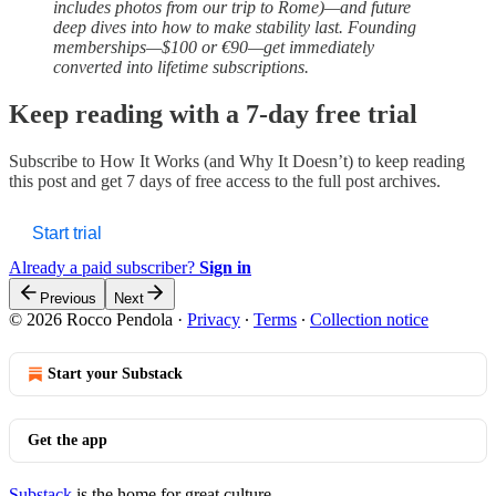
includes photos from our trip to Rome)—and future
deep dives into how to make stability last. Founding
memberships—$100 or €90—get immediately
converted into lifetime subscriptions.
Keep reading with a 7-day free trial
Subscribe to
How It Works (and Why It Doesn’t)
to keep reading
this post and get 7 days of free access to the full post archives.
Start trial
Already a paid subscriber?
Sign in
Previous
Next
© 2026 Rocco Pendola
·
Privacy
∙
Terms
∙
Collection notice
Start your Substack
Get the app
Substack
is the home for great culture