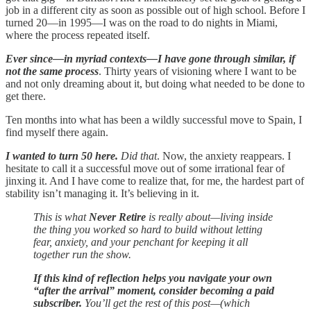
job in a different city as soon as possible out of high school. Before I
turned 20—in 1995—I was on the road to do nights in Miami,
where the process repeated itself.
Ever since—in myriad contexts—I have gone through similar, if
not the same process
. Thirty years of visioning where I want to be
and not only dreaming about it, but doing what needed to be done to
get there.
Ten months into what has been a wildly successful move to Spain, I
find myself there again.
I wanted to turn 50 here.
Did that
. Now, the anxiety reappears. I
hesitate to call it a successful move out of some irrational fear of
jinxing it. And I have come to realize that, for me, the hardest part of
stability isn’t managing it. It’s believing in it.
This is what
Never Retire
is really about—living inside
the thing you worked so hard to build without letting
fear, anxiety, and your penchant for keeping it all
together run the show.
If this kind of reflection helps you navigate your own
“after the arrival” moment, consider becoming a paid
subscriber.
You’ll get the rest of this post—(which