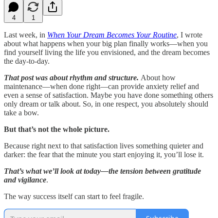
4
1
Last week, in
When Your Dream Becomes Your Routine
, I wrote
about what happens when your big plan finally works—when you
find yourself living the life you envisioned, and the dream becomes
the day-to-day.
That post was about rhythm and structure.
About how
maintenance—when done right—can provide anxiety relief and
even a sense of satisfaction. Maybe you have done something others
only dream or talk about. So, in one respect, you absolutely should
take a bow.
But that’s not the whole picture.
Because right next to that satisfaction lives something quieter and
darker: the fear that the minute you start enjoying it, you’ll lose it.
That’s what we’ll look at today—the tension between gratitude
and vigilance
.
The way success itself can start to feel fragile.