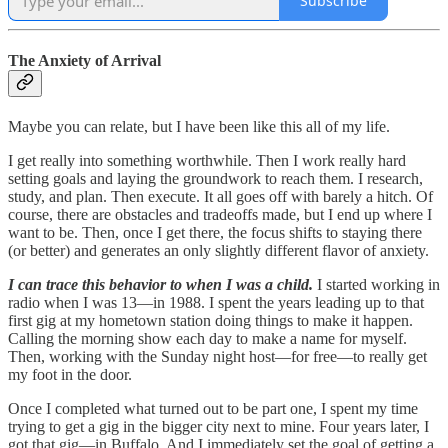
Subscribe
The Anxiety of Arrival
Maybe you can relate, but I have been like this all of my life.
I get really into something worthwhile. Then I work really hard
setting goals and laying the groundwork to reach them. I research,
study, and plan. Then execute. It all goes off with barely a hitch. Of
course, there are obstacles and tradeoffs made, but I end up where I
want to be. Then, once I get there, the focus shifts to staying there
(or better) and generates an only slightly different flavor of anxiety.
I can trace this behavior to when I was a child.
I started working in
radio when I was 13—in 1988. I spent the years leading up to that
first gig at my hometown station doing things to make it happen.
Calling the morning show each day to make a name for myself.
Then, working with the Sunday night host—for free—to really get
my foot in the door.
Once I completed what turned out to be part one, I spent my time
trying to get a gig in the bigger city next to mine. Four years later, I
got that gig—in Buffalo. And I immediately set the goal of getting a