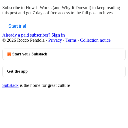
Subscribe to
How It Works (and Why It Doesn’t)
to keep reading
this post and get 7 days of free access to the full post archives.
Start trial
Already a paid subscriber?
Sign in
© 2026 Rocco Pendola
·
Privacy
∙
Terms
∙
Collection notice
Start your Substack
Get the app
Substack
is the home for great culture