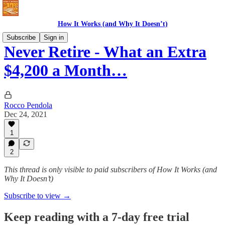
How It Works (and Why It Doesn’t)
Subscribe
Sign in
Never Retire - What an Extra
$4,200 a Month…
Rocco Pendola
Dec 24, 2021
1
2
This thread is only visible to paid subscribers of How It Works (and
Why It Doesn’t)
Subscribe to view →
Keep reading with a 7-day free trial