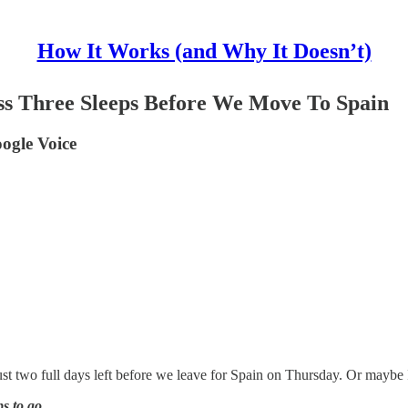
How It Works (and Why It Doesn’t)
s Three Sleeps Before We Move To Spain
ogle Voice
st two full days left before we leave for Spain on Thursday. Or maybe I
s to go
.