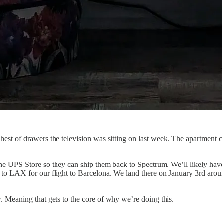
hest of drawers the television was sitting on last week. The apartment
e UPS Store so they can ship them back to Spectrum. We’ll likely have o
to LAX for our flight to Barcelona. We land there on January 3rd around
g
. Meaning that gets to the core of why we’re doing this.