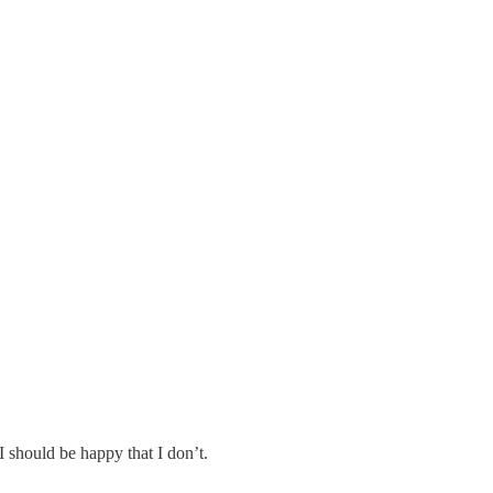
 should be happy that I don’t.