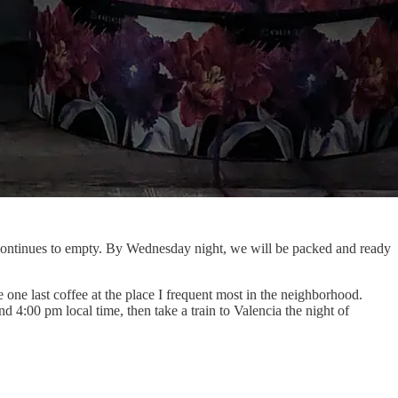
 continues to empty. By Wednesday night, we will be packed and ready
ne last coffee at the place I frequent most in the neighborhood.
 4:00 pm local time, then take a train to Valencia the night of