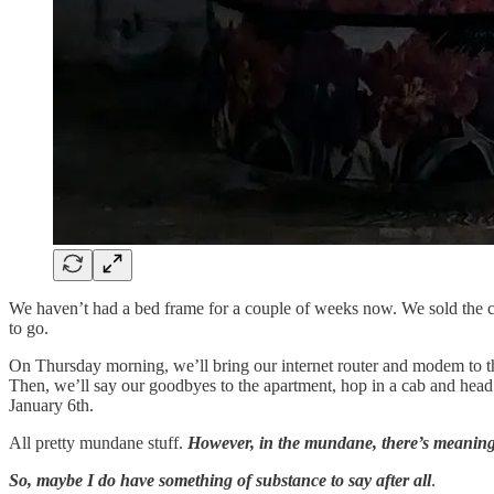
We haven’t had a bed frame for a couple of weeks now. We sold the c
to go.
On Thursday morning, we’ll bring our internet router and modem to th
Then, we’ll say our goodbyes to the apartment, hop in a cab and head 
January 6th.
All pretty mundane stuff.
However, in the mundane, there’s meanin
So, maybe I do have something of substance to say after all
.