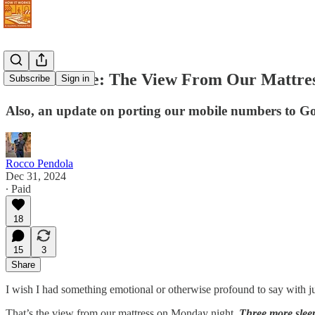
Never Retire: The View From Our Mattres
Subscribe
Sign in
Also, an update on porting our mobile numbers to Go
Rocco Pendola
Dec 31, 2024
∙ Paid
18
15
3
Share
I wish I had something emotional or otherwise profound to say with ju
That’s the view from our mattress on Monday night.
Three more sleep