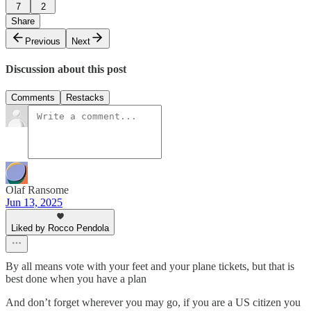
7
2
Share
Previous
Next
Discussion about this post
Comments
Restacks
Olaf Ransome
Jun 13, 2025
Liked by Rocco Pendola
By all means vote with your feet and your plane tickets, but that is
best done when you have a plan
And don’t forget wherever you may go, if you are a US citizen you