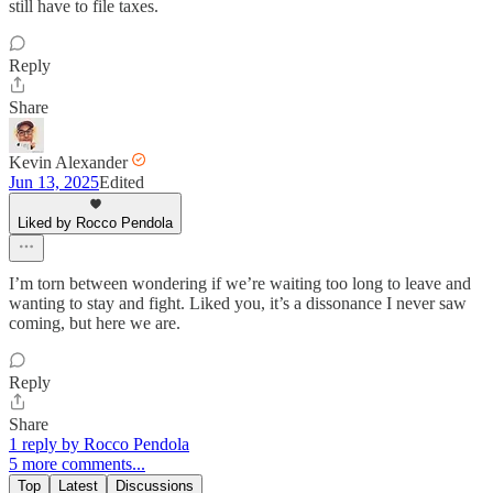
still have to file taxes.
Reply
Share
Kevin Alexander
Jun 13, 2025
Edited
Liked by Rocco Pendola
I’m torn between wondering if we’re waiting too long to leave and
wanting to stay and fight. Liked you, it’s a dissonance I never saw
coming, but here we are.
Reply
Share
1 reply by Rocco Pendola
5 more comments...
Top
Latest
Discussions