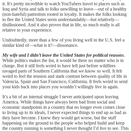
it. It's pretty incredible to watch YouTubers travel to places such as
Iraq and Syria and talk to folks unwilling to leave—out of a healthy
(non-hateful) patriotism rooted in loyalty. It makes the folks looking
to flee the United States seem understandably—but relatively—
disillusioned. And it also proves that in life, so much really is all
relative to your experience.
Undoubtedly, more than a few of you living well in the U.S. feel a
similar kind of—what is it?—dissonance.
My wife and I didn’t leave the United States for political reasons
.
While politics makes the list, it would be there no matter who is in
charge. But it still feels weird to have left just before wildfires
ravaged parts of Southern California that we know so well. It felt
weird to feel the tension and stark contrast between quality of life in
Valencia, Spain and San Francisco, California. It feels weird to send
your kids back into places you wouldn’t willingly live in again.
It’s a bit of an internal struggle I never anticipated upon leaving
America. While things have always been bad from social and
economic standpoints in a country that no longer even comes close
to living up to its ideals, I never expected things to end up as bad as
they have become. I knew they would get worse, but the stuff
happening on the ground to the people who helped build and keep
the country running is something I never thought I’d live to see. This