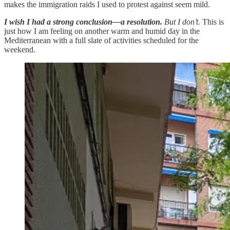
makes the immigration raids I used to protest against seem mild.
I wish I had a strong conclusion—a resolution.
But I don’t.
This is
just how I am feeling on another warm and humid day in the
Mediterranean with a full slate of activities scheduled for the
weekend.