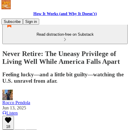
How It Works (and Why It Doesn’t)
Subscribe
Sign in
Read distraction-free on Substack
Never Retire: The Uneasy Privilege of
Living Well While America Falls Apart
Feeling lucky—and a little bit guilty—watching the
U.S. unravel from afar.
Rocco Pendola
Jun 13, 2025
Listen
18