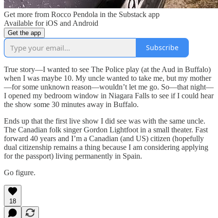
Get more from Rocco Pendola in the Substack app
Available for iOS and Android
Get the app
Subscribe
True story—I wanted to see The Police play (at the Aud in Buffalo)
when I was maybe 10. My uncle wanted to take me, but my mother
—for some unknown reason—wouldn’t let me go. So—that night—
I opened my bedroom window in Niagara Falls to see if I could hear
the show some 30 minutes away in Buffalo.
Ends up that the first live show I did see was with the same uncle.
The Canadian folk singer Gordon Lightfoot in a small theater. Fast
forward 40 years and I’m a Canadian (and US) citizen (hopefully
dual citizenship remains a thing because I am considering applying
for the passport) living permanently in Spain.
Go figure.
18