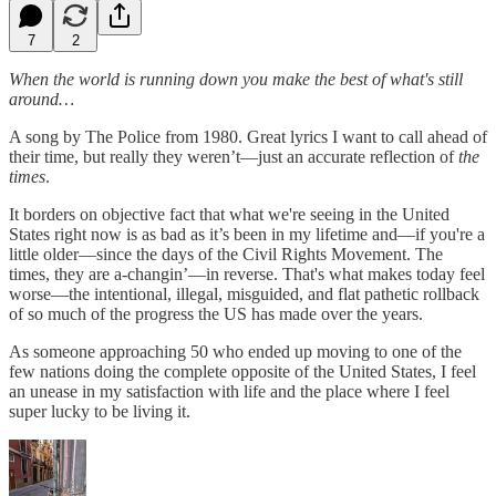
7
2
When the world is running down you make the best of what's still
around…
A song by The Police from 1980. Great lyrics I want to call ahead of
their time, but really they weren’t—just an accurate reflection of
the
times
.
It borders on objective fact that what we're seeing in the United
States right now is as bad as it’s been in my lifetime and—if you're a
little older—since the days of the Civil Rights Movement. The
times, they are a-changin’—in reverse. That's what makes today feel
worse—the intentional, illegal, misguided, and flat pathetic rollback
of so much of the progress the US has made over the years.
As someone approaching 50 who ended up moving to one of the
few nations doing the complete opposite of the United States, I feel
an unease in my satisfaction with life and the place where I feel
super lucky to be living it.