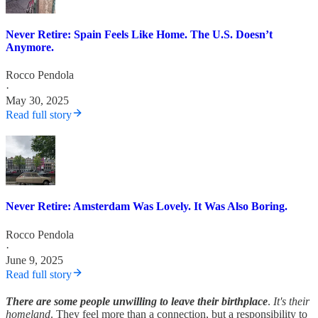
Never Retire: Spain Feels Like Home. The U.S. Doesn’t
Anymore.
Rocco Pendola
·
May 30, 2025
Read full story
Never Retire: Amsterdam Was Lovely. It Was Also Boring.
Rocco Pendola
·
June 9, 2025
Read full story
There are some people unwilling to leave their birthplace
.
It's their
homeland
. They feel more than a connection, but a responsibility to