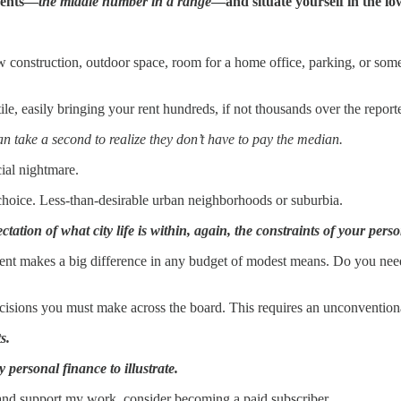
esents—
the middle number in a range
—and situate yourself in the lo
 construction, outdoor space, room for a home office, parking, or some
ile, easily bringing your rent hundreds, if not thousands over the repor
an take a second to realize they don’t have to pay the median.
ial nightmare.
t choice. Less-than-desirable urban neighborhoods or suburbia.
ctation of what city life is within, again, the constraints of your pers
ent makes a big difference in any budget of modest means. Do you ne
decisions you must make across the board. This requires an unconvention
s.
personal finance to illustrate.
 and support my work, consider becoming a paid subscriber.