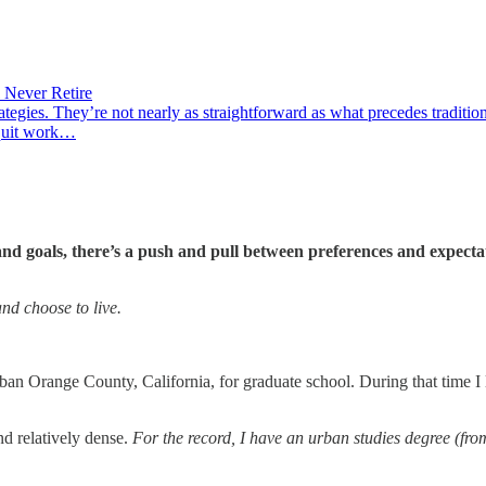
 Never Retire
ategies. They’re not nearly as straightforward as what precedes traditi
 quit work…
 goals, there’s a push and pull between preferences and expectati
nd choose to live.
burban Orange County, California, for graduate school. During that time 
nd relatively dense.
For the record, I have an urban studies degree (fro