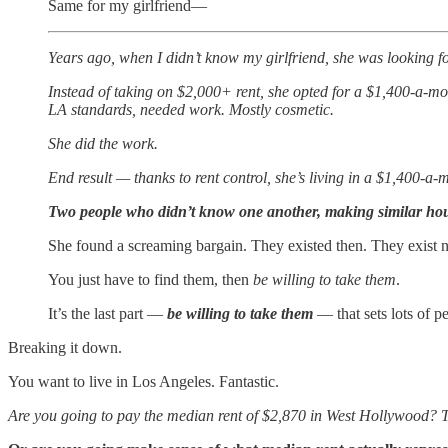
Same for my girlfriend—
Years ago, when I didn’t know my girlfriend, she was looking f
Instead of taking on $2,000+ rent, she opted for a $1,400-a-m
LA standards, needed work. Mostly cosmetic.
She did the work.
End result — thanks to rent control, she’s living in a $1,400-a
Two people who didn’t know one another, making similar hou
She found a screaming bargain. They existed then. They exist 
You just have to find them, then
be willing to take them
.
It’s the last part —
be willing to take them
— that sets lots of 
Breaking it down.
You want to live in Los Angeles. Fantastic.
Are you going to pay the median rent of $2,870 in West Hollywood?