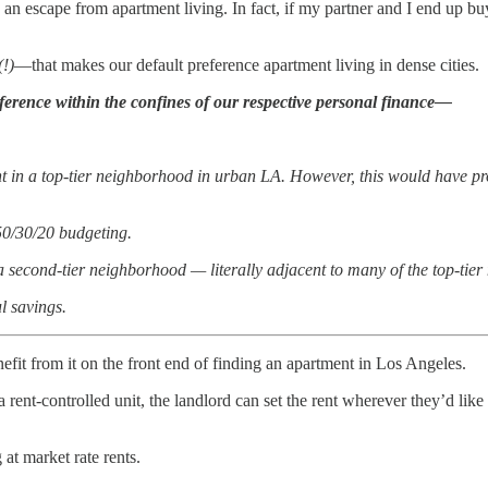
n escape from apartment living. In fact, if my partner and I end up bu
(!)
—that makes our default preference apartment living in dense cities.
ference within the confines of our respective personal finance—
t in a top-tier neighborhood in urban LA. However, this would have pro
50/30/20 budgeting.
n a second-tier neighborhood — literally adjacent to many of the top-ti
l savings.
nefit from it on the front end of finding an apartment in Los Angeles.
t-controlled unit, the landlord can set the rent wherever they’d like fo
at market rate rents.