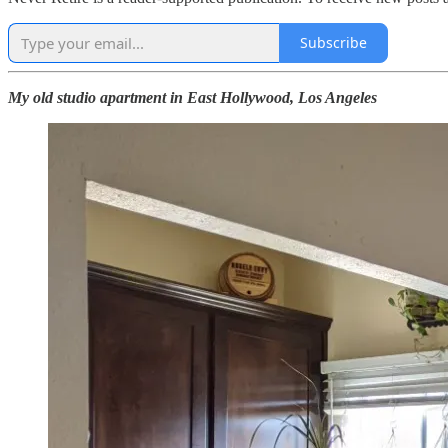
Subscribe
My old studio apartment in East Hollywood, Los Angeles