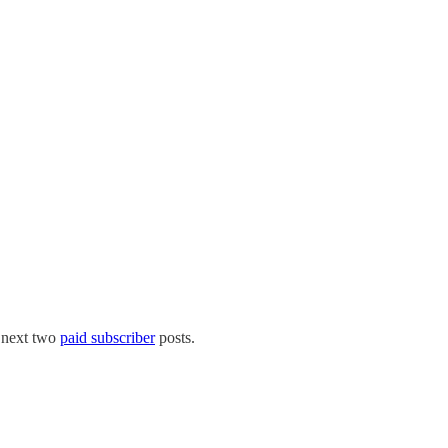
 next two
paid subscriber
posts.