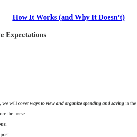
How It Works (and Why It Doesn’t)
e Expectations
, we will cover
ways to view and organize spending and saving
in the
fore the horse.
ons.
is post—