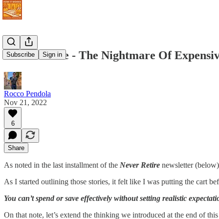
Never Retire - The Nightmare Of Expensiv
Subscribe
Sign in
Rocco Pendola
Nov 21, 2022
6
Share
As noted in the last installment of the
Never Retire
newsletter (below)
As I started outlining those stories, it felt like I was putting the cart be
You can’t spend or save effectively without setting realistic expectati
On that note, let’s extend the thinking we introduced at the end of th