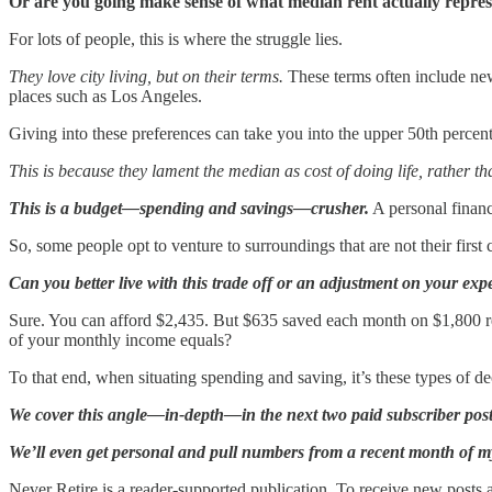
Or are you going make sense of what median rent actually repr
For lots of people, this is where the struggle lies.
They love city living, but on their terms.
These terms often include new
places such as Los Angeles.
Giving into these preferences can take you into the upper 50th percent
This is because they lament the median as cost of doing life, rather th
This is a budget—spending and savings—crusher.
A personal financ
So, some people opt to venture to surroundings that are not their firs
Can you better live with this trade off or an adjustment on your expe
Sure. You can afford $2,435. But $635 saved each month on $1,800 r
of your monthly income equals?
To that end, when situating spending and saving, it’s these types of 
We cover this angle—in-depth—in the next two paid subscriber post
We’ll even get personal and pull numbers from a recent month of my 
Never Retire is a reader-supported publication. To receive new posts