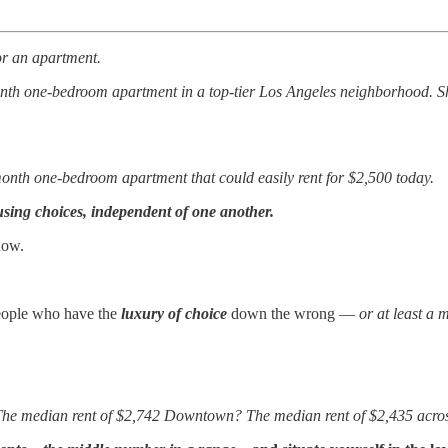
or an apartment.
onth one-bedroom apartment in a top-tier Los Angeles neighborhood. Sh
-month one-bedroom apartment that could easily rent for $2,500 today.
sing choices, independent of one another.
now.
people who have the
luxury of choice
down the wrong —
or at least a 
 The median rent of $2,742 Downtown? The median rent of $2,435 acro