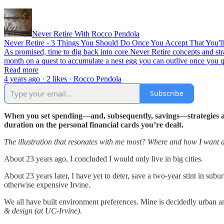
Never Retire With Rocco Pendola
Never Retire - 3 Things You Should Do Once You Accept That You'll
As promised, time to dig back into core Never Retire concepts and str
month on a quest to accumulate a nest egg you can outlive once you
Read more
4 years ago · 2 likes · Rocco Pendola
Subscribe
When you set spending—and, subsequently, savings—strategies and
duration on the personal financial cards you’re dealt.
The illustration that resonates with me most? Where and how I want a
About 23 years ago, I concluded I would only live in big cities.
About 23 years later, I have yet to deter, save a two-year stint in su
otherwise expensive Irvine.
We all have built environment preferences. Mine is decidedly urban a
& design (at UC-Irvine).