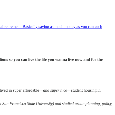
onal retirement. Basically saving as much money as you can each
ons so you can live the life you wanna live now and for the
I lived in super affordable—
and super nice
—student housing in
m San Francisco State University) and studied urban planning, policy,