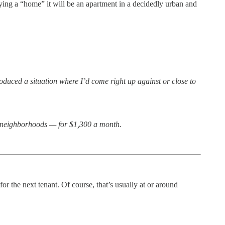
ying a “home” it will be an apartment in a decidedly urban and
duced a situation where I’d come right up against or close to
er neighborhoods — for $1,300 a month.
r the next tenant. Of course, that’s usually at or around