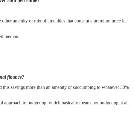
wer 50th percentile?
 other amenity or mix of amenities that come at a premium price in
ted median.
onal finance?
ed this savings more than an amenity or succumbing to whatever 30%
al approach to budgeting, which basically means not budgeting at all.