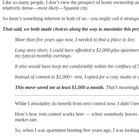
Like so many people, I don’t view the prospect of home ownership as a
relatively dense—
most likely
—Spanish city.
So there’s something inherent in both of us—
you might call it strange
That said, we both made choices along the way to maximize this pre
More than five years ago now, I needed to find a place to live.
Long story short, I could have afforded a $2,000-plus apartmen
my typical monthly earnings.
It also would have keep me comfortably within the confines of 
Instead of commit to $2,000+ rent, I opted for a cozy studio i
This move saved me at least $1,000 a month.
That’s meaningfu
While I absolutley do benefit from rent control now, I didn’t be
Here’s how rent control works here — when somebody leaves a ren
market rate.
So, when I was apartment hunting five years ago, I was looking 