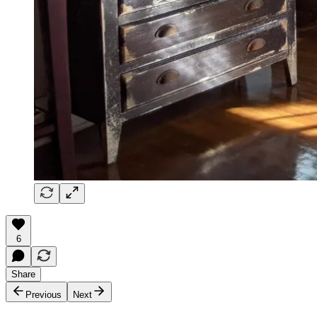
6
Share
Previous
Next