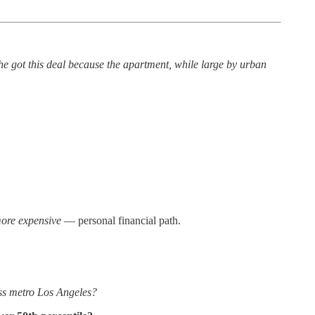
e got this deal because the apartment, while large by urban
more expensive
— personal financial path.
ss metro Los Angeles?