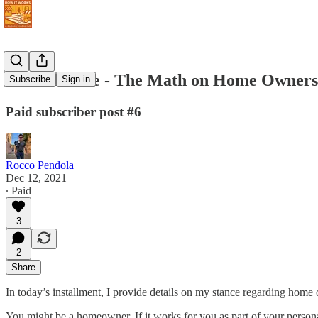
Never Retire - The Math on Home Owners
Subscribe
Sign in
Paid subscriber post #6
Rocco Pendola
Dec 12, 2021
∙ Paid
3
2
Share
In today’s installment, I provide details on my stance regarding home
You might be a homeowner. If it works for you as part of your personal 