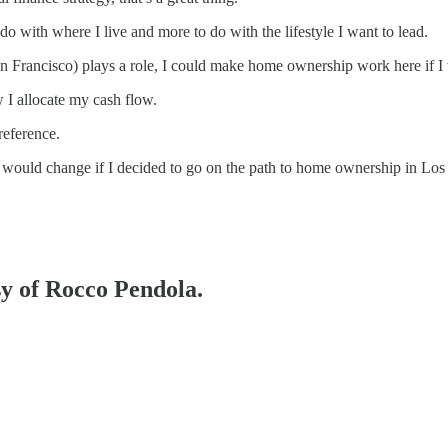
o with where I live and more to do with the lifestyle I want to lead.
an Francisco) plays a role, I could make home ownership work here if I 
 I allocate my cash flow.
reference.
fe would change if I decided to go on the path to home ownership in Los
sy of Rocco Pendola.