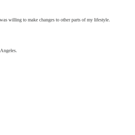
was willing to make changes to other parts of my lifestyle.
 Angeles.