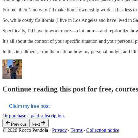
For me, there’s no way I’ll make home ownership work. It has less to d
So, while costly California (I live in Los Angeles and have lived in S
Specifically, I’d have to work more—a lot more—and reprioritize how
It’s all about the context of your specific situation and your personal p
In this installment, I run the math on how my personal budget and li
Continue reading this post for free, courte
Claim my free post
Or purchase a paid subscription.
Previous
Next
© 2026 Rocco Pendola
·
Privacy
∙
Terms
∙
Collection notice