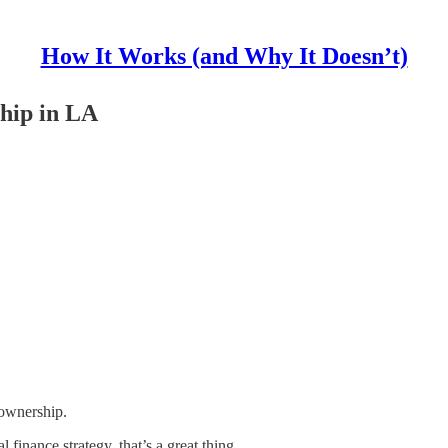
How It Works (and Why It Doesn’t)
hip in LA
 ownership.
finance strategy, that’s a great thing.