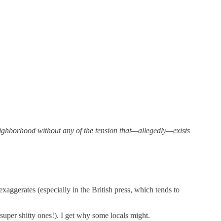
 neighborhood without any of the tension that—allegedly—exists
aggerates (especially in the British press, which tends to
uper shitty ones!). I get why some locals might.