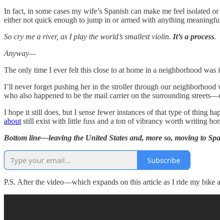
In fact, in some cases my wife’s Spanish can make me feel isolated or o
either not quick enough to jump in or armed with anything meaningful
So cry me a river, as I play the world’s smallest violin.
It’s a process
.
Anyway—
The only time I ever felt this close to at home in a neighborhood was
I’ll never forget pushing her in the stroller through our neighborho
who also happened to be the mail carrier on the surrounding streets—u
I hope it still does, but I sense fewer instances of that type of thing
about
still exist with little fuss and a ton of vibrancy worth writin
Bottom line—leaving the United States and, more so, moving to Spain
Subscribe
P.S. After the video—which expands on this article as I ride my bike