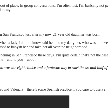
ut of place. In group conversations, I’m often lost. I’m basically not p
 to say.
 in San Francisco just after my now 21-year old daughter was born.
od when a lady I did not know said hello to my daughter, who was not 
sed to babysit her and take her all over the neighborhood.
 happening in San Francisco these days. I’m quite certain that’s not the 
g home—and to you—about.
 was the right choice and a fantastic way to start the second half of 
 around Valencia—there’s some Spanish practice if you care to observe.