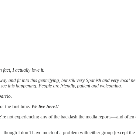
n fact, I actually love it.
ay and fit into this gentrifying, but still very Spanish and very local
e this happening. People are friendly, patient and welcoming.
barrio
.
or the first time.
We live here!!
re not experiencing any of the backlash the media reports—and often ex
—though I don’t have much of a problem with either group (except the s