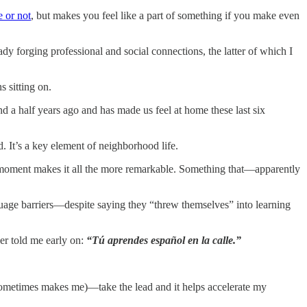
e or not
, but makes you feel like a part of something if you make even
eady forging professional and social connections, the latter of which I
s sitting on.
 a half years ago and has made us feel at home these last six
d. It’s a key element of neighborhood life.
the moment makes it all the more remarkable. Something that—apparently
nguage barriers—despite saying they “threw themselves” into learning
er told me early on:
“Tú aprendes español en la calle.”
e sometimes makes me)—take the lead and it helps accelerate my