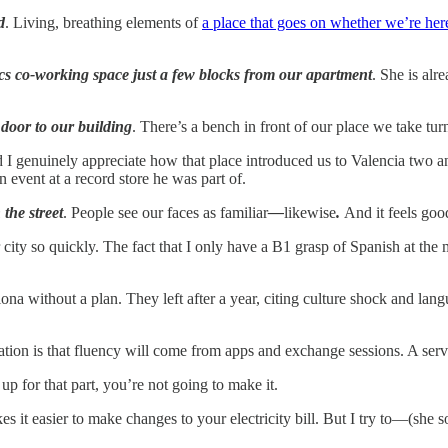
d
. Living, breathing elements of
a place that goes on whether we’re her
ics co-working space just a few blocks from our apartment
. She is alr
door to our building
. There’s a bench in front of our place we take turn
genuinely appreciate how that place introduced us to Valencia two and
 event at a record store he was part of.
the street
. People see our faces as familiar
—
likewise
.
And it feels goo
r city so quickly. The fact that I only have a B1 grasp of Spanish at 
ona without a plan. They left after a year, citing culture shock and la
ation is that fluency will come from apps and exchange sessions. A serv
up for that part, you’re not going to make it.
es it easier to make changes to your electricity bill. But I try to—(sh