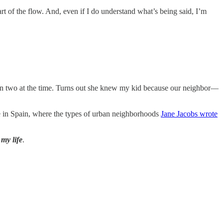
art of the flow. And, even if I do understand what’s being said, I’m
even two at the time. Turns out she knew my kid because our neighbor—
case in Spain, where the types of urban neighborhoods
Jane Jacobs wrote
my life
.