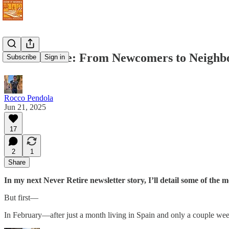
Never Retire: From Newcomers to Neighbor
Subscribe
Sign in
Rocco Pendola
Jun 21, 2025
17
2
1
Share
In my next Never Retire newsletter story, I’ll detail some of the 
But first—
In February—after just a month living in Spain and only a couple we