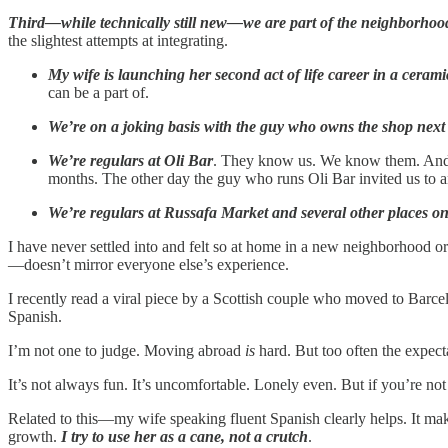
Third—while technically still new—we are part of the neighborhoo
the slightest attempts at integrating.
My wife is launching her second act of life career in a ceram
can be a part of.
We’re on a joking basis with the guy who owns the shop next 
We’re regulars at Oli Bar
. They know us. We know them. And I 
months. The other day the guy who runs Oli Bar invited us to an
We’re regulars at Russafa Market and several other places on 
I have never settled into and felt so at home in a new neighborhood o
—doesn’t mirror everyone else’s experience.
I recently read a viral piece by a Scottish couple who moved to Barcel
Spanish.
I’m not one to judge. Moving abroad
is
hard. But too often the expect
It’s not always fun. It’s uncomfortable. Lonely even. But if you’re not 
Related to this—my wife speaking fluent Spanish clearly helps. It mak
growth.
I try to use her as a cane, not a crutch
.