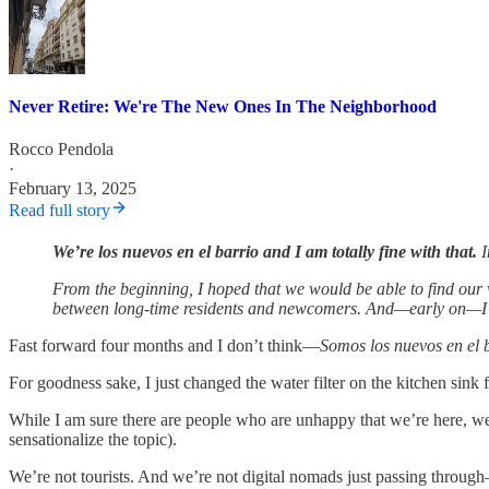
Never Retire: We're The New Ones In The Neighborhood
Rocco Pendola
·
February 13, 2025
Read full story
We’re
los nuevos en el barrio and I am totally fine with that.
I
From the beginning, I hoped that we would be able to find our w
between long-time residents and newcomers. And—early on—I se
Fast forward four months and I don’t think—
Somos los nuevos en el 
For goodness sake, I just changed the water filter on the kitchen sink f
While I am sure there are people who are unhappy that we’re here, we’
sensationalize the topic).
We’re not tourists. And we’re not digital nomads just passing through