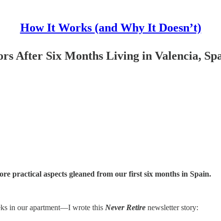
How It Works (and Why It Doesn’t)
s After Six Months Living in Valencia, Sp
more practical aspects gleaned from our first six months in Spain.
eks in our apartment—I wrote this
Never Retire
newsletter story: