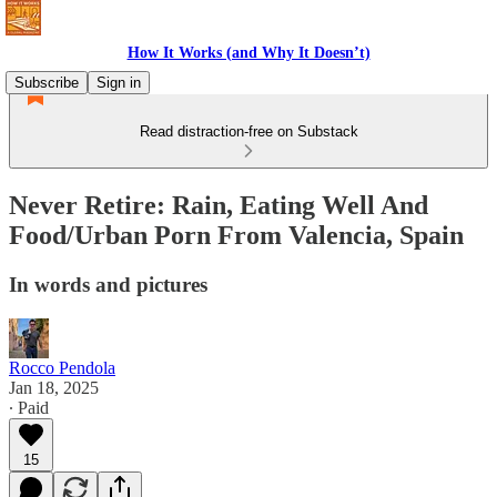
How It Works (and Why It Doesn’t)
Subscribe
Sign in
Read distraction-free on Substack
Never Retire: Rain, Eating Well And
Food/Urban Porn From Valencia, Spain
In words and pictures
Rocco Pendola
Jan 18, 2025
∙ Paid
15