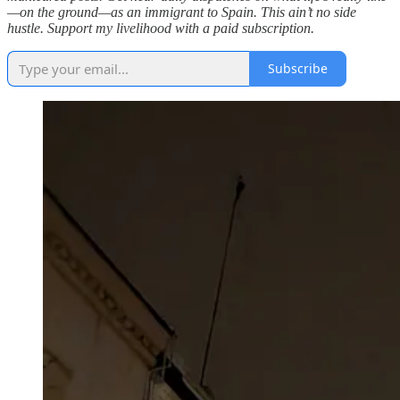
—on the ground—as an immigrant to Spain. This ain’t no side
hustle. Support my livelihood with a paid subscription.
Subscribe