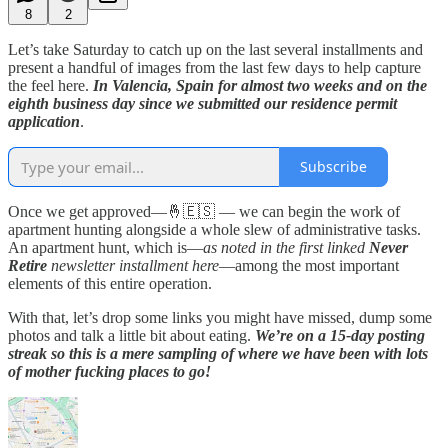
8
2
Let’s take Saturday to catch up on the last several installments and
present a handful of images from the last few days to help capture
the feel here.
In Valencia, Spain for almost two weeks and on the
eighth business day since we submitted our residence permit
application
.
Subscribe
Once we get approved—🤞🇪🇸 — we can begin the work of
apartment hunting alongside a whole slew of administrative tasks.
An apartment hunt, which is—
as noted in the first linked
Never
Retire
newsletter installment here
—among the most important
elements of this entire operation.
With that, let’s drop some links you might have missed, dump some
photos and talk a little bit about eating.
We’re on a 15-day posting
streak so this is a mere sampling of where we have been with lots
of mother fucking places to go!