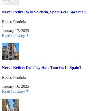
Never Retire: Will Valencia, Spain Feel Too Small?
Rocco Pendola
·
January 17, 2025
Read full story
Never Retire: Do They Hate Tourists In Spain?
Rocco Pendola
·
January 16, 2025
Read full story