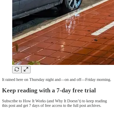
It rained here on Thursday night and—on and off—Friday morning.
Keep reading with a 7-day free trial
Subscribe to
How It Works (and Why It Doesn’t)
to keep reading
this post and get 7 days of free access to the full post archives.