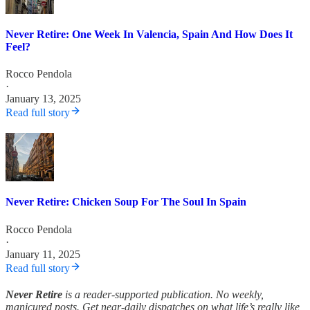
Never Retire: One Week In Valencia, Spain And How Does It
Feel?
Rocco Pendola
·
January 13, 2025
Read full story
Never Retire: Chicken Soup For The Soul In Spain
Rocco Pendola
·
January 11, 2025
Read full story
Never Retire
is a reader-supported publication. No weekly,
manicured posts. Get near-daily dispatches on what life’s really like