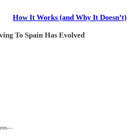
How It Works (and Why It Doesn’t)
ving To Spain Has Evolved
lments—