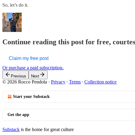
So, let’s do it.
Continue reading this post for free, courte
Claim my free post
Or purchase a paid subscription.
Previous
Next
© 2026 Rocco Pendola
·
Privacy
∙
Terms
∙
Collection notice
Start your Substack
Get the app
Substack
is the home for great culture