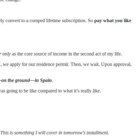
ely convert to a comped lifetime subscription. So
pay what you like
r only
as the core source of income in the second act of my life.
7, we apply for our residence permit. Then, we wait. Upon approval,
ife—on the ground—in Spain
.
going to be like compared to what it’s really like.
This is something I will cover in tomorrow's installment.