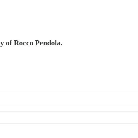
sy of Rocco Pendola.