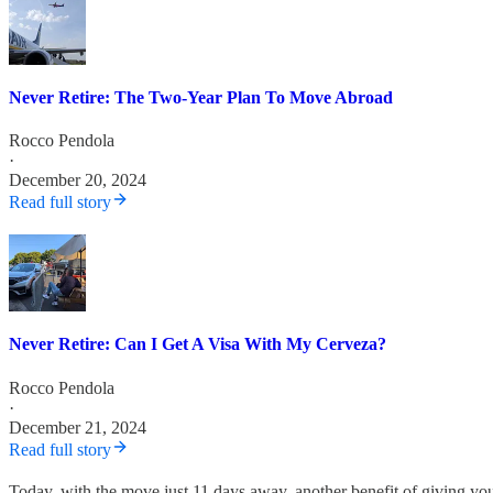
Never Retire: The Two-Year Plan To Move Abroad
Rocco Pendola
·
December 20, 2024
Read full story
Never Retire: Can I Get A Visa With My Cerveza?
Rocco Pendola
·
December 21, 2024
Read full story
Today, with the move just 11 days away, another benefit of giving you