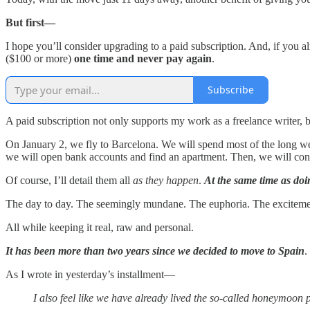
But first—
I hope you’ll consider upgrading to a paid subscription. And, if you 
($100 or more)
one time and never pay again
.
Subscribe
A paid subscription not only supports my work as a freelance writer, 
On January 2, we fly to Barcelona. We will spend most of the long we
we will open bank accounts and find an apartment. Then, we will condu
Of course, I’ll detail them all
as they happen
.
At the same time as doi
The day to day. The seemingly mundane. The euphoria. The excitement.
All while keeping it real, raw and personal.
It has been more than two years since we decided to move to Spain
.
As I wrote in yesterday’s installment—
I also feel like we have already lived the so-called honeymoon p