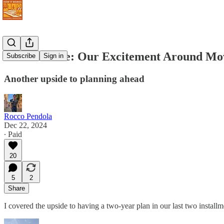
Never Retire: Our Excitement Around Mo
Subscribe
Sign in
Another upside to planning ahead
Rocco Pendola
Dec 22, 2024
∙ Paid
20
5
2
Share
I covered the upside to having a two-year plan in our last two instal