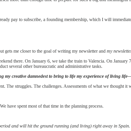
already pay to subscribe, a founding membership, which I will immediat
but gets me closer to the goal of writing my newsletter and
my newslette
ekend there. On January 6, we take the train to Valencia. On January 
ct several other bureaucratic and administrative tasks.
ng my creative damnedest to bring to life my experience of living l
 The struggles. The challenges. Assessments of what we thought it was 
 We have spent most of that time in the planning process.
eriod and will hit the ground running (and living) right away in Spain. 