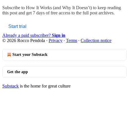
Subscribe to
How It Works (and Why It Doesn’t)
to keep reading
this post and get 7 days of free access to the full post archives.
Start trial
Already a paid subscriber?
Sign in
© 2026 Rocco Pendola
·
Privacy
∙
Terms
∙
Collection notice
Start your Substack
Get the app
Substack
is the home for great culture