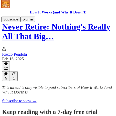
How It Works (and Why It Doesn’t)
Subscribe
Sign in
Never Retire: Nothing's Really
All That Big…
Rocco Pendola
Feb 16, 2025
12
5
1
This thread is only visible to paid subscribers of How It Works (and
Why It Doesn’t)
Subscribe to view →
Keep reading with a 7-day free trial