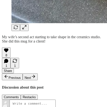
My wife’s second act starting to take shape in the ceramics studio.
She did this mug for a client!
8
1
1
Share
Previous
Next
Discussion about this post
Comments
Restacks