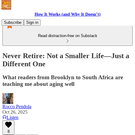
How It Works (and Why It Doesn’t)
Subscribe
Sign in
Read distraction-free on Substack
Never Retire: Not a Smaller Life—Just a
Different One
What readers from Brooklyn to South Africa are
teaching me about aging well
Rocco Pendola
Oct 26, 2025
Listen
8