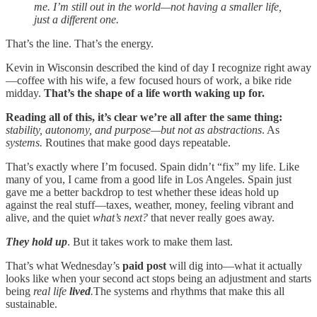
me. I’m still out in the world—not having a smaller life,
just a different one.
That’s the line. That’s the energy.
Kevin in Wisconsin described the kind of day I recognize right away
—coffee with his wife, a few focused hours of work, a bike ride
midday.
That’s the shape of a life worth waking up for.
Reading all of this, it’s clear we’re all after the same thing:
stability, autonomy, and purpose—but not as abstractions
. As
systems.
Routines that make good days repeatable.
That’s exactly where I’m focused. Spain didn’t “fix” my life. Like
many of you, I came from a good life in Los Angeles. Spain just
gave me a better backdrop to test whether these ideas hold up
against the real stuff—taxes, weather, money, feeling vibrant and
alive, and the quiet
what’s next?
that never really goes away.
They hold up
. But it takes work to make them last.
That’s what Wednesday’s
paid post
will dig into—what it actually
looks like when your second act stops being an adjustment and starts
being
real life
lived
.
The systems and rhythms that make this all
sustainable.