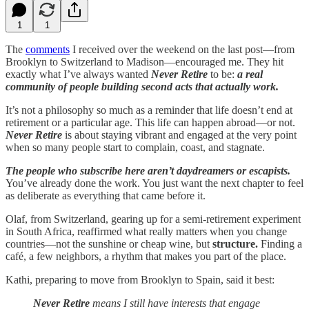
1
1
The
comments
I received over the weekend on the last post—from
Brooklyn to Switzerland to Madison—encouraged me. They hit
exactly what I’ve always wanted
Never Retire
to be:
a real
community of people building second acts that actually work.
It’s not a philosophy so much as a reminder that life doesn’t end at
retirement or a particular age. This life can happen abroad—or not.
Never Retire
is about staying vibrant and engaged at the very point
when so many people start to complain, coast, and stagnate.
The people who subscribe here aren’t daydreamers or escapists.
You’ve already done the work. You just want the next chapter to feel
as deliberate as everything that came before it.
Olaf, from Switzerland, gearing up for a semi-retirement experiment
in South Africa, reaffirmed what really matters when you change
countries—not the sunshine or cheap wine, but
structure.
Finding a
café, a few neighbors, a rhythm that makes you part of the place.
Kathi, preparing to move from Brooklyn to Spain, said it best:
Never Retire
means I still have interests that engage