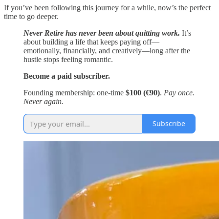
If you’ve been following this journey for a while, now’s the perfect
time to go deeper.
Never Retire has never been about quitting work.
It’s
about building a life that keeps paying off—
emotionally, financially, and creatively—long after the
hustle stops feeling romantic.
Become a paid subscriber.
Founding membership: one-time
$100 (€90)
.
Pay once.
Never again.
Subscribe