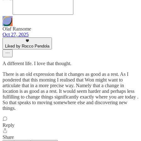
Olaf Ransome
Oct 27, 2025
Liked by Rocco Pendola
A different life. I love that thought.
There is an old expression that it changes as good as a rest. As I
pondered that this morning I realised that Won might want to
articulate that in a more precise way. Namely that a change in
location is as good as a rest. It would seem harder and perhaps less
fulfilling to change things significantly exactly where you are today .
So that speaks to moving somewhere else and discovering new
things.
Reply
Share