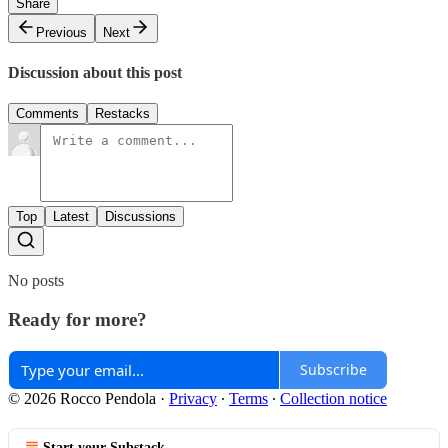
Share
Previous
Next
Discussion about this post
Comments
Restacks
Top
Latest
Discussions
No posts
Ready for more?
Subscribe
© 2026 Rocco Pendola
·
Privacy
∙
Terms
∙
Collection notice
Start your Substack