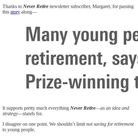
Thanks to
Never Retire
newsletter subscriber, Margaret, for passing
this
story
along—
It supports pretty much everything
Never Retire
—
as an idea and
strategy
—stands for.
I disagree on one point. We shouldn’t limit
not saving for retirement
to young people.