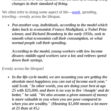
changes in their standard of living.
We often refer to doing some aspect of life—
work
, spending,
traveling
—evenly across the lifespan.
Put another way, individuals, according to the model which
dates back to economists Franco Modigliani, a Nobel Prize
winner, and Richard Brumberg in the early 1950s, seek to
smooth what economists call their consumption, or what
normal people call their spending.
According to the model, young workers with low income
dissave; middle-aged workers save a lot; and retirees spend
down their savings.
Evenly across the lifespan!
In the life-cycle model, we are assuming you are getting the
absolute most happiness you can out of income each year,"
said Scott. "In other words, you are doing your best at age
25 with $25,000, and there is no way to live 'cheaply' and do
better," he said. "We also assume a given amount of money
is more valuable to you when you are poor compared to
when you are wealthy." (Meaning $1,000 means a lot more
at 25 than at 45.)