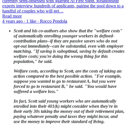
currently semi-obsessed with Married At First Sight. Relationship
experts interview hundreds of applicants, pairing the pool down to a
handful of couples who will get…
Read more
4 years ago · 1 like · Rocco Pendola
Scott and his co-authors also show that the "welfare costs"
of automatically enrolling younger workers in defined-
contribution plans--if they are passive savers who do not
opt-out immediately--can be substantial, even with employer
matching. "If saving is suboptimal, saving by default creates
welfare costs; you're doing the wrong thing for this
population," he said.
Welfare costs, according to Scott, are the costs of taking an
action compared to the best possible action. "For example,
suppose you wanted to go to restaurant A, but you were
forced to go to restaurant B," he said. "You would have
suffered a welfare loss."
In fact, Scott said young workers who are automatically
enrolled into their 401(k) might consider when they're in
their early 30s taking the money out of their retirement plan,
paying whatever penalty and taxes they might incur, and
use the money to improve their standard of living.