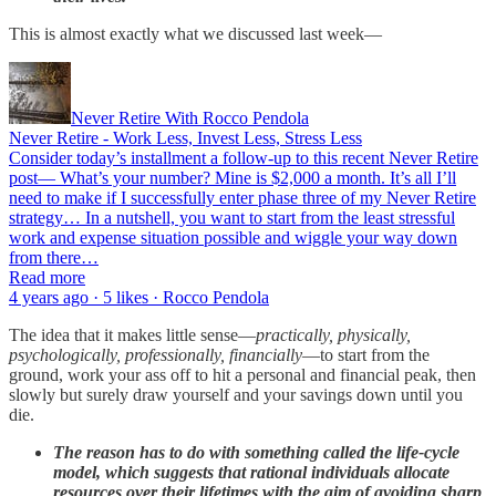
This is almost exactly what we discussed last week—
Never Retire With Rocco Pendola
Never Retire - Work Less, Invest Less, Stress Less
Consider today’s installment a follow-up to this recent Never Retire
post— What’s your number? Mine is $2,000 a month. It’s all I’ll
need to make if I successfully enter phase three of my Never Retire
strategy… In a nutshell, you want to start from the least stressful
work and expense situation possible and wiggle your way down
from there…
Read more
4 years ago · 5 likes · Rocco Pendola
The idea that it makes little sense—
practically, physically,
psychologically, professionally, financially
—to start from the
ground, work your ass off to hit a personal and financial peak, then
slowly but surely draw yourself and your savings down until you
die.
The reason has to do with something called the life-cycle
model, which suggests that rational individuals allocate
resources over their lifetimes with the aim of avoiding sharp