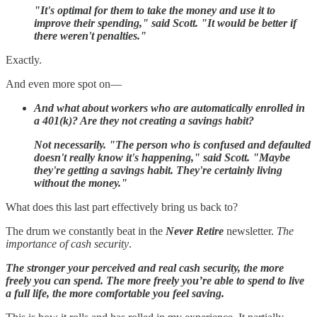
"It's optimal for them to take the money and use it to
improve their spending," said Scott. "It would be better if
there weren't penalties."
Exactly.
And even more spot on—
And what about workers who are automatically enrolled in
a 401(k)? Are they not creating a savings habit?
Not necessarily. "The person who is confused and defaulted
doesn't really know it's happening," said Scott. "Maybe
they're getting a savings habit. They're certainly living
without the money."
What does this last part effectively bring us back to?
The drum we constantly beat in the
Never Retire
newsletter.
The
importance of cash security
.
The stronger your perceived and real cash security, the more
freely you can spend. The more freely you’re able to spend to live
a full life, the more comfortable you feel saving.