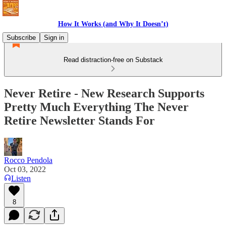
How It Works (and Why It Doesn’t)
Subscribe
Sign in
Read distraction-free on Substack
Never Retire - New Research Supports
Pretty Much Everything The Never
Retire Newsletter Stands For
Rocco Pendola
Oct 03, 2022
Listen
8