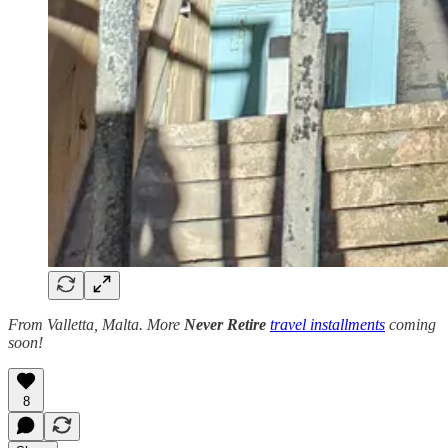
From Valletta, Malta. More
Never Retire
travel installments
coming
soon!
8