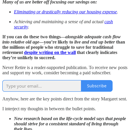
Many of us are better off focusing our savings on:
Eliminating or drastically reducing our housing expense
.
Achieving and maintaining a sense of and actual
cash
security
.
If you can do these two things—
alongside adequate cash flow
into relative old age
—you’re likely to
live and end up better
than
the millions of people who struggle to save for traditional
retirement
despite writing on the wall
that clearly indicates
they’re unlikely to succeed.
Never Retire is a reader-supported publication. To receive new posts
and support my work, consider becoming a paid subscriber.
Subscribe
Anyhow, here are the key points direct from the story Margaret sent.
I interject my thoughts in between the bullet points.
New research based on the life-cycle model says that people
should strive for a consistent standard of living through
their lives.