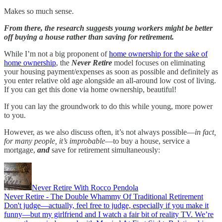
Makes so much sense.
From there, the research suggests young workers might be better
off buying a house rather than saving for retirement.
While I’m not a big proponent of
home ownership for the sake of
home ownership
, the
Never Retire
model focuses on eliminating
your housing payment/expenses as soon as possible and definitely as
you enter relative old age alongside an all-around low cost of living.
If you can get this done via home ownership, beautiful!
If you can lay the groundwork to do this while young, more power
to you.
However, as we also discuss often, it’s not always possible—
in fact,
for many people, it’s improbable
—to buy a house, service a
mortgage,
and
save for retirement simultaneously:
Never Retire With Rocco Pendola
Never Retire - The Double Whammy Of Traditional Retirement
Don't judge—actually, feel free to judge, especially if you make it
funny—but my girlfriend and I watch a fair bit of reality TV. We’re