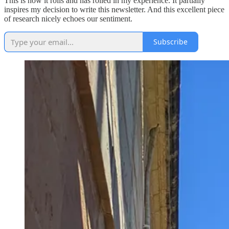
This is how it rolls and has rolled in my experience. It partially
inspires my decision to write this newsletter. And this excellent piece
of research nicely echoes our sentiment.
Subscribe