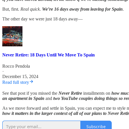
But, first.
Real quick
.
We’re 16 days away from leaving for Spain
.
The other day we were just 18 days away—
Never Retire: 18 Days Until We Move To Spain
Rocco Pendola
·
December 15, 2024
Read full story
See that post if you missed the
Never Retire
installments on
how much 
an apartment in Spain
and
two YouTube couples doing things so re
As we move forward and settle in Spain, you can expect me to style my
how it matters in the larger context of all of our plans to Never Reti
Subscribe