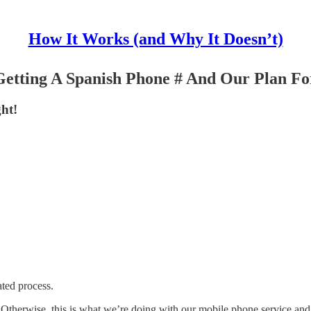
How It Works (and Why It Doesn’t)
etting A Spanish Phone # And Our Plan For
ght!
ated process.
Otherwise, this is what we’re doing with our mobile phone service and i