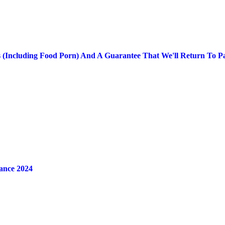
res (Including Food Porn) And A Guarantee That We'll Return To P
ance 2024