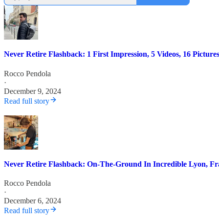
Never Retire Flashback: 1 First Impression, 5 Videos, 16 Pictu
Rocco Pendola
·
December 9, 2024
Read full story
Never Retire Flashback: On-The-Ground In Incredible Lyon, Fr
Rocco Pendola
·
December 6, 2024
Read full story