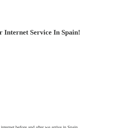
 Internet Service In Spain!
nternet before and after we arrive in Spain.