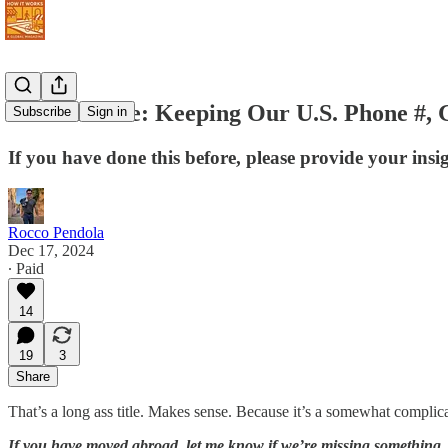
Never Retire: Keeping Our U.S. Phone #, G
Subscribe
Sign in
If you have done this before, please provide your insi
Rocco Pendola
Dec 17, 2024
∙ Paid
14
19
3
Share
That’s a long ass title. Makes sense. Because it’s a somewhat complic
If you have moved abroad, let me know if we’re missing something.