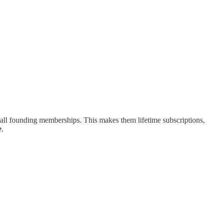
p all founding memberships. This makes them lifetime subscriptions,
e
.