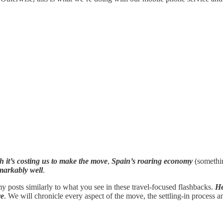
it’s costing us to make the move
,
Spain’s roaring economy
(somethin
markably well
.
 posts similarly to what you see in these travel-focused flashbacks.
He
re
. We will chronicle every aspect of the move, the settling-in process an