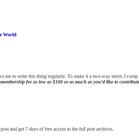
he World
ws me to write this thing regularly. To make it a two-way street, I com
membership for as low as $100 or as much as you’d like to contribut
post and get 7 days of free access to the full post archives.