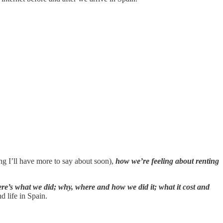
g I’ll have more to say about soon),
how we’re feeling about renting
re’s what we did; why, where and how we did it; what it cost and
d life in Spain.