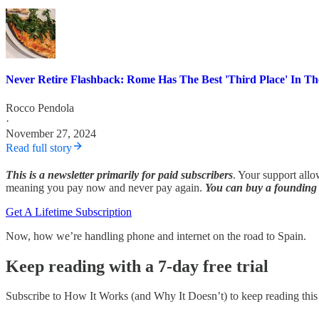
Never Retire Flashback: Rome Has The Best 'Third Place' In T
Rocco Pendola
·
November 27, 2024
Read full story
This is a newsletter primarily for paid subscribers
. Your support allo
meaning you pay now and never pay again.
You can buy a founding 
Get A Lifetime Subscription
Now, how we’re handling phone and internet on the road to Spain.
Keep reading with a 7-day free trial
Subscribe to
How It Works (and Why It Doesn’t)
to keep reading this 