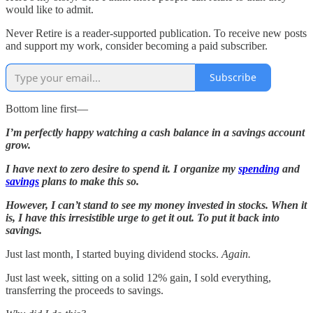
would like to admit.
Never Retire is a reader-supported publication. To receive new posts
and support my work, consider becoming a paid subscriber.
Subscribe
Bottom line first—
I’m perfectly happy watching a cash balance in a savings account
grow.
I have next to zero desire to spend it. I organize my
spending
and
savings
plans to make this so.
However, I can’t stand to see my money invested in stocks. When it
is, I have this irresistible urge to get it out. To put it back into
savings.
Just last month, I started buying dividend stocks.
Again.
Just last week, sitting on a solid 12% gain, I sold everything,
transferring the proceeds to savings.