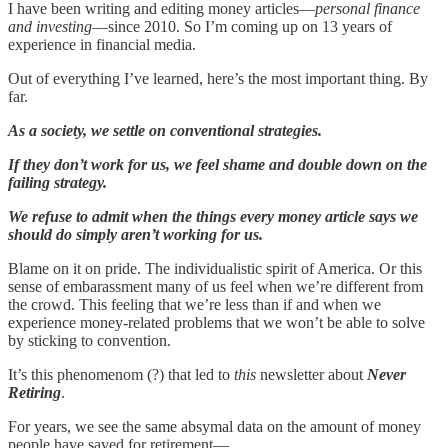
I have been writing and editing money articles—
personal finance
and investing
—since 2010. So I’m coming up on 13 years of
experience in financial media.
Out of everything I’ve learned, here’s the most important thing. By
far.
As a society, we settle on conventional strategies.
If they don’t work for us, we feel shame and double down on the
failing strategy.
We refuse to admit when the things every money article says we
should do simply aren’t working for us.
Blame on it on pride. The individualistic spirit of America. Or this
sense of embarassment many of us feel when we’re different from
the crowd. This feeling that we’re less than if and when we
experience money-related problems that we won’t be able to solve
by sticking to convention.
It’s this phenomenom (?) that led to
this
newsletter about
Never
Retiring
.
For years, we see the same absymal data on the amount of money
people have saved for retirement—