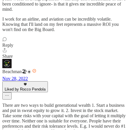
been conditioned to ignore- is that it gives me incredible peace of
mind.
I work for an airline, and aviation can be incredibly volatile.
Knowing that I'll land on my feet represents a massive ROI you
won't find on the Big Board.
Reply
Share
Beachman🏖️☀️
Nov 28, 2022
Liked by Rocco Pendola
There are two ways to build generational wealth 1. Start a business
and put in sweat equity to grow it. 2. Invest in the stock market.
Take some risks with your capital with the goal of letting it multiply
over time. Neither one is suitable for everyone. People have their
preferences and their risk tolerance levels. E.g. I would never do #1