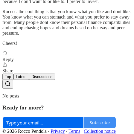
because I don’t want to or like to. I prefer to invest.
Rocco - the cool thing is that you know what you like and dont like.
You know what you can stomach and what you prefer to stay away
from. Many people dont know their personal finance compatibilities
and end up chasing hopes and dreams based on hearsay and peer
pressure.
Cheers!
Reply
Share
Top
Latest
Discussions
No posts
Ready for more?
Subscribe
© 2026 Rocco Pendola
·
Privacy
∙
Terms
∙
Collection notice