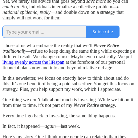
Yet, we rarely see advice that goes beyond
save more
so you can
catch up
. So, individuals internalize a collective problem—
a
national epidemic, really
—and double down on a strategy that
simply will not work for them.
Subscribe
Those of us who embrace the reality that we’ll
Never Retire
—
traditionally
—refuse to keep doing the same thing while expecting a
different result. We change course. Maybe even drastically. We put
living evenly across the lifespan
at the forefront of our personal
financial plans now and into and beyond relative old age.
In this newsletter, we focus on exactly how to think about and do
this. It’s one benefit of being a paid subscriber. You get this focus on
strategy. Plus, you help support my work, which I appreciate.
One thing we don’t talk about much is investing. While we hit on it
from time to time, it’s not part of my
Never Retire
strategy.
Every time I go back to investing, the same thing happens.
In fact, it happened—
again
—last week.
Here’s my story. One I think more people can relate to than they