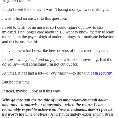
Why did I do this?
I didn’t need the money. I wasn’t losing money. I was making it.
I wish I had an answer to this question.
I used to wish for an answer so I could figure out how to stay
invested. I no longer care about this. I want to know merely to learn
more about the psychological underpinnings that motivate behavior
and decisions like this.
I have done what I describe here dozens of times over the years.
I know—
in my head and on paper
—a lot about investing. But it’s—
obviously
—just something I’m not cut out for.
At times, it has had a lot—
or everything
—to do with
cash security
.
But not this time.
Instead, maybe I look at it this way.
Why go through the trouble of investing relatively small dollar
amounts—hundreds or thousands—when the return I can
reasonably expect to acheive on these investments doesn’t feel like
it’s worth the time or stress?
And I’m definitely experiencing stress