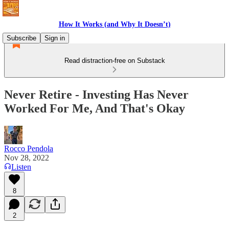
How It Works (and Why It Doesn’t)
Subscribe
Sign in
Read distraction-free on Substack
Never Retire - Investing Has Never
Worked For Me, And That's Okay
Rocco Pendola
Nov 28, 2022
Listen
8
2