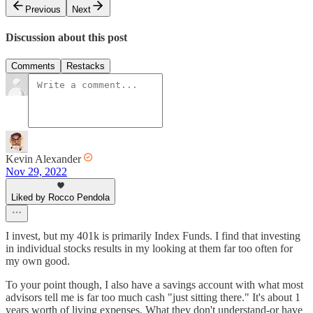
Previous
Next
Discussion about this post
Comments
Restacks
Kevin Alexander
Nov 29, 2022
Liked by Rocco Pendola
I invest, but my 401k is primarily Index Funds. I find that investing
in individual stocks results in my looking at them far too often for
my own good.
To your point though, I also have a savings account with what most
advisors tell me is far too much cash "just sitting there." It's about 1
years worth of living expenses. What they don't understand-or have