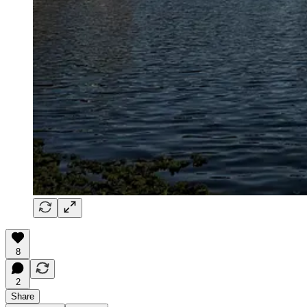
8
2
Share