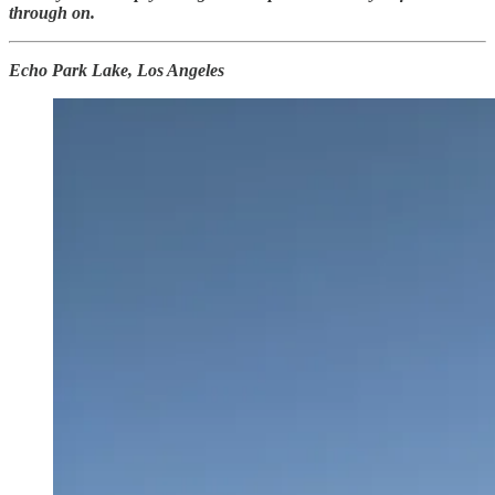
through on.
Echo Park Lake, Los Angeles