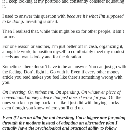
if I keep looking at my portfolio and constantly consider liqudating
it.
I used to answer this question with
because it’s what I’m supposed
to be doing
. Investing is smart.
Then I realized that, while this might be so for other people, it isn’t
for me.
For one reason or another, I’m just better off in cash, organizing it,
alongside work, to position myself to comfortably meet my modest
needs and wants today and for the duration.
Sometimes there doesn’t have to be an answer. You can just go with
the feeling. Don’t fight it. Go with it. Even if every other money
article you read makes you feel like there’s something wrong with
you.
On investing. On retirement. On spending. On whatever piece of
conventional money advice that just doesn’t work for you.
On the
ones you keep going back to—like I just did with buying stocks—
even though you know where you’ll end up.
Even if I am an idiot for not investing, I’m a bigger one for going
through the motions instead of adopting an alternative plan I
actually have the psychological and practical ability to follow