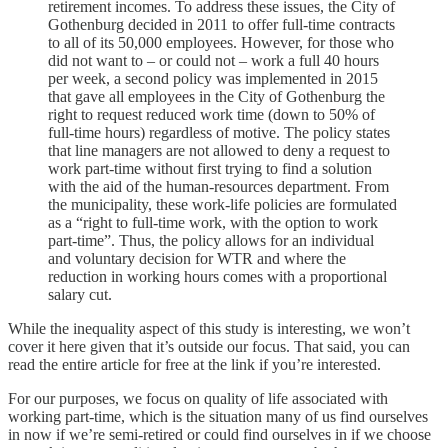
retirement incomes. To address these issues, the City of
Gothenburg decided in 2011 to offer full-time contracts
to all of its 50,000 employees. However, for those who
did not want to – or could not – work a full 40 hours
per week, a second policy was implemented in 2015
that gave all employees in the City of Gothenburg the
right to request reduced work time (down to 50% of
full-time hours) regardless of motive. The policy states
that line managers are not allowed to deny a request to
work part-time without first trying to find a solution
with the aid of the human-resources department. From
the municipality, these work-life policies are formulated
as a “right to full-time work, with the option to work
part-time”. Thus, the policy allows for an individual
and voluntary decision for WTR and where the
reduction in working hours comes with a proportional
salary cut.
While the inequality aspect of this study is interesting, we won’t
cover it here given that it’s outside our focus. That said, you can
read the entire article for free at the link if you’re interested.
For our purposes, we focus on quality of life associated with
working part-time, which is the situation many of us find ourselves
in now if we’re semi-retired or could find ourselves in if we choose