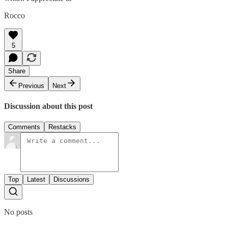
Rocco
5
Share
Previous
Next
Discussion about this post
Comments
Restacks
Top
Latest
Discussions
No posts