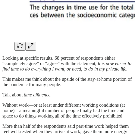
Looking at specific results, 68 percent of respondents either
“completely agree” or “agree” with the statement,
It is now easier to
find time to do everything I want, or need, to do in my private life.
This makes me think about the upside of the stay-at-home portion of
the pandemic for many people.
Talk about
time affluence
.
Without work—or at least under different working conditions (at
home)—a meaningful number of people finally had the time and
space to do things working all of the time effectively prohibited.
More than half of the respondents said part-time work helped them
feel well-rested when they arrive at work; gave them more energy