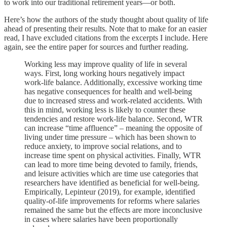
to work into our traditional retirement years—or both.
Here’s how the authors of the study thought about quality of life
ahead of presenting their results. Note that to make for an easier
read, I have excluded citations from the excerpts I include. Here
again, see the entire paper for sources and further reading.
Working less may improve quality of life in several
ways. First, long working hours negatively impact
work-life balance. Additionally, excessive working time
has negative consequences for health and well-being
due to increased stress and work-related accidents. With
this in mind, working less is likely to counter these
tendencies and restore work-life balance. Second, WTR
can increase “time affluence” – meaning the opposite of
living under time pressure – which has been shown to
reduce anxiety, to improve social relations, and to
increase time spent on physical activities. Finally, WTR
can lead to more time being devoted to family, friends,
and leisure activities which are time use categories that
researchers have identified as beneficial for well-being.
Empirically, Lepinteur (2019), for example, identified
quality-of-life improvements for reforms where salaries
remained the same but the effects are more inconclusive
in cases where salaries have been proportionally