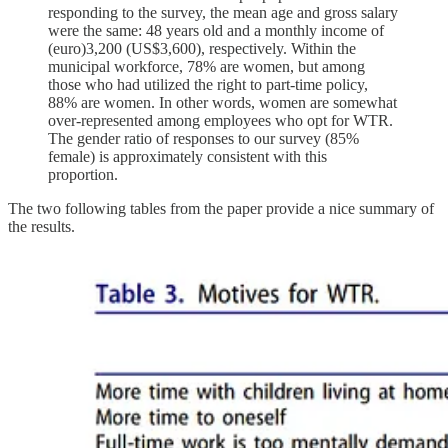
responding to the survey, the mean age and gross salary
were the same: 48 years old and a monthly income of
(euro)3,200 (US$3,600), respectively. Within the
municipal workforce, 78% are women, but among
those who had utilized the right to part-time policy,
88% are women. In other words, women are somewhat
over-represented among employees who opt for WTR.
The gender ratio of responses to our survey (85%
female) is approximately consistent with this
proportion.
The two following tables from the paper provide a nice summary of
the results.