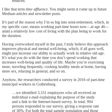
reduced.
I like that term
time affluence
. You might seem it come up in future
Medium articles and newsletter posts.
It’s part of the reason why I’m so big into semi-retirement, which, in
my specific case, means working part-time hours now—at age 46—
amid a relatively low cost of living with the plan being to work for
the duration.
Having overworked myself in the past, I truly believe this approach
improves physical and mental well-being, which, if all goes well,
might just increase our ability to actually work in relative old age.
It’s what you do with the time you don’t spend working that
increases well-being and quality of life. Maybe you’re exercising
more, traveling frequently, cooking healthy meals at home, having
more sex, relaxing in general, and so on.
Anyhow, the researchers conducted a survey in 2016 of part-time
municipal workers in Gothenburg.
…we identified 3,331 employees who all received an
individual e-mail explaining the purpose of the study
and a link to the Internet-based survey. In total, 994
persons responded to our survey, giving a response rate
of 30%. For both the total sample population and those