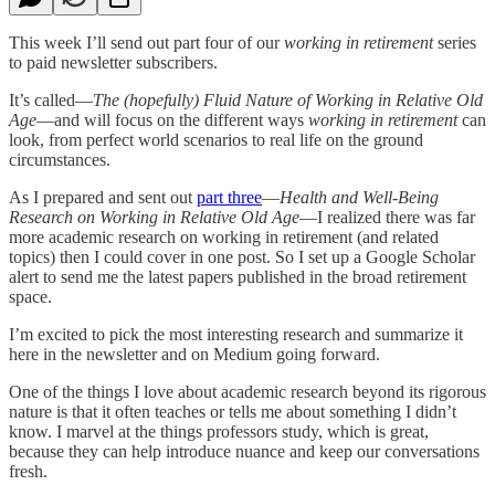
This week I’ll send out part four of our
working in retirement
series
to paid newsletter subscribers.
It’s called—
The (hopefully) Fluid Nature of Working in Relative Old
Age
—and will focus on the different ways
working in retirement
can
look, from perfect world scenarios to real life on the ground
circumstances.
As I prepared and sent out
part three
—
Health and Well-Being
Research on Working in Relative Old Age
—I realized there was far
more academic research on working in retirement (and related
topics) then I could cover in one post. So I set up a Google Scholar
alert to send me the latest papers published in the broad retirement
space.
I’m excited to pick the most interesting research and summarize it
here in the newsletter and on Medium going forward.
One of the things I love about academic research beyond its rigorous
nature is that it often teaches or tells me about something I didn’t
know. I marvel at the things professors study, which is great,
because they can help introduce nuance and keep our conversations
fresh.