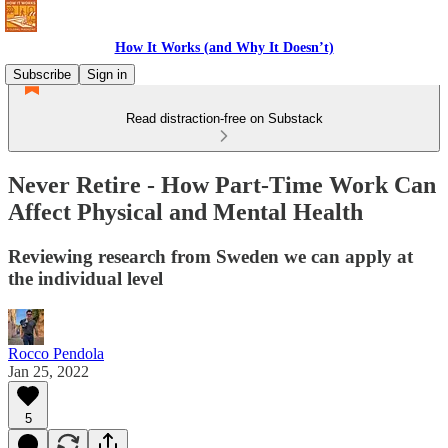
How It Works (and Why It Doesn’t)
Subscribe
Sign in
Read distraction-free on Substack
Never Retire - How Part-Time Work Can
Affect Physical and Mental Health
Reviewing research from Sweden we can apply at
the individual level
Rocco Pendola
Jan 25, 2022
5