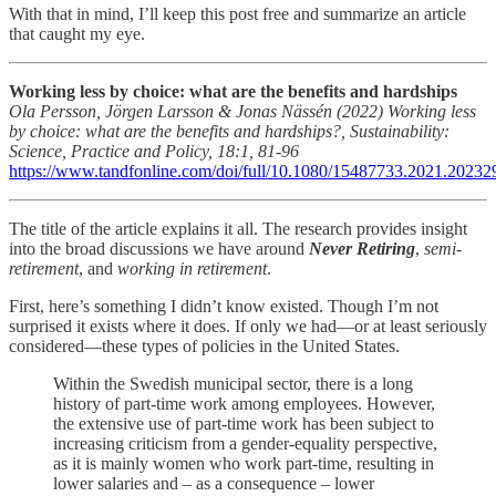
With that in mind, I’ll keep this post free and summarize an article
that caught my eye.
Working less by choice: what are the benefits and hardships
Ola Persson, Jörgen Larsson & Jonas Nässén (2022) Working less
by choice: what are the benefits and hardships?, Sustainability:
Science, Practice and Policy, 18:1, 81-96
https://www.tandfonline.com/doi/full/10.1080/15487733.2021.20232
The title of the article explains it all. The research provides insight
into the broad discussions we have around
Never Retiring
,
semi-
retirement
, and
working in retirement
.
First, here’s something I didn’t know existed. Though I’m not
surprised it exists where it does. If only we had—or at least seriously
considered—these types of policies in the United States.
Within the Swedish municipal sector, there is a long
history of part-time work among employees. However,
the extensive use of part-time work has been subject to
increasing criticism from a gender-equality perspective,
as it is mainly women who work part-time, resulting in
lower salaries and – as a consequence – lower