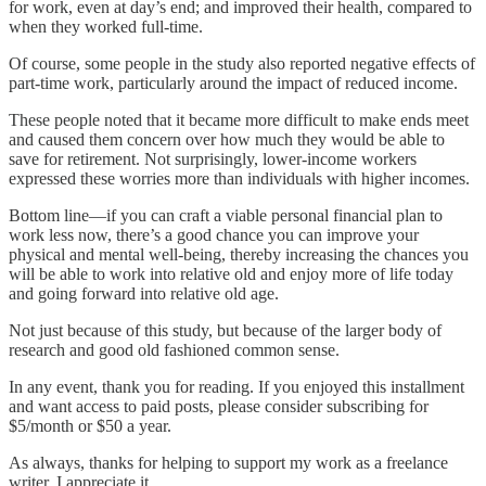
for work, even at day’s end; and improved their health, compared to
when they worked full-time.
Of course, some people in the study also reported negative effects of
part-time work, particularly around the impact of reduced income.
These people noted that it became more difficult to make ends meet
and caused them concern over how much they would be able to
save for retirement. Not surprisingly, lower-income workers
expressed these worries more than individuals with higher incomes.
Bottom line—if you can craft a viable personal financial plan to
work less now, there’s a good chance you can improve your
physical and mental well-being, thereby increasing the chances you
will be able to work into relative old and enjoy more of life today
and going forward into relative old age.
Not just because of this study, but because of the larger body of
research and good old fashioned common sense.
In any event, thank you for reading. If you enjoyed this installment
and want access to paid posts, please consider subscribing for
$5/month or $50 a year.
As always, thanks for helping to support my work as a freelance
writer. I appreciate it.