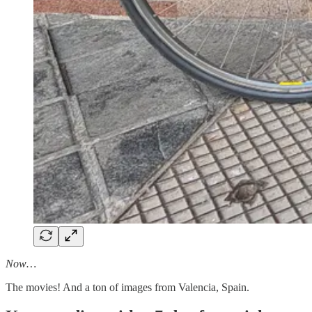
Now…
The movies! And a ton of images from Valencia, Spain.