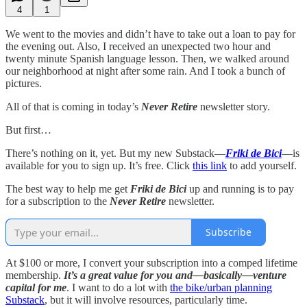
4
1
We went to the movies and didn’t have to take out a loan to pay for
the evening out. Also, I received an unexpected two hour and
twenty minute Spanish language lesson. Then, we walked around
our neighborhood at night after some rain. And I took a bunch of
pictures.
All of that is coming in today’s
Never Retire
newsletter story.
But first…
There’s nothing on it, yet. But my new Substack—
Friki de Bici
—is
available for you to sign up. It’s free. Click
this link
to add yourself.
The best way to help me get
Friki de Bici
up and running is to pay
for a subscription to the
Never Retire
newsletter.
Subscribe
At $100 or more, I convert your subscription into a comped lifetime
membership.
It’s a great value for you and—basically—venture
capital for me
. I want to do a lot with
the bike/urban planning
Substack
, but it will involve resources, particularly time.