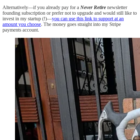
Alternatively—if you already pay for a
Never Retire
newsletter
founding subscription or prefer not to upgrade and would still like to
invest in my startup (!)—
you can use this link to support at an
amount you choose
. The money goes straight into my Stripe
payments account.