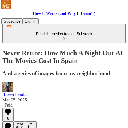
How It Works (and Why It Doesn’t)
Subscribe
Sign in
Read distraction-free on Substack
Never Retire: How Much A Night Out At
The Movies Cost In Spain
And a series of images from my neighborhood
Rocco Pendola
Mar 05, 2025
∙ Paid
9