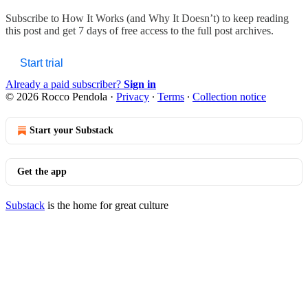
Subscribe to
How It Works (and Why It Doesn’t)
to keep reading
this post and get 7 days of free access to the full post archives.
Start trial
Already a paid subscriber?
Sign in
© 2026 Rocco Pendola
·
Privacy
∙
Terms
∙
Collection notice
Start your Substack
Get the app
Substack
is the home for great culture