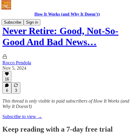
How It Works (and Why It Doesn’t)
Subscribe
Sign in
Never Retire: Good, Not-So-
Good And Bad News…
Rocco Pendola
Nov 5, 2024
16
6
3
This thread is only visible to paid subscribers of How It Works (and
Why It Doesn’t)
Subscribe to view →
Keep reading with a 7-day free trial