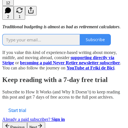
12
2
1
Traditional budgeting is almost as bad as retirement calculators
.
Subscribe
If you value this
kin
d of experience-based writing about money,
midlife, and moving abroad, consider
supporting directly via
Stripe
or
becoming a paid Never Retire newsletter subscriber
.
You can also follow the journey on
YouTube at Friki de Bici
.
Keep reading with a 7-day free trial
Subscribe to
How It Works (and Why It Doesn’t)
to keep reading
this post and get 7 days of free access to the full post archives.
Start trial
Already a paid subscriber?
Sign in
Previous
Next