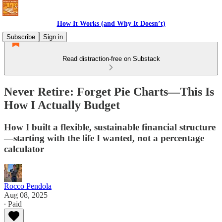
How It Works (and Why It Doesn’t)
Subscribe
Sign in
Read distraction-free on Substack
Never Retire: Forget Pie Charts—This Is
How I Actually Budget
How I built a flexible, sustainable financial structure
—starting with the life I wanted, not a percentage
calculator
Rocco Pendola
Aug 08, 2025
∙ Paid