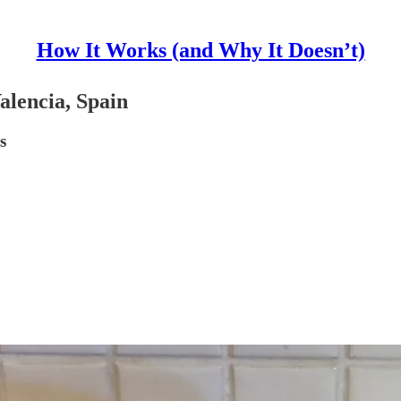
How It Works (and Why It Doesn’t)
alencia, Spain
s