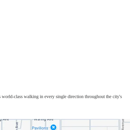
s world-class walking in every single direction throughout the city's