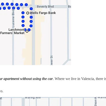
ur apartment without using the car
. Where we live in Valencia, there i
wo.