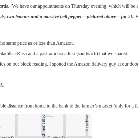
cards
. (We have our appointments on Thursday evening, which will be a n
rots, two lemons and a massive bell pepper—pictured above—for 5€
. 
 the same price as or less than Amazon.
aladillaa Rusa and a pastrami bocadillo (sandwich) that we shared.
fes on our block reading. I spotted the Amazon delivery guy at our do
LA
.
rable distance from home to the bank to the farmer’s market (only fo