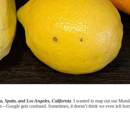
ia, Spain, and Los Angeles, California
. I wanted to map out our Mond
nt—Google gets confused. Sometimes, it doesn’t think we even left ho