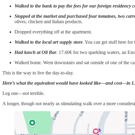
Walked to the bank to pay the fees for our foreign residency 
Stopped at the market and purchased four tomatoes, two car
olives, chicken and Italian products.
Dropped everything off at the apartment.
Walked to the local art supply store
. You can get stuff here for
Had lunch at Oli Bar
. 17.60€ for two sparkling waters, an Ens
Walked home. Went downstairs and sat outside of one of the ca
This is the way to live the day-to-day.
Here’s what the equivalent would have looked like—and cost—in 
Leg one—not terrible.
A longer, though not nearly as stimulating walk over a more conside