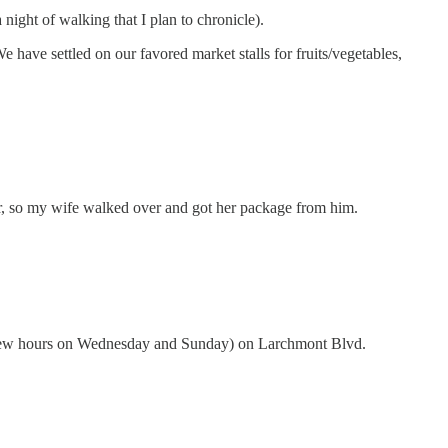
ight of walking that I plan to chronicle).
We have settled on our favored market stalls for fruits/vegetables,
or, so my wife walked over and got her package from him.
r a few hours on Wednesday and Sunday) on Larchmont Blvd.