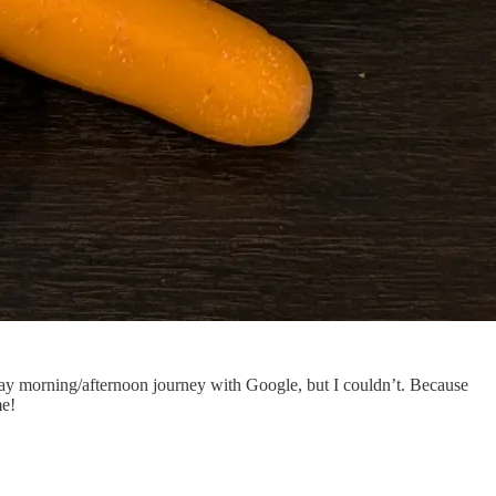
ay morning/afternoon journey with Google, but I couldn’t. Because
me!