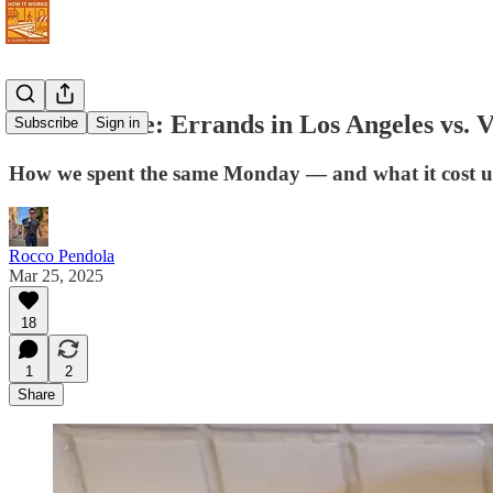
Never Retire: Errands in Los Angeles vs. V
Subscribe
Sign in
How we spent the same Monday — and what it cost u
Rocco Pendola
Mar 25, 2025
18
1
2
Share