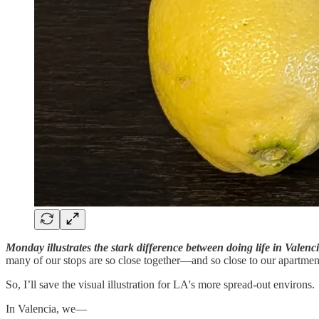
Monday illustrates the stark difference between doing life in Valenc
many of our stops are so close together—and so close to our apartme
So, I’ll save the visual illustration for LA's more spread-out environs.
In Valencia, we—