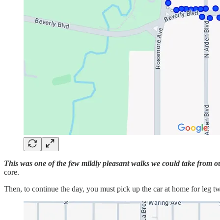
This was one of the few mildly pleasant walks we could take from o
core.
Then, to continue the day, you must pick up the car at home for leg t