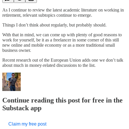
As I continue to review the latest academic literature on working in
retirement, relevant subtopics continue to emerge.
Things I don’t think about regularly, but probably should.
With that in mind, we can come up with plenty of good reasons to
work for yourself, be it as a freelancer in some corner of this still
new online and mobile economy or as a more traditional small
business owner.
Recent research out of the European Union adds one we don’t talk
about much in money-related discussions to the list.
Continue reading this post for free in the
Substack app
Claim my free post