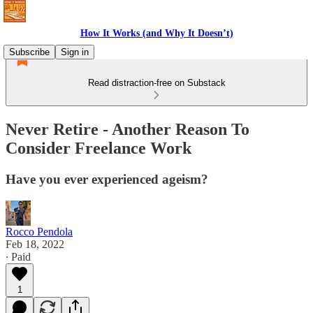
How It Works (and Why It Doesn’t)
Subscribe
Sign in
Read distraction-free on Substack
Never Retire - Another Reason To
Consider Freelance Work
Have you ever experienced ageism?
Rocco Pendola
Feb 18, 2022
∙ Paid
1