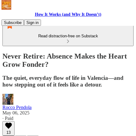
How It Works (and Why It Doesn’t)
Subscribe
Sign in
Read distraction-free on Substack
Never Retire: Absence Makes the Heart
Grow Fonder?
The quiet, everyday flow of life in Valencia—and
how stepping out of it feels like a detour.
Rocco Pendola
May 06, 2025
∙ Paid
13