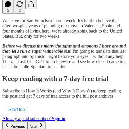
3
2
We leave for San Francisco in one week. It's hard to believe that
after two-plus years of planning our move to Valencia, Spain and
four months of living here, we're already going back to the United
States. But, only for two weeks.
Before we discuss the many thoughts and emotions I have around
that, let's run a super vulnerable test
. I'm going to translate that last
paragraph into Spanish—right before your eyes—without any help.
Then, I'll ask ChatGPT to do likewise and see how close I came to a
basic, but solid Spaniard translation.
Keep reading with a 7-day free trial
Subscribe to
How It Works (and Why It Doesn’t)
to keep reading
this post and get 7 days of free access to the full post archives.
Start trial
Already a paid subscriber?
Sign in
Previous
Next