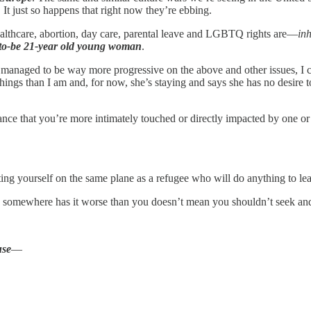
 It just so happens that right now they’re ebbing.
 healthcare, abortion, day care, parental leave and LGBTQ rights are—
inh
-to-be 21-year old young woman
.
 managed to be way more progressive on the above and other issues, I c
gs than I am and, for now, she’s staying and says she has no desire to l
 chance that you’re more intimately touched or directly impacted by one o
tting yourself on the same plane as a refugee who will do anything to le
 somewhere has it worse than you doesn’t mean you shouldn’t seek and 
use
—