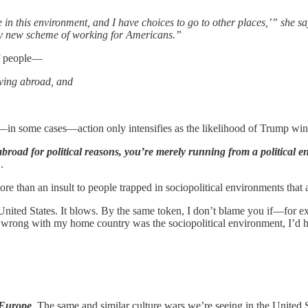
 in this environment, and I have choices to go to other places,’” she sa
ely new scheme of working for Americans.”
of people—
oving abroad, and
nd—in some cases—action only intensifies as the likelihood of Trump win
broad for political reasons, you’re merely running from a political en
h
.
ore than an insult to people trapped in sociopolitical environments that
 United States. It blows. By the same token, I don’t blame you if—for 
 wrong with my home country was the sociopolitical environment, I’d h
t Europe
. The same and similar culture wars we’re seeing in the United