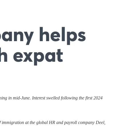
g in mid-June. Interest swelled following the first 2024
 of immigration at the global HR and payroll company Deel,