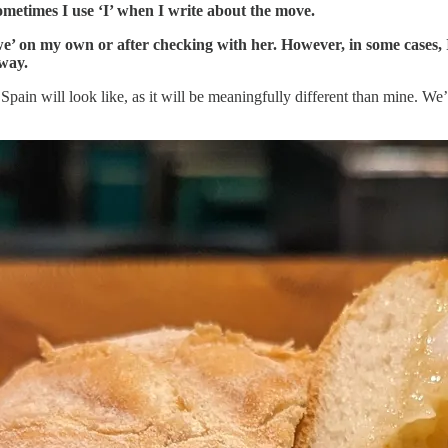
sometimes I use ‘I’ when I write about the move.
we’ on my own or after checking with her. However, in some cases,
 way.
Spain will look like, as it will be meaningfully different than mine. We’