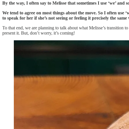
By the way, I often say to Melisse that sometimes I use ‘we’ and 
We tend to agree on most things about the move. So I often use ‘
to speak for her if she’s not seeing or feeling it precisely the same
To that end, we are planning to talk about what Melisse’s transition to 
present it. But, don’t worry, it’s coming!