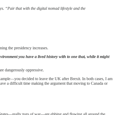
ys. “Pair that with the digital nomad lifestyle and the
ning the presidency increases.
vironment you have a lived history with to one that, while it might
 are dangerously oppressive.
example—you decided to leave the UK after Brexit. In both cases, I am
ave a difficult time making the argument that moving to Canada or
 States—really tugs of war—are ebbing and flowing all around the