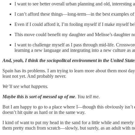
I want to see better overall urban planning and old, interesting
I can’t afford these things—long-term—in the best examples of
Even if I could afford it, I’m fooling myself if I make myself 
This move could benefit my daughter and Melisse’s daughter no
I want to challenge myself as I pass through mid-life. Crosswor
learning a new language and integrating into a new culture as 
And, yeah, I think the sociopolitcal environment in the United States
Spain has its problems. I am trying to learn more about them most days
least not yet. And probably never.
We’ll see what happens.
Maybe this is sort of messed up of me
.
You tell me
.
But I am happy to go to a place where I—though this obviously isn’t e
doesn’t hit quite as hard or in the same way.
I kind of want to put my head in the sand for a little while and merely
them pretty much from scratch—slowly, but surely, as an adult with no