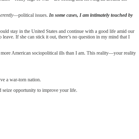
erently
—political issues.
In some cases, I am intimately touched by
ould stay in the United States and continue with a good life amid our
eave. If she can stick it out, there’s no question in my mind that I
r more American sociopolitical ills than I am. This reality—your reality
ave a war-torn nation.
seize opportunity to improve your life.