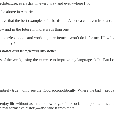
 architecture, everyday, in every way and everywhere I go.
 the above in America.
believe that the best examples of urbanism in America can even hold a c
w and in the future in more ways than one.
d puzzles, books and working in retirement won’t do it for me. I’ll wilt
an immigrant.
 blows and isn’t getting any better.
 of the week, using the exercise to improve my language skills. But I c
ntirely true—only see the good sociopolitically. Where the bad—probably
 enjoy life without as much knowledge of the social and political ins an
 real formative history—and take it from there.