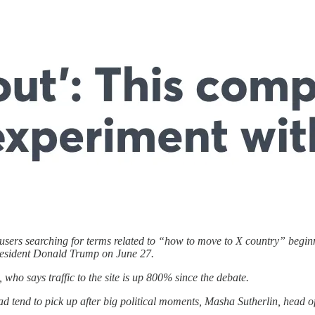
ers searching for terms related to “how to move to X country” beginnin
resident Donald Trump on June 27.
 who says traffic to the site is up 800% since the debate.
ad tend to pick up after big political moments, Masha Sutherlin, head