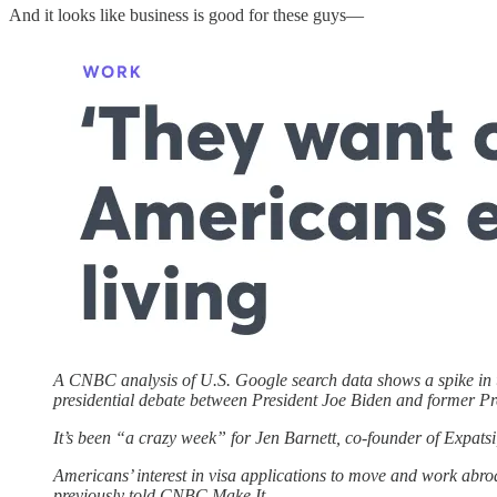
And it looks like business is good for these guys—
A CNBC analysis of U.S. Google search data shows a spike in us
presidential debate between President Joe Biden and former P
It’s been “a crazy week” for Jen Barnett, co-founder of Expatsi,
Americans’ interest in visa applications to move and work abro
previously told CNBC Make It.