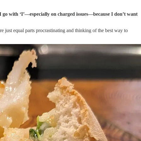
 I go with ‘I’—especially on charged issues—because I don’t want
re just equal parts procrastinating and thinking of the best way to