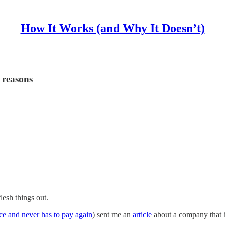
How It Works (and Why It Doesn’t)
 reasons
lesh things out.
ce and never has to pay again
) sent me an
article
about a company that