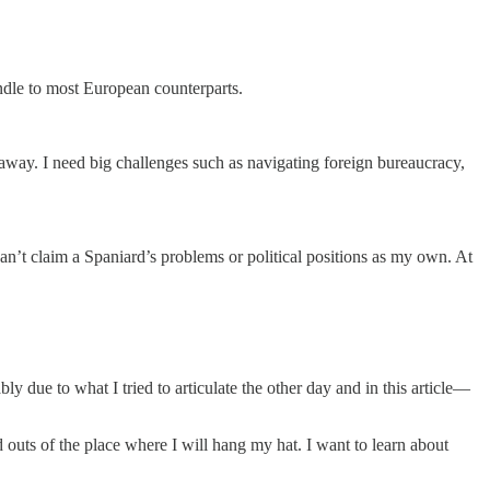
andle to most European counterparts.
 away. I need big challenges such as navigating foreign bureaucracy,
an’t claim a Spaniard’s problems or political positions as my own. At
 due to what I tried to articulate the other day and in this article—
d outs of the place where I will hang my hat. I want to learn about