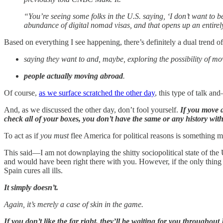
“You’re seeing some folks in the U.S. saying, ‘I don’t want to be
abundance of digital nomad visas, and that opens up an entir
Based on everything I see happening, there’s definitely a dual trend 
saying they want to and, maybe, exploring the possibility of m
people actually moving abroad
.
Of course,
as we surface scratched the other day
, this type of talk a
And, as we discussed the other day, don’t fool yourself.
If you move a
check all of your boxes, you don’t have the same or any history wit
To act as if
you must
flee America for political reasons is something m
This said—I am not downplaying the shitty sociopolitical state of the
and would have been right there with you. However, if the only thing
Spain cures all ills.
It simply doesn’t.
Again, it’s merely a case of skin in the game.
If you don’t like the far right, they’ll be waiting for you throughou