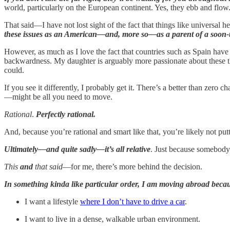
world, particularly on the European continent. Yes, they ebb and flow.
That said—I have not lost sight of the fact that things like universal
these issues as an American—and, more so—as a parent of a soon
However, as much as I love the fact that countries such as Spain have
backwardness. My daughter is arguably more passionate about these thin
could.
If you see it differently, I probably get it. There’s a better than zero
—might be all you need to move.
Rational
.
Perfectly rational.
And, because you’re rational and smart like that, you’re likely not pu
Ultimately—and quite sadly—it’s all relative
. Just because somebody
This
and
that said
—for me, there’s more behind the decision.
In something kinda like particular order, I am moving abroad beca
I want a lifestyle
where I don’t have to drive a car
.
I want to live in a dense, walkable urban environment.