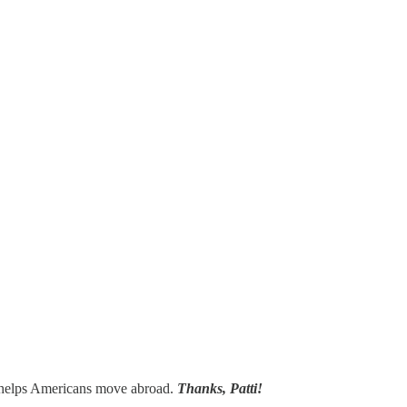
 helps Americans move abroad.
Thanks, Patti!