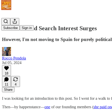
Move Abroad Search Interest Surges
Subscribe
Sign in
However, I'm not moving to Spain for purely political
Rocco Pendola
Jul 05, 2024
18
11
4
Share
I was looking for an introduction to this post. So I went for a walk to f
Then—by happenstance—
one
of our founding members (
she paid on