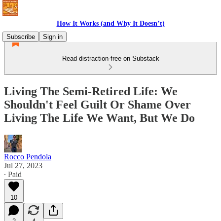
How It Works (and Why It Doesn’t)
Subscribe
Sign in
Read distraction-free on Substack
Living The Semi-Retired Life: We
Shouldn't Feel Guilt Or Shame Over
Living The Life We Want, But We Do
Rocco Pendola
Jul 27, 2023
∙ Paid
10