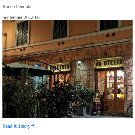
Rocco Pendola
·
September 26, 2022
Read full story