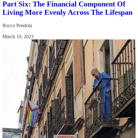
Part Six: The Financial Component Of
Living More Evenly Across The Lifespan
Rocco Pendola
·
March 10, 2023