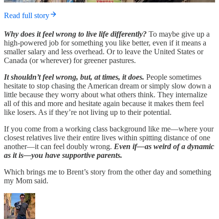
Read full story
Why does it feel wrong to live life differently?
To maybe give up a
high-powered job for something you like better, even if it means a
smaller salary and less overhead. Or to leave the United States or
Canada (or wherever) for greener pastures.
It shouldn’t feel wrong, but, at times, it does.
People sometimes
hesitate to stop chasing the American dream or simply slow down a
little because they worry about what others think. They internalize
all of this and more and hesitate again because it makes them feel
like losers. As if they’re not living up to their potential.
If you come from a working class background like me—where your
closest relatives live their entire lives within spitting distance of one
another—it can feel doubly wrong.
Even if—as weird of a dynamic
as it is—you have supportive parents.
Which brings me to Brent’s story from the other day and something
my Mom said.