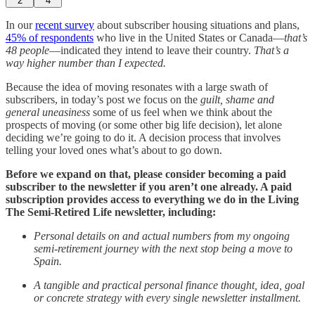
2
4
In our
recent survey
about subscriber housing situations and plans,
45% of respondents
who live in the United States or Canada—
that’s
48 people
—indicated they intend to leave their country.
That’s a
way higher number than I expected.
Because the idea of moving resonates with a large swath of
subscribers, in today’s post we focus on the
guilt, shame and
general uneasiness
some of us feel when we think about the
prospects of moving (or some other big life decision), let alone
deciding we’re going to do it. A decision process that involves
telling your loved ones what’s about to go down.
Before we expand on that, please consider becoming a paid
subscriber to the newsletter if you aren’t one already. A paid
subscription provides access to everything we do in the Living
The Semi-Retired Life newsletter, including:
Personal details on and actual numbers from my ongoing
semi-retirement journey with the next stop being a move to
Spain.
A tangible and practical personal finance thought, idea, goal
or concrete strategy with every single newsletter installment.