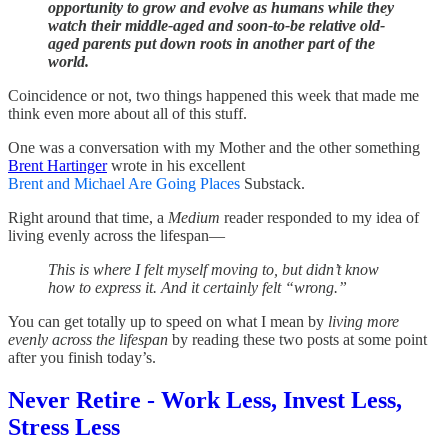
opportunity to grow and evolve as humans while they
watch their middle-aged and soon-to-be relative old-
aged parents put down roots in another part of the
world.
Coincidence or not, two things happened this week that made me
think even more about all of this stuff.
One was a conversation with my Mother and the other something
Brent Hartinger
wrote in his excellent
Brent and Michael Are Going Places
Substack.
Right around that time, a
Medium
reader responded to my idea of
living evenly across the lifespan—
This is where I felt myself moving to, but didn’t know
how to express it. And it certainly felt “wrong.”
You can get totally up to speed on what I mean by
living more
evenly across the lifespan
by reading these two posts at some point
after you finish today’s.
Never Retire - Work Less, Invest Less,
Stress Less