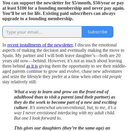
You can support the newsletter for $5/month, $50/year or pay
at least $100 for a founding membership and never pay again.
You’ll be set for life. Existing paid subscribers can always
upgrade to a founding membership.
Subscribe
In
recent installments of the newsletter
, I discuss the emotional
aspects of making the decision and eventually making the move to
Spain. My partner and I will both leave daughter’s—both are 20
years old now—behind. However, it’s not as much about leaving
them behind
as it is
giving them the opportunity to see their middle-
aged parents continue to grow and evolve, chase new adventures
and seize the lifestyle they prefer at a time when other
old people
stay relatively still:
What a way to learn and grow on the front end of
adulthood than to visit a parent (and their partner) as
they do the work to become part of a new and exciting
culture
. It’s somewhat unconventional, but, to me, it’s a
way I never envisioned interfacing with my adult child.
But one I look forward to.
This gives our daughters (they’re the same age) an