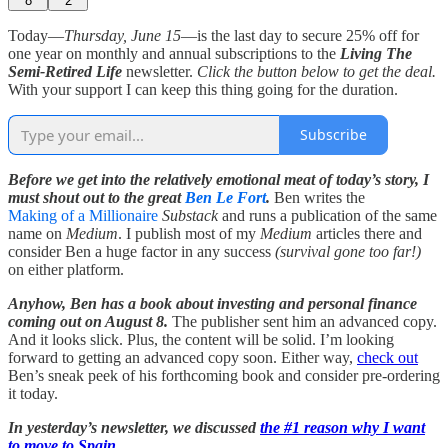
8
2
Today—
Thursday, June 15
—is the last day to secure 25% off for
one year on monthly and annual subscriptions to the
Living The
Semi-Retired Life
newsletter.
Click the button below to get the deal.
With your support I can keep this thing going for the duration.
Subscribe
Before we get into the relatively emotional meat of today’s story, I
must shout out to the great
Ben Le Fort
.
Ben writes the
Making of a Millionaire
Substack
and runs a publication of the same
name on
Medium
. I publish most of my
Medium
articles there and
consider Ben a huge factor in any success
(survival gone too far!)
on either platform.
Anyhow, Ben has a book about investing and personal finance
coming out on August 8.
The publisher sent him an advanced copy.
And it looks slick. Plus, the content will be solid. I’m looking
forward to getting an advanced copy soon. Either way,
check out
Ben’s sneak peek of his forthcoming book and consider pre-ordering
it today.
In yesterday’s newsletter, we discussed
the #1 reason why I want
to move to Spain
.