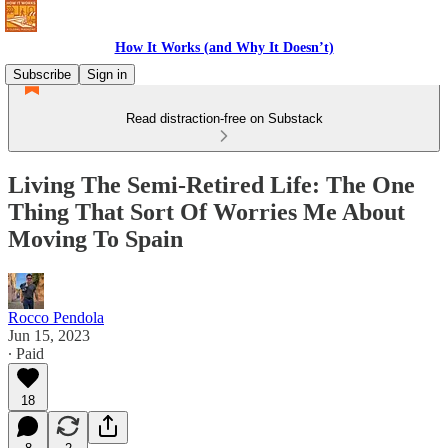
How It Works (and Why It Doesn’t)
Subscribe
Sign in
Read distraction-free on Substack
Living The Semi-Retired Life: The One
Thing That Sort Of Worries Me About
Moving To Spain
Rocco Pendola
Jun 15, 2023
∙ Paid
18