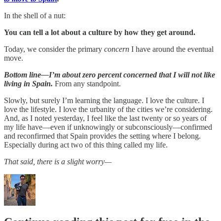
In the shell of a nut:
You can tell a lot about a culture by how they get around.
Today, we consider the primary
concern
I have around the eventual
move.
Bottom line—I’m about zero percent concerned that I will not like
living in Spain.
From any standpoint.
Slowly, but surely I’m learning the language. I love the culture. I
love the lifestyle. I love the urbanity of the cities we’re considering.
And, as I noted yesterday, I feel like the last twenty or so years of
my life have—even if unknowingly or subconsciously—confirmed
and reconfirmed that Spain provides the setting where I belong.
Especially during act two of this thing called my life.
That said, there is a slight worry—