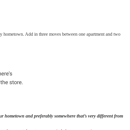
t my hometown. Add in three moves between one apartment and two
ur hometown and preferably somewhere that’s very different from