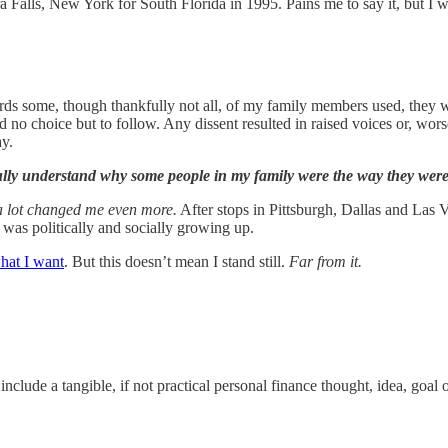
ra Falls, New York for South Florida in 1995. Pains me to say it, but I
me, though thankfully not all, of my family members used, they were 
o choice but to follow. Any dissent resulted in raised voices or, worse, 
ay.
lly understand why some people in my family were the way they were
 lot changed me even more.
After stops in Pittsburgh, Dallas and Las 
 was politically and socially growing up.
hat I want
. But this doesn’t mean I stand still.
Far from it.
include a tangible, if not practical personal finance thought, idea, goal o