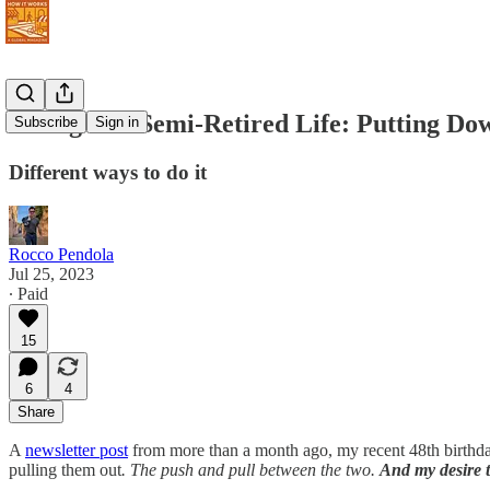
Living The Semi-Retired Life: Putting Dow
Subscribe
Sign in
Different ways to do it
Rocco Pendola
Jul 25, 2023
∙ Paid
15
6
4
Share
A
newsletter post
from more than a month ago, my recent 48th birthday
pulling them out
.
The push and pull between the two.
And my desire t