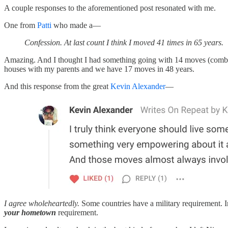
A couple responses to the aforementioned post resonated with me.
One from
Patti
who made a—
Confession. At last count I think I moved 41 times in 65 years.
Amazing. And I thought I had something going with 14 moves (combin
houses with my parents and we have 17 moves in 48 years.
And this response from the great
Kevin Alexander
—
I agree wholeheartedly.
Some countries have a military requirement. 
your hometown
requirement.