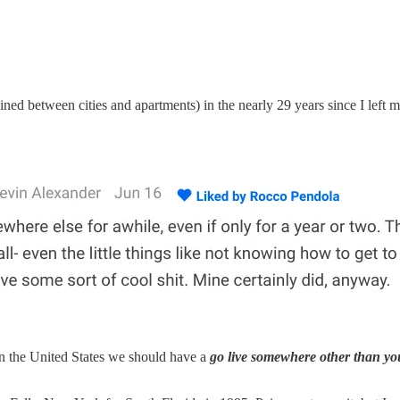
ed between cities and apartments) in the nearly 29 years since I lef
In the United States we should have a
go live somewhere other than yo