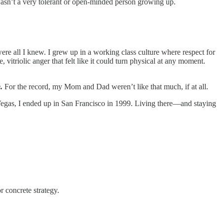
 wasn’t a very tolerant or open-minded person growing up.
all I knew. I grew up in a working class culture where respect for
vitriolic anger that felt like it could turn physical at any moment.
.
For the record, my Mom and Dad weren’t like that much, if at all.
Vegas, I ended up in San Francisco in 1999. Living there—and staying
r concrete strategy.