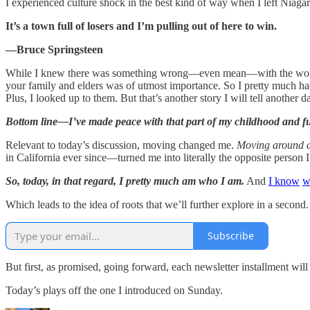
I experienced culture shock in the best kind of way when I left Niaga
It’s a town full of losers and I’m pulling out of here to win.
—Bruce Springsteen
While I knew there was something wrong—even mean—with the words so
your family and elders was of utmost importance. So I pretty much had n
Plus, I looked up to them. But that’s another story I will tell another d
Bottom line—I’ve made peace with that part of my childhood and fu
Relevant to today’s discussion, moving changed me.
Moving around a
in California ever since—turned me into literally the opposite person I
So, today, in that regard, I pretty much am who I am.
And
I know
w
Which leads to the idea of roots that we’ll further explore in a second.
Subscribe
But first, as promised, going forward, each newsletter installment will 
Today’s plays off the one I introduced on Sunday.