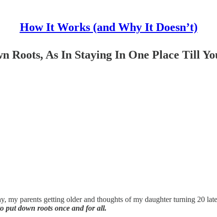
How It Works (and Why It Doesn’t)
n Roots, As In Staying In One Place Till Yo
, my parents getting older and thoughts of my daughter turning 20 late
o put down roots once and for all.