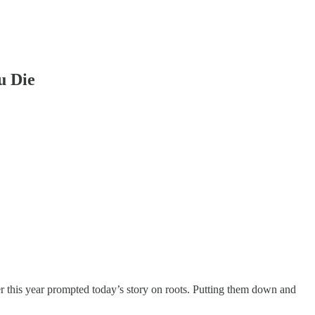
u Die
r this year prompted today’s story on roots. Putting them down and