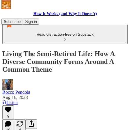
How It Works (and Why It Doesn’t)
Subscribe
Sign in
Read distraction-free on Substack
Living The Semi-Retired Life: How A
Diverse Community Forms Around A
Common Theme
Rocco Pendola
Aug 16, 2023
Listen
9