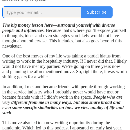
Subscribe
The big money lesson here—surround yourself with diverse
people and influences.
Because that’s where you’ll expose yourself
to thoughts, ideas and even strategies you likely would not have
thought about otherwise. This includes, but also goes beyond this
newsletter.
One of the best moves of my life was taking a partial hiatus from
writing to work in the hospitality industry. If I never did that, I likely
would not have met my partner. We’re going on three years now
and planning the aforementioned move. So, right there, it was worth
shifting gears for a while.
In addition, I met and became friends with people through working
in the service industry who I probably never would have met or
became friends with if I didn’t work in the space.
People who are
very different from me in many ways, but also share broad and
even some specific similarities on how we view quality of life and
such
.
This move also led to a new writing opportunity during the
pandemic. Which led to this podcast I appeared on early last year.