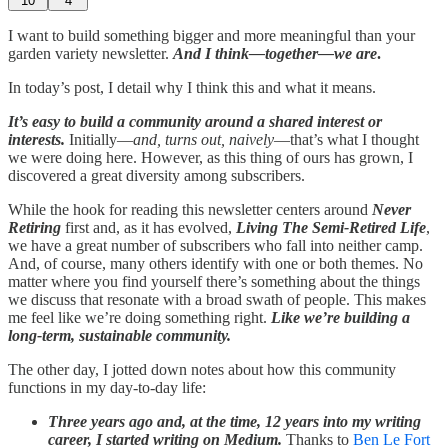
10
4
I want to build something bigger and more meaningful than your
garden variety newsletter.
And I think—together—we are
.
In today’s post, I detail why I think this and what it means.
It’s easy to build a community around a shared interest or
interests.
Initially—
and, turns out, naively
—that’s what I thought
we were doing here. However, as this thing of ours has grown, I
discovered a great diversity among subscribers.
While the hook for reading this newsletter centers around
Never
Retiring
first and, as it has evolved,
Living The Semi-Retired Life
,
we have a great number of subscribers who fall into neither camp.
And, of course, many others identify with one or both themes. No
matter where you find yourself there’s something about the things
we discuss that resonate with a broad swath of people. This makes
me feel like we’re doing something right.
Like we’re building a
long-term, sustainable community.
The other day, I jotted down notes about how this community
functions in my day-to-day life:
Three years ago and, at the time, 12 years into my writing
career, I started writing on Medium.
Thanks to
Ben Le Fort