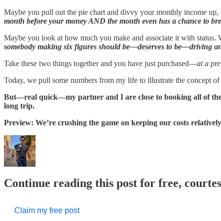
Maybe you pull out the pie chart and divvy your monthly income up, 
month before your money AND the month even has a chance to bre
Maybe you look at how much you make and associate it with status.
somebody making six figures should be—deserves to be—driving and
Take these two things together and you have just purchased—
at a pr
Today, we pull some numbers from my life to illustrate the concept of 
But—real quick—my partner and I are close to booking all of the l
long trip.
Preview: We’re crushing the game on keeping our costs relatively,
Continue reading this post for free, courte
Claim my free post