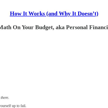
How It Works (and Why It Doesn’t)
 Math On Your Budget, aka Personal Financ
there.
rself up to fail.