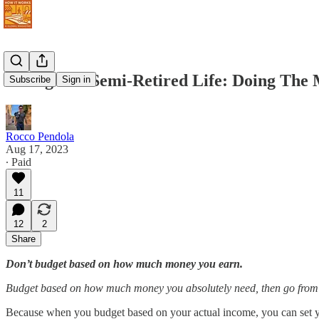
Living The Semi-Retired Life: Doing The
Subscribe
Sign in
Rocco Pendola
Aug 17, 2023
∙ Paid
11
12
2
Share
Don’t budget based on how much money you earn.
Budget based on how much money you absolutely need, then go from 
Because when you budget based on your actual income, you can set you