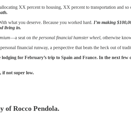
allocating XX percent to housing, XX percent to transportation and so
ath.
 With what you deserve. Because you worked hard.
I’m making $100,000
 living in.
emium
—a seat on
the personal financial hamster wheel
, otherwise kno
personal financial runway, a perspective that beats the heck out of tradi
odging for February’s trip to Spain and France. In the next few day
 if not super low.
sy of Rocco Pendola.