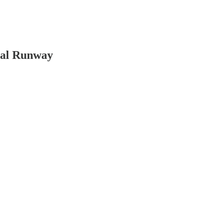
ial Runway