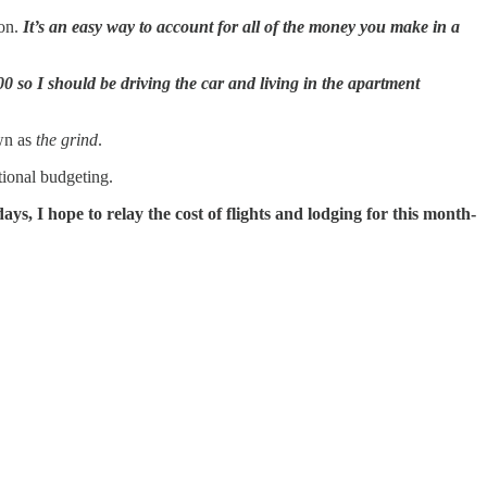
 on.
It’s an easy way to account for all of the money you make in a
 so I should be driving the car and living in the apartment
wn as
the grind
.
tional budgeting.
s, I hope to relay the cost of flights and lodging for this month-