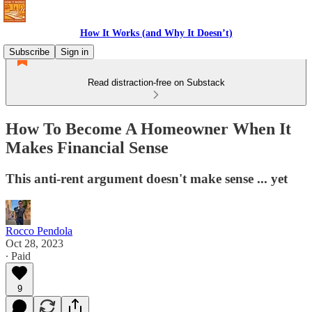
How It Works (and Why It Doesn’t)
Subscribe
Sign in
Read distraction-free on Substack
How To Become A Homeowner When It
Makes Financial Sense
This anti-rent argument doesn't make sense ... yet
Rocco Pendola
Oct 28, 2023
∙ Paid
9