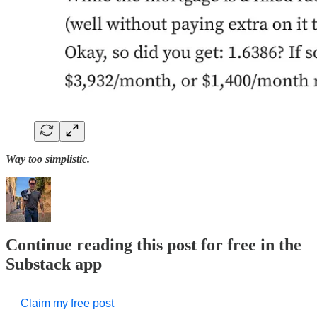
Way too simplistic.
Continue reading this post for free in the
Substack app
Claim my free post