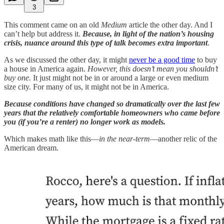
3
This comment came on an old
Medium
article the other day. And I
can’t help but address it.
Because, in light of the nation’s housing
crisis, nuance around this type of talk becomes extra important
.
As we discussed the other day, it might
never be a good time
to buy
a house in America again.
However, this doesn’t mean you shouldn’t
buy one.
It just might not be in or around a large or even medium
size city. For many of us, it might not be in America.
Because conditions have changed so dramatically over the last few
years that the relatively comfortable homeowners who came before
you (if you’re a renter) no longer work as models.
Which makes math like this—
in the near-term
—another relic of the
American dream.