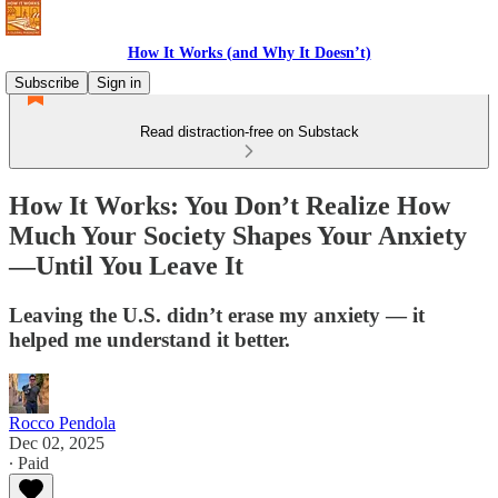
How It Works (and Why It Doesn’t)
Subscribe
Sign in
Read distraction-free on Substack
How It Works: You Don’t Realize How
Much Your Society Shapes Your Anxiety
—Until You Leave It
Leaving the U.S. didn’t erase my anxiety — it
helped me understand it better.
Rocco Pendola
Dec 02, 2025
∙ Paid