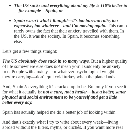
The US sucks and everything about my life is 110% better in
—for example—Spain, or
Spain wasn’t what I thought—it’s too bureaucratic, too
expensive, too whatever—and I’m moving again.
This camp
rarely owns the fact that their anxiety travelled with them. In
the US, it was the society. In Spain, it becomes something
else.
Let’s get a few things straight:
The US absolutely does suck in so many ways.
But a higher quality
of life somewhere else does
not
mean you’ll suddenly be anxiety-
free. People with anxiety—or whatever psychological weight
they’re carrying—don’t quit cold turkey when the plane lands.
And, Spain
is
everything it’s cracked up to be. But only if you see it
for what it actually is:
not a cure, not a healer—just a better, saner
physical and social environment to be yourself and get a little
better every day.
Spain has actually helped me do a better job of looking within.
And that’s exactly what I try to write about every week—living
abroad without the filters, myths, or clichés. If you want more real