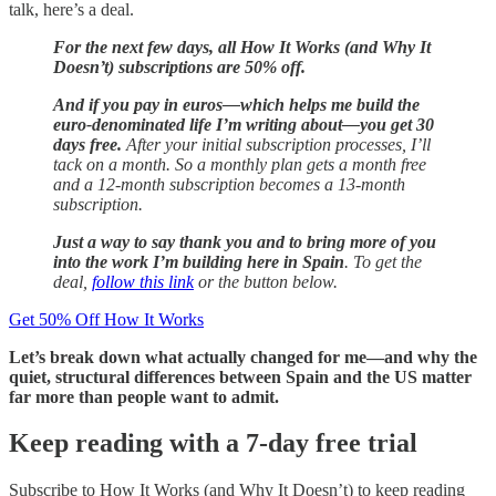
talk, here’s a deal.
For the next few days, all How It Works (and Why It
Doesn’t) subscriptions are 50% off.
And if you pay in euros—which helps me build the
euro-denominated life I’m writing about—you get 30
days free.
After your initial subscription processes, I’ll
tack on a month. So a monthly plan gets a month free
and a 12-month subscription becomes a 13-month
subscription.
Just a way to say thank you and to bring more of you
into the work I’m building here in Spain
. To get the
deal,
follow this link
or the button below.
Get 50% Off How It Works
Let’s break down what actually changed for me—and why the
quiet, structural differences between Spain and the US matter
far more than people want to admit.
Keep reading with a 7-day free trial
Subscribe to
How It Works (and Why It Doesn’t)
to keep reading