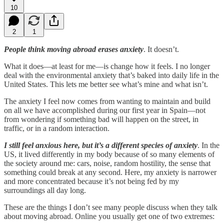
10
2
1
People think moving abroad erases anxiety
. It doesn’t.
What it does—at least for me—is change how it feels. I no longer
deal with the environmental anxiety that’s baked into daily life in the
United States. This lets me better see what’s mine and what isn’t.
The anxiety I feel now comes from wanting to maintain and build
on all we have accomplished during our first year in Spain—not
from wondering if something bad will happen on the street, in
traffic, or in a random interaction.
I still feel anxious here, but it’s a different species of anxiety
. In the
US, it lived differently in my body because of so many elements of
the society around me: cars, noise, random hostility, the sense that
something could break at any second. Here, my anxiety is narrower
and more concentrated because it’s not being fed by my
surroundings all day long.
These are the things I don’t see many people discuss when they talk
about moving abroad. Online you usually get one of two extremes: