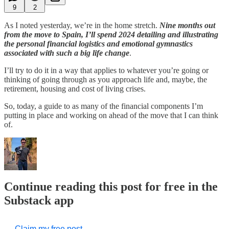
9
2
As I noted yesterday, we’re in the home stretch.
Nine months out
from the move to Spain, I’ll spend 2024 detailing and illustrating
the personal financial logistics and emotional gymnastics
associated with such a big life change
.
I’ll try to do it in a way that applies to whatever you’re going or
thinking of going through as you approach life and, maybe, the
retirement, housing and cost of living crises.
So, today, a guide to as many of the financial components I’m
putting in place and working on ahead of the move that I can think
of.
Continue reading this post for free in the
Substack app
Claim my free post