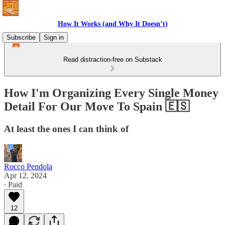
How It Works (and Why It Doesn’t)
Subscribe
Sign in
Read distraction-free on Substack
How I'm Organizing Every Single Money
Detail For Our Move To Spain 🇪🇸
At least the ones I can think of
Rocco Pendola
Apr 12, 2024
∙ Paid
12