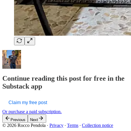
Continue reading this post for free in the
Substack app
Claim my free post
Or purchase a paid subscription.
Previous
Next
© 2026 Rocco Pendola
·
Privacy
∙
Terms
∙
Collection notice