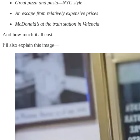
Great pizza and pasta—NYC style
An escape from relatively expensive prices
McDonald’s at the train station in Valencia
And how much it all cost.
I’ll also explain this image—