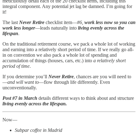
meticulously detail each of the 20 checklist items, including this
integral component. Any potential jet lag be damned. I’m going for
it!
The last
Never Retire
checklist item—
#6,
work less now so you can
work less longer
—leads naturally into
living evenly across the
lifespan
.
On the traditional retirement course, we pack a whole lot of working
and earning into a relatively short period of time. If we really go all-
in on convention we also pack a whole lot of spending and
accumulation of things (houses, cars, etc.) into
a relatively short
period of time
.
If you determine you’ll
Never Retire
, chances are you will need to
—
and will want to
—flow through life differently. Even
unconventionally.
Post #7 in March
details different ways to think about and structure
living evenly across the lifespan.
Now—
Subpar coffee in Madrid