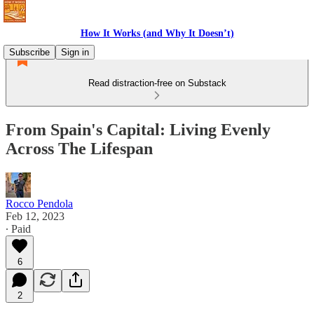
How It Works (and Why It Doesn’t)
Subscribe
Sign in
Read distraction-free on Substack
From Spain's Capital: Living Evenly
Across The Lifespan
Rocco Pendola
Feb 12, 2023
∙ Paid
6
2