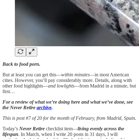
Back to food porn.
But at least you can get this—
within minutes
—in most American
cities. However, you’ll pay considerably more. Details, along with
other food highlights—
and lowlights
—from Madrid in a minute, but
first…
For a review of what we’re doing here and what we’ve done, see
the Never Retire
archive
.
This is post #7 of 20 for the month of February, from Madrid, Spain.
Today’s
Never Retire
checklist item—
living evenly across the
lifespan
. In March, when I write 20 posts in 31 days, I will