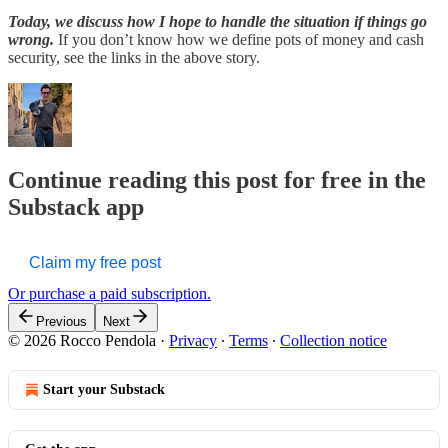
Today, we discuss how I hope to handle the situation if things go
wrong.
If you don’t know how we define pots of money and cash
security, see the links in the above story.
Continue reading this post for free in the
Substack app
Claim my free post
Or purchase a paid subscription.
Previous
Next
© 2026 Rocco Pendola
·
Privacy
∙
Terms
∙
Collection notice
Start your Substack