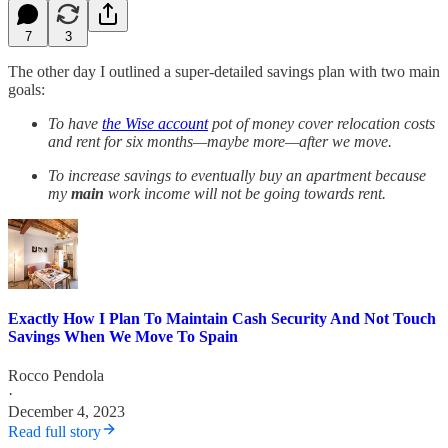
7
3
The other day I outlined a super-detailed savings plan with two main
goals:
To have
the Wise account
pot of money cover relocation costs
and rent for six months—maybe more—after we move.
To increase savings to eventually buy an apartment because
my
main
work income will not be going towards rent.
Exactly How I Plan To Maintain Cash Security And Not Touch
Savings When We Move To Spain
Rocco Pendola
·
December 4, 2023
Read full story