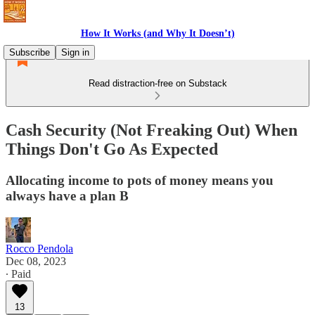
How It Works (and Why It Doesn’t)
Subscribe
Sign in
Read distraction-free on Substack
Cash Security (Not Freaking Out) When
Things Don't Go As Expected
Allocating income to pots of money means you
always have a plan B
Rocco Pendola
Dec 08, 2023
∙ Paid
13