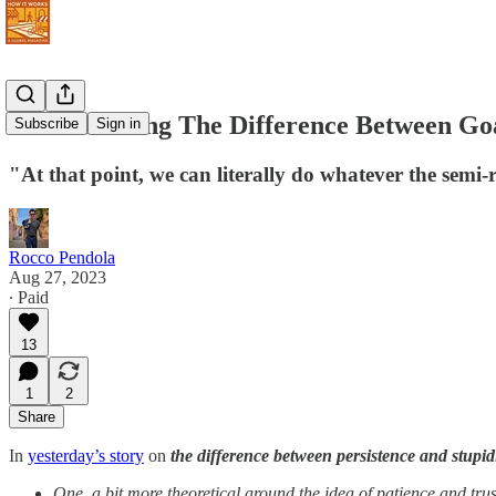
How Knowing The Difference Between Goa
Subscribe
Sign in
"At that point, we can literally do whatever the semi-
Rocco Pendola
Aug 27, 2023
∙ Paid
13
1
2
Share
In
yesterday’s story
on
the difference between persistence and stupid
One, a bit more theoretical around the idea of patience and trus