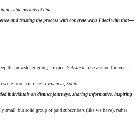
impossible periods of time.
ence and trusting the process with concrete ways I deal with that—
keep this newsletter going. I expect
Substack
to be around forever—
to write from a terrace in
Valencia, Spain
.
ded individuals on distinct journeys, sharing informative, inspiring
y small, but solid group of paid subscribers (like we have), rather