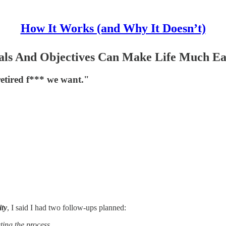
How It Works (and Why It Doesn’t)
ls And Objectives Can Make Life Much Ea
retired f*** we want."
ity
, I said I had two follow-ups planned:
ting the process.