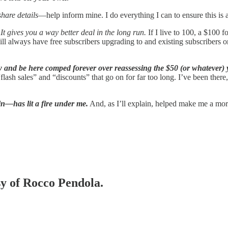
share details
—help inform mine. I do everything I can to ensure this is 
It gives you a way better deal in the long run.
If I live to 100, a $100
I will always have free subscribers upgrading to and existing subscriber
 and be here comped forever over reassessing the $50 (or whatever) yo
ash sales” and “discounts” that go on for far too long. I’ve been there, 
n—has lit a fire under me.
And, as I’ll explain, helped make me a mor
sy of Rocco Pendola.