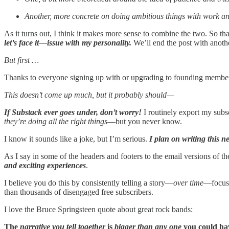
Another, more concrete on doing ambitious things with work an
As it turns out, I think it makes more sense to combine the two. So th
let’s face it—issue with my personality.
We’ll end the post with anoth
But first …
Thanks to everyone signing up with or upgrading to founding member
This doesn’t come up much, but it probably should—
If Substack ever goes under, don’t worry!
I routinely export my subsc
they’re doing all the right things
—but you never know.
I know it sounds like a joke, but I’m serious.
I plan on writing this n
As I say in some of the headers and footers to the email versions of th
and exciting experiences
.
I believe you do this by consistently telling a story—
over time
—focused
than thousands of disengaged free subscribers.
I love the Bruce Springsteen quote about great rock bands:
The
narrative you tell together
is
bigger than any one
you could h