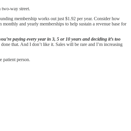
a two-way street.
 founding membership works out just $1.92 per year. Consider how
s on monthly and yearly memberships to help sustain a revenue base for
u’re paying every year in 3, 5 or 10 years and deciding it’s too
done that. And I don’t like it. Sales will be rare and I’m increasing
e patient person.