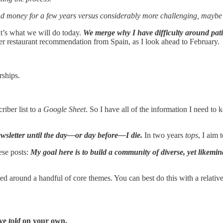
d money for a few years versus considerably more challenging, maybe 
at’s what we will do today.
We merge why I have difficulty around pati
er restaurant recommendation from Spain, as I look ahead to February.
ships.
riber list to a
Google Sheet
. So I have all of the information I need to 
ewsletter until the day—or day before—I die.
In two years
tops
, I aim 
ese posts:
My goal here is to build a community of diverse, yet likemin
 around a handful of core themes. You can best do this with a relativel
ave
told
on your own.