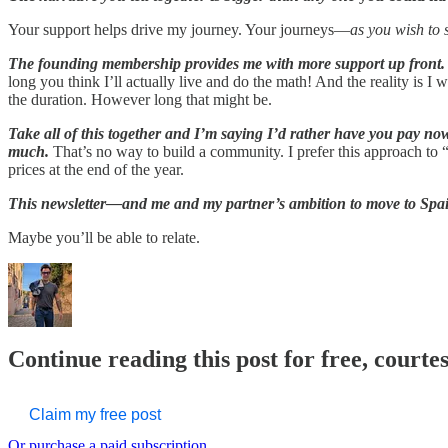
Your support helps drive my journey. Your journeys—
as you wish to 
The founding membership provides me with more support up front.
long you think I’ll actually live and do the math! And the reality is 
the duration. However long that might be.
Take all of this together and I’m saying I’d rather have you pay now
much.
That’s no way to build a community. I prefer this approach to “fl
prices at the end of the year.
This newsletter—and me and my partner’s ambition to move to Spai
Maybe you’ll be able to relate.
Continue reading this post for free, courte
Claim my free post
Or purchase a paid subscription.